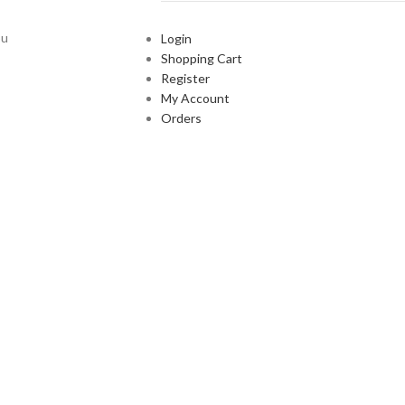
ou
Login
Shopping Cart
Register
My Account
Orders