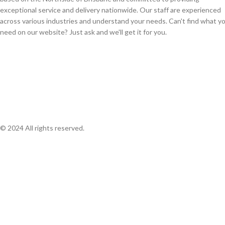
exceptional service and delivery nationwide. Our staff are experienced
across various industries and understand your needs. Can't find what y
need on our website? Just ask and we'll get it for you.
© 2024 All rights reserved.