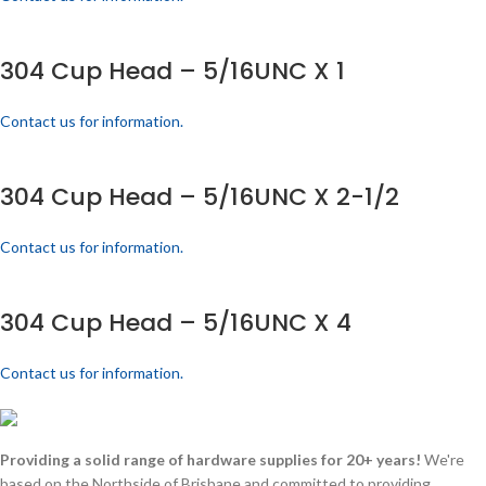
304 Cup Head – 5/16UNC X 1
Contact us for information.
304 Cup Head – 5/16UNC X 2-1/2
Contact us for information.
304 Cup Head – 5/16UNC X 4
Contact us for information.
Providing a solid range of hardware supplies for 20+ years!
We're
based on the Northside of Brisbane and committed to providing