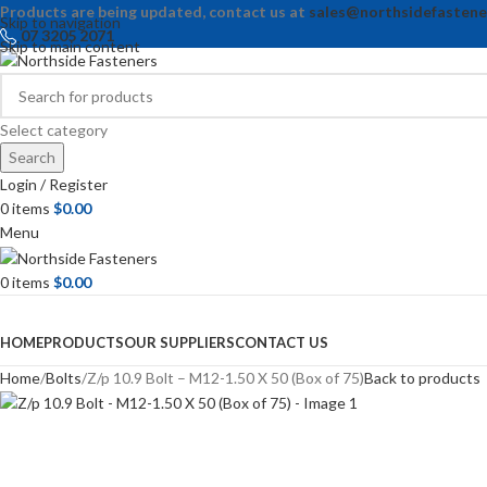
Products are being updated, contact us at
sales@northsidefastene
Skip to navigation
07 3205 2071
Skip to main content
Select category
Search
Login / Register
0
items
$
0.00
Menu
0
items
$
0.00
Browse Categories
HOME
PRODUCTS
OUR SUPPLIERS
CONTACT US
Home
Bolts
Z/p 10.9 Bolt – M12-1.50 X 50 (Box of 75)
Back to products