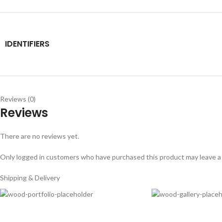
IDENTIFIERS
Reviews (0)
Reviews
There are no reviews yet.
Only logged in customers who have purchased this product may leave a
Shipping & Delivery