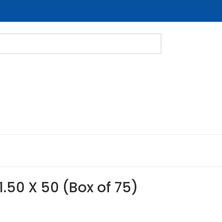
1.50 X 50 (Box of 75)