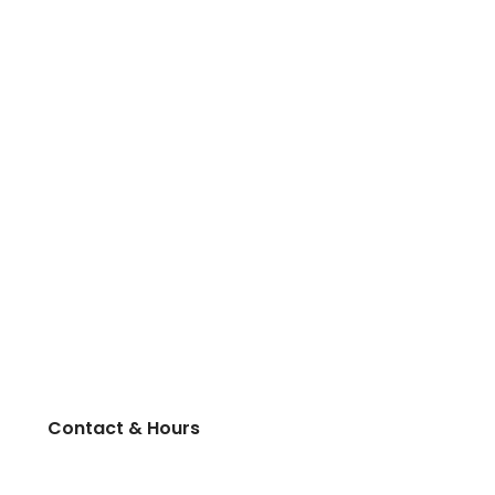
Contact & Hours