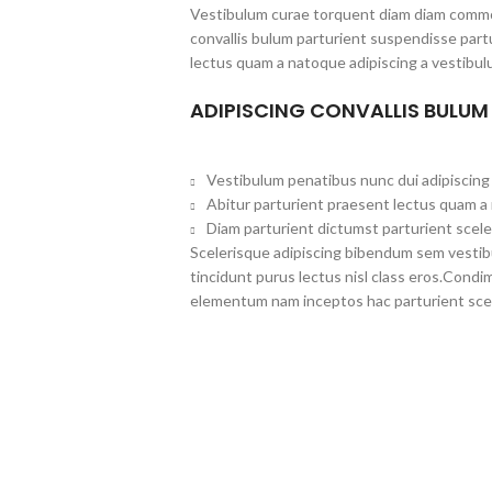
Vestibulum curae torquent diam diam commo
convallis bulum parturient suspendisse partu
lectus quam a natoque adipiscing a vestibul
ADIPISCING CONVALLIS BULUM
Vestibulum penatibus nunc dui adipiscing 
Abitur parturient praesent lectus quam a
Diam parturient dictumst parturient scele
Scelerisque adipiscing bibendum sem vestibul
tincidunt purus lectus nisl class eros.Cond
elementum nam inceptos hac parturient scel