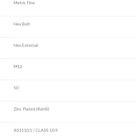
Metric Fine
Hex Bolt
Hex External
M12
50
Zinc Plated (RoHS)
AS1110.1 / CLASS 10.9