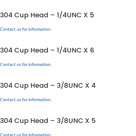
304 Cup Head – 1/4UNC X 5
Contact us for information.
304 Cup Head – 1/4UNC X 6
Contact us for information.
304 Cup Head – 3/8UNC X 4
Contact us for information.
304 Cup Head – 3/8UNC X 5
Contact us for information.