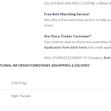
Z/p 10.9 Bolt with M12-1.50 FINE x 30mm thr
Free Bolt Matching Service!
We offer a free matching service to help you 
store.
Are You a Trades Customer?
Get a better deal on these box quantities b
Application form (click here)
and credit appl
SKU:
P109HZ12150050-75
Category:
Bolt
TIONAL INFORMATION
REVIEWS (0)
SHIPPING & DELIVERY
3.9675 kg
High-Tensile