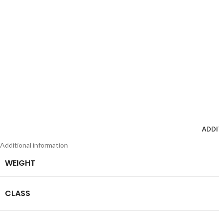
ADDI
Additional information
WEIGHT
CLASS