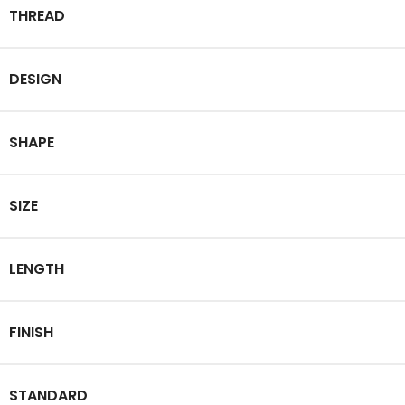
THREAD
DESIGN
SHAPE
SIZE
LENGTH
FINISH
STANDARD