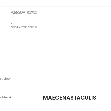
9350629153733
,
9350629072010
 review.
MAECENAS IACULIS