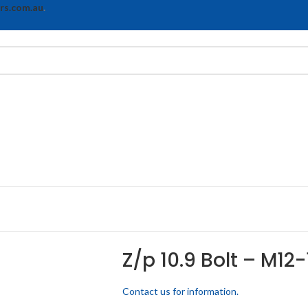
rs.com.au
.
Z/p 10.9 Bolt – M12-
Contact us for information.