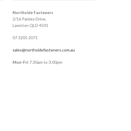
Northside Fasteners
2/16 Paisley Drive,
Lawnton QLD 4501
07 3205 2071
sales@northsidefasteners.com.au
Mon-Fri
7:30am to 3:00pm