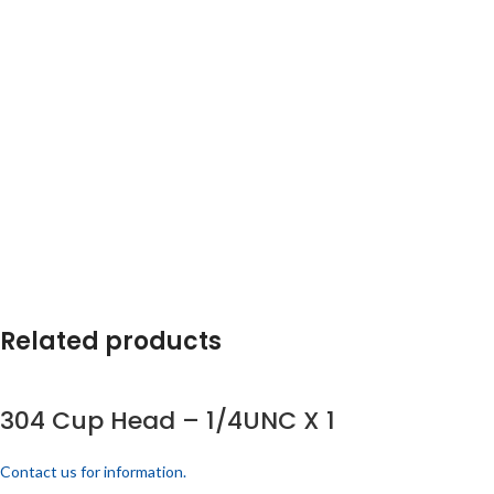
Related products
304 Cup Head – 1/4UNC X 1
Contact us for information.