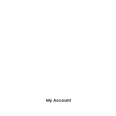
My Account