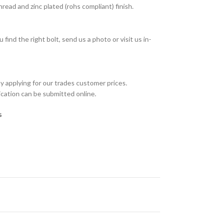
ead and zinc plated (rohs compliant) finish.
find the right bolt, send us a photo or visit us in-
y applying for our trades customer prices.
ication can be submitted online.
s