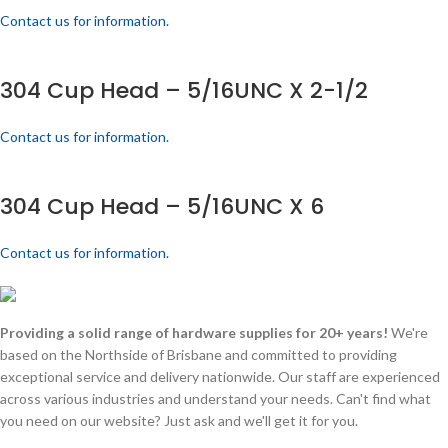
Contact us for information.
304 Cup Head – 5/16UNC X 2-1/2
Contact us for information.
304 Cup Head – 5/16UNC X 6
Contact us for information.
Providing a solid range of hardware supplies for 20+ years!
We're
based on the Northside of Brisbane and committed to providing
exceptional service and delivery nationwide. Our staff are experienced
across various industries and understand your needs. Can't find what
you need on our website? Just ask and we'll get it for you.