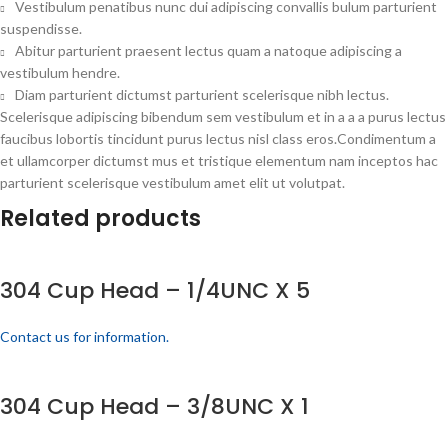
Vestibulum penatibus nunc dui adipiscing convallis bulum parturient
suspendisse.
Abitur parturient praesent lectus quam a natoque adipiscing a
vestibulum hendre.
Diam parturient dictumst parturient scelerisque nibh lectus.
Scelerisque adipiscing bibendum sem vestibulum et in a a a purus lectus
faucibus lobortis tincidunt purus lectus nisl class eros.Condimentum a
et ullamcorper dictumst mus et tristique elementum nam inceptos hac
parturient scelerisque vestibulum amet elit ut volutpat.
Related products
304 Cup Head – 1/4UNC X 5
Contact us for information.
304 Cup Head – 3/8UNC X 1