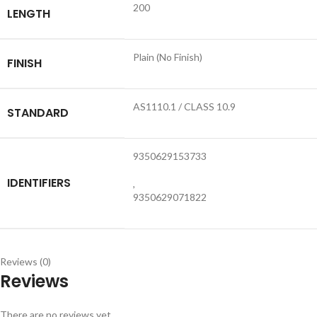
200
LENGTH
Plain (No Finish)
FINISH
AS1110.1 / CLASS 10.9
STANDARD
9350629153733
IDENTIFIERS
,
9350629071822
Reviews (0)
Reviews
There are no reviews yet.