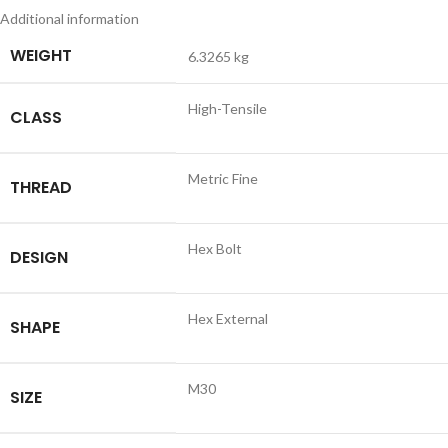
Additional information
WEIGHT
6.3265 kg
High-Tensile
CLASS
Metric Fine
THREAD
Hex Bolt
DESIGN
Hex External
SHAPE
M30
SIZE