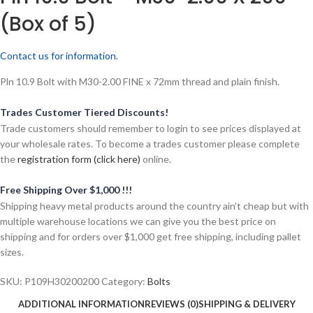
(Box of 5)
Contact us for information.
Pln 10.9 Bolt with M30-2.00 FINE x 72mm thread and plain finish.
Trades Customer Tiered Discounts!
Trade customers should remember to login to see prices displayed at
your wholesale rates. To become a trades customer please complete
the
registration form (click here)
online.
Free Shipping Over $1,000 !!!
Shipping heavy metal products around the country ain’t cheap but with
multiple warehouse locations we can give you the best price on
shipping and for orders over $1,000 get free shipping, including pallet
sizes.
SKU:
P109H30200200
Category:
Bolts
ADDITIONAL INFORMATION
REVIEWS (0)
SHIPPING & DELIVERY