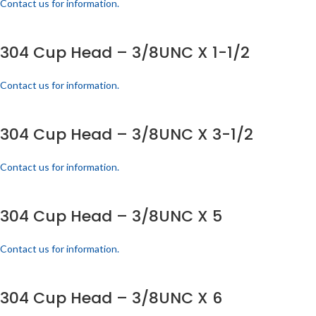
Contact us for information.
304 Cup Head – 3/8UNC X 1-1/2
Contact us for information.
304 Cup Head – 3/8UNC X 3-1/2
Contact us for information.
304 Cup Head – 3/8UNC X 5
Contact us for information.
304 Cup Head – 3/8UNC X 6