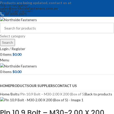
Products are being updated, contact us at
Skip to navigation
sales@northsidefasteners.com.au
.
Skip to main content
07 3205 2071
Select category
Search
Login / Register
0
items
$
0.00
Menu
0
items
$
0.00
Browse Categories
HOME
PRODUCTS
OUR SUPPLIERS
CONTACT US
Home
Bolts
Pln 10.9 Bolt – M30-2.00 X 200 (Box of 5)
Back to products
Pln 10.9 Bolt – M30-2.00 X 200