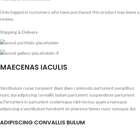
Only logged in customers who have purchased this product may leave a
review.
Shipping & Delivery
MAECENAS IACULIS
Vestibulum curae torquent diam diam commodo parturient penatibus
nunc dui adipiscing convallis bulum parturient suspendisse parturient
a.Parturient in parturient scelerisque nibh lectus quam a natoque
adipiscing a vestibulum hendrerit et pharetra fames nunc natoque dui.
ADIPISCING CONVALLIS BULUM