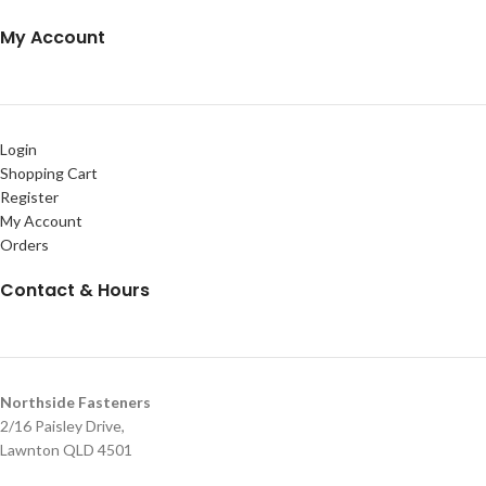
My Account
Login
Shopping Cart
Register
My Account
Orders
Contact & Hours
Northside Fasteners
2/16 Paisley Drive,
Lawnton QLD 4501