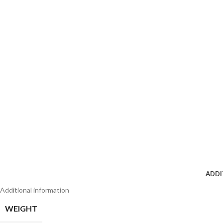
ADDI
Additional information
WEIGHT