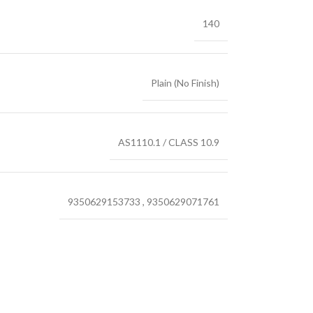
140
Plain (No Finish)
AS1110.1 / CLASS 10.9
9350629153733
,
9350629071761