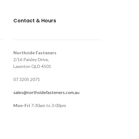
Contact & Hours
Northside Fasteners
2/16 Paisley Drive,
Lawnton QLD 4501
07 3205 2071
sales@northsidefasteners.com.au
Mon-Fri
7:30am to 3:00pm