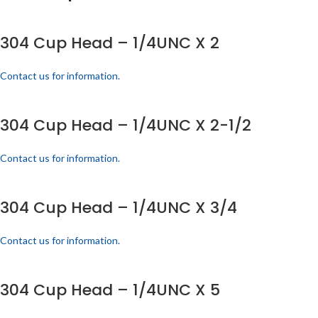
304 Cup Head – 1/4UNC X 2
Contact us for information.
304 Cup Head – 1/4UNC X 2-1/2
Contact us for information.
304 Cup Head – 1/4UNC X 3/4
Contact us for information.
304 Cup Head – 1/4UNC X 5