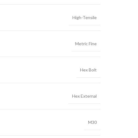
High-Tensile
Metric Fine
Hex Bolt
Hex External
M30