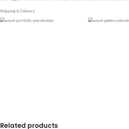
Shipping & Delivery
Related products