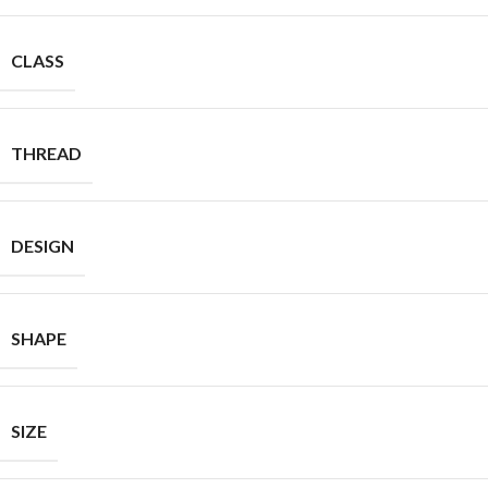
CLASS
THREAD
DESIGN
SHAPE
SIZE