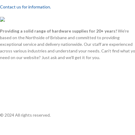
Contact us for information.
Providing a solid range of hardware supplies for 20+ years!
We're
based on the Northside of Brisbane and committed to providing
exceptional service and delivery nationwide. Our staff are experienced
across various industries and understand your needs. Can't find what y
need on our website? Just ask and we'll get it for you.
© 2024 All rights reserved.