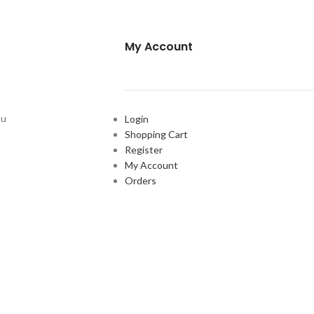
My Account
ou
Login
Shopping Cart
Register
My Account
Orders