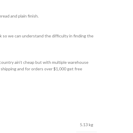
ead and plain finish.
 so we can understand the difficulty in finding the
country ain’t cheap but with multiple warehouse
 shipping and for orders over $1,000 get free
5.13 kg