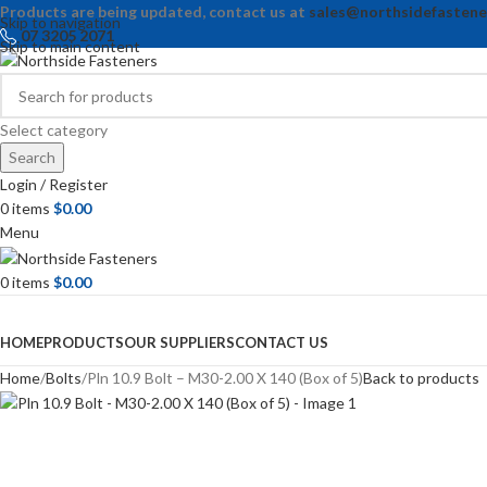
Products are being updated, contact us at
sales@northsidefastene
Skip to navigation
07 3205 2071
Skip to main content
Select category
Search
Login / Register
0
items
$
0.00
Menu
0
items
$
0.00
Browse Categories
HOME
PRODUCTS
OUR SUPPLIERS
CONTACT US
Home
Bolts
Pln 10.9 Bolt – M30-2.00 X 140 (Box of 5)
Back to products