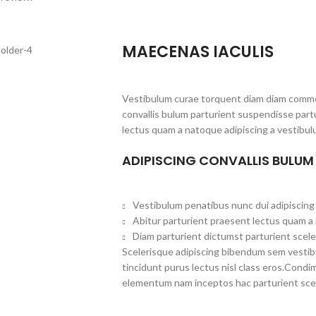
MAECENAS IACULIS
Vestibulum curae torquent diam diam commo
convallis bulum parturient suspendisse partu
lectus quam a natoque adipiscing a vestibul
ADIPISCING CONVALLIS BULUM
Vestibulum penatibus nunc dui adipiscing 
Abitur parturient praesent lectus quam a
Diam parturient dictumst parturient scele
Scelerisque adipiscing bibendum sem vestibul
tincidunt purus lectus nisl class eros.Cond
elementum nam inceptos hac parturient scel