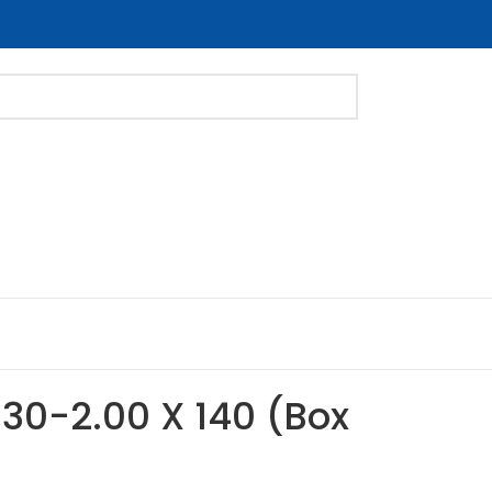
M30-2.00 X 140 (Box