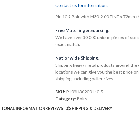
Contact us for information.
Pln 10.9 Bolt with M30-2.00 FINE x 72mm thr
Free Matching & Sourcing.
We have over 30,000 unique pieces of stock
exact match.
Nationwide Shipping!
Shipping heavy metal products around the 
locations we can give you the best price on
shipping, including pallet sizes.
SKU:
P109H30200140-5
Category:
Bolts
TIONAL INFORMATION
REVIEWS (0)
SHIPPING & DELIVERY