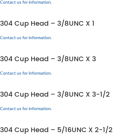
Contact us for information.
304 Cup Head – 3/8UNC X 1
Contact us for information.
304 Cup Head – 3/8UNC X 3
Contact us for information.
304 Cup Head – 3/8UNC X 3-1/2
Contact us for information.
304 Cup Head – 5/16UNC X 2-1/2