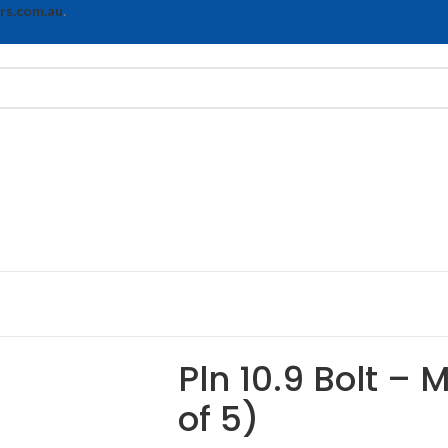
rs.com.au
.
Pln 10.9 Bolt – 
of 5)