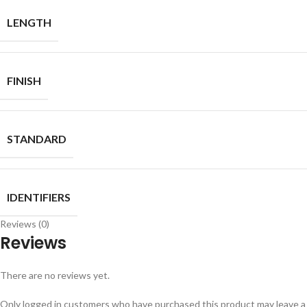
LENGTH
FINISH
STANDARD
IDENTIFIERS
Reviews (0)
Reviews
There are no reviews yet.
Only logged in customers who have purchased this product may leave a