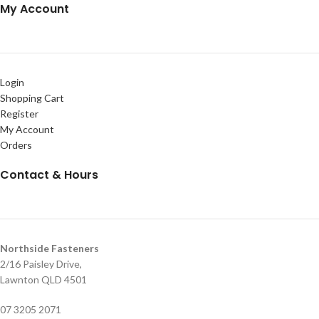
My Account
Login
Shopping Cart
Register
My Account
Orders
Contact & Hours
Northside Fasteners
2/16 Paisley Drive,
Lawnton QLD 4501
07 3205 2071