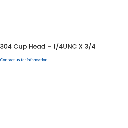
304 Cup Head – 1/4UNC X 3/4
Contact us for information.