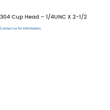
304 Cup Head – 1/4UNC X 2-1/2
Contact us for information.