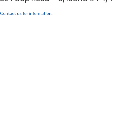
Contact us for information.