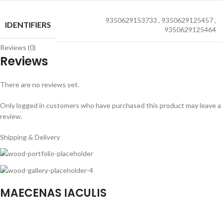
9350629153733
,
9350629125457
,
IDENTIFIERS
9350629125464
Reviews (0)
Reviews
There are no reviews yet.
Only logged in customers who have purchased this product may leave a
review.
Shipping & Delivery
MAECENAS IACULIS