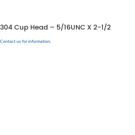
304 Cup Head – 5/16UNC X 2-1/2
Contact us for information.