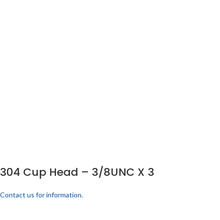
304 Cup Head – 3/8UNC X 3
Contact us for information.