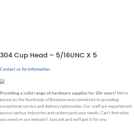
304 Cup Head – 5/16UNC X 5
Contact us for information.
Providing a solid range of hardware supplies for 20+ years!
We're
based on the Northside of Brisbane and committed to providing
exceptional service and delivery nationwide. Our staff are experienced
across various industries and understand your needs. Can't find what
you need on our website? Just ask and we'll get it for you.