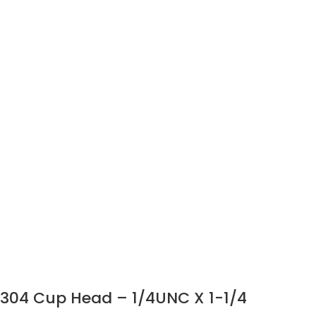
304 Cup Head – 1/4UNC X 1-1/4