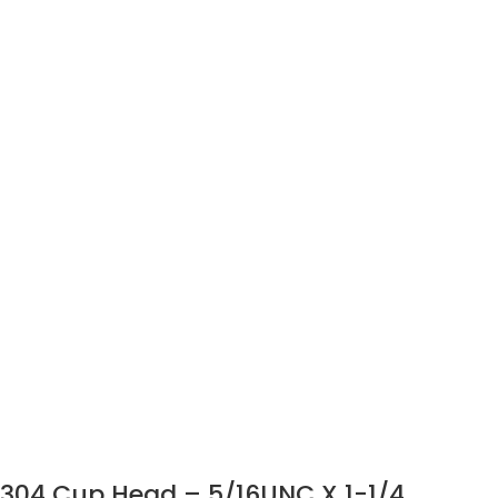
304 Cup Head – 5/16UNC X 1-1/4