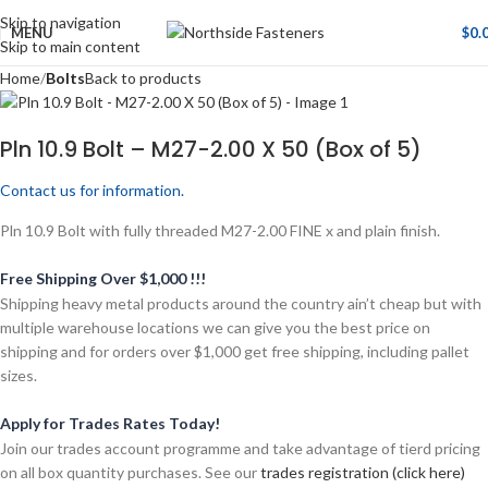
Skip to navigation
MENU
$
0.
Skip to main content
Home
Bolts
Back to products
Pln 10.9 Bolt – M27-2.00 X 50 (Box of 5)
Contact us for information.
Pln 10.9 Bolt with fully threaded M27-2.00 FINE x and plain finish.
Free Shipping Over $1,000 !!!
Shipping heavy metal products around the country ain’t cheap but with
multiple warehouse locations we can give you the best price on
shipping and for orders over $1,000 get free shipping, including pallet
sizes.
Apply for Trades Rates Today!
Join our trades account programme and take advantage of tierd pricing
on all box quantity purchases. See our
trades registration (click here)