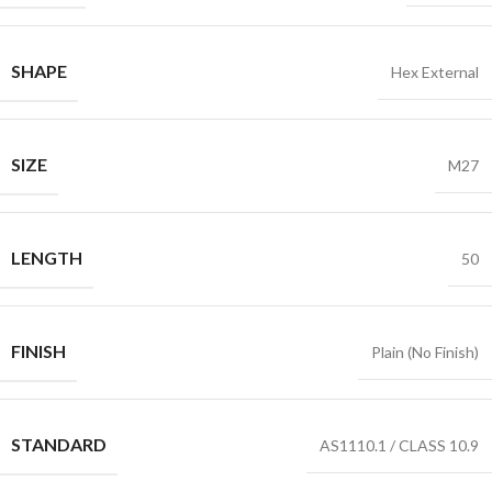
SHAPE
Hex External
SIZE
M27
LENGTH
50
FINISH
Plain (No Finish)
STANDARD
AS1110.1 / CLASS 10.9