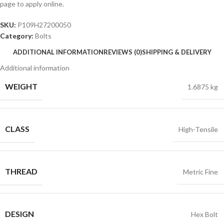
page to apply online.
SKU:
P109H27200050
Category:
Bolts
ADDITIONAL INFORMATION
REVIEWS (0)
SHIPPING & DELIVERY
Additional information
WEIGHT
1.6875 kg
CLASS
High-Tensile
THREAD
Metric Fine
DESIGN
Hex Bolt