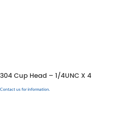
304 Cup Head – 1/4UNC X 4
Contact us for information.