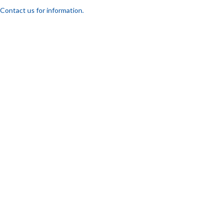
Contact us for information.