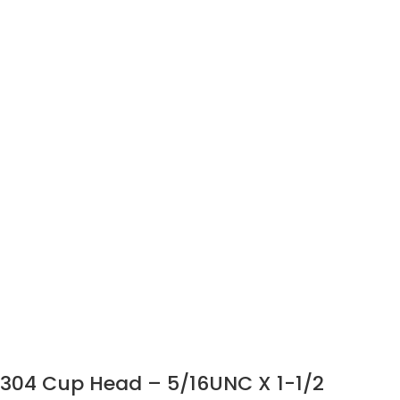
304 Cup Head – 5/16UNC X 1-1/2