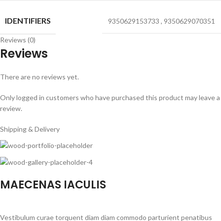
IDENTIFIERS
9350629153733
,
9350629070351
Reviews (0)
Reviews
There are no reviews yet.
Only logged in customers who have purchased this product may leave a
review.
Shipping & Delivery
MAECENAS IACULIS
Vestibulum curae torquent diam diam commodo parturient penatibus