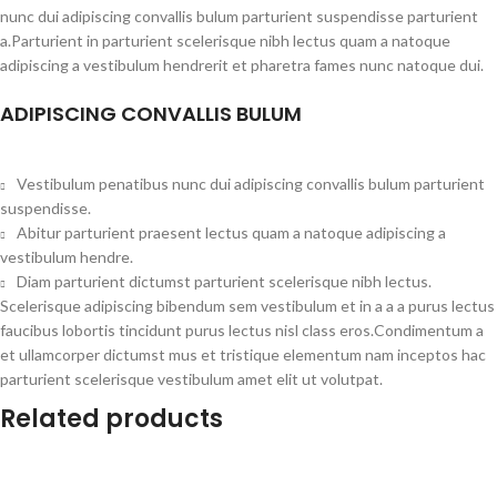
nunc dui adipiscing convallis bulum parturient suspendisse parturient
a.Parturient in parturient scelerisque nibh lectus quam a natoque
adipiscing a vestibulum hendrerit et pharetra fames nunc natoque dui.
ADIPISCING CONVALLIS BULUM
Vestibulum penatibus nunc dui adipiscing convallis bulum parturient
suspendisse.
Abitur parturient praesent lectus quam a natoque adipiscing a
vestibulum hendre.
Diam parturient dictumst parturient scelerisque nibh lectus.
Scelerisque adipiscing bibendum sem vestibulum et in a a a purus lectus
faucibus lobortis tincidunt purus lectus nisl class eros.Condimentum a
et ullamcorper dictumst mus et tristique elementum nam inceptos hac
parturient scelerisque vestibulum amet elit ut volutpat.
Related products