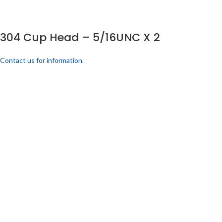
304 Cup Head – 5/16UNC X 2
Contact us for information.