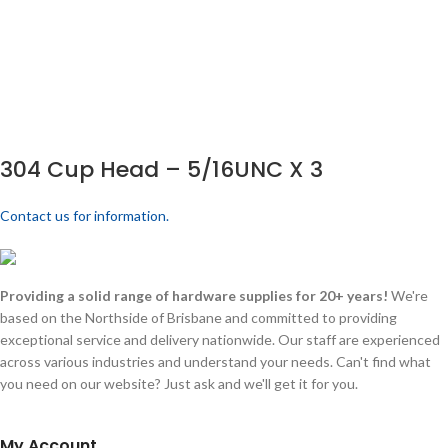
304 Cup Head – 5/16UNC X 3
Contact us for information.
Providing a solid range of hardware supplies for 20+ years!
We're
based on the Northside of Brisbane and committed to providing
exceptional service and delivery nationwide. Our staff are experienced
across various industries and understand your needs. Can't find what
you need on our website? Just ask and we'll get it for you.
My Account