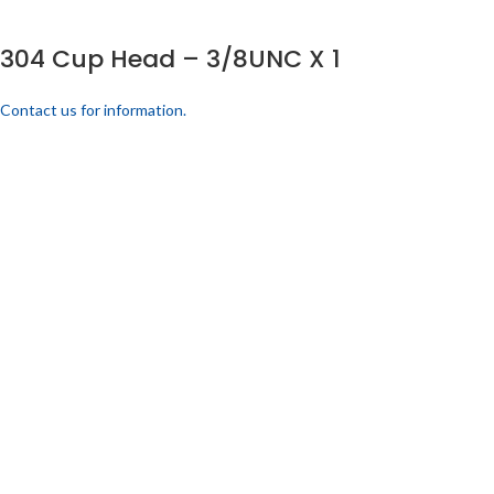
304 Cup Head – 3/8UNC X 1
Contact us for information.