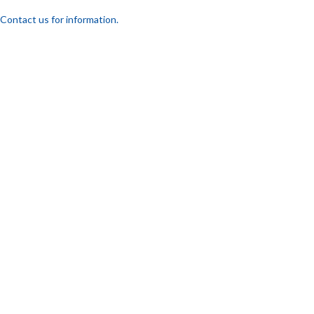
Contact us for information.