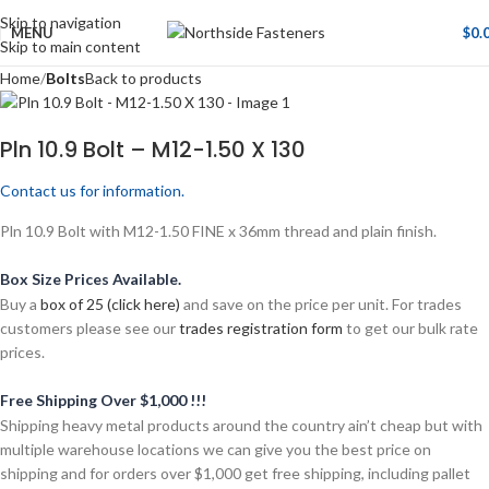
Skip to navigation
MENU
$
0.
Skip to main content
Home
Bolts
Back to products
Pln 10.9 Bolt – M12-1.50 X 130
Contact us for information.
Pln 10.9 Bolt with M12-1.50 FINE x 36mm thread and plain finish.
Box Size Prices Available.
Buy a
box of 25 (click here)
and save on the price per unit. For trades
customers please see our
trades registration form
to get our bulk rate
prices.
Free Shipping Over $1,000 !!!
Shipping heavy metal products around the country ain’t cheap but with
multiple warehouse locations we can give you the best price on
shipping and for orders over $1,000 get free shipping, including pallet