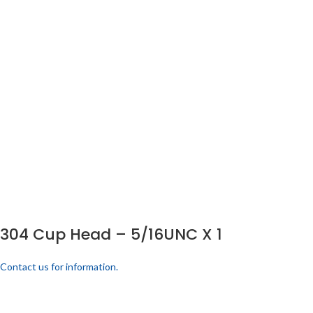
304 Cup Head – 5/16UNC X 1
Contact us for information.