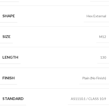
SHAPE
Hex External
SIZE
M12
LENGTH
130
FINISH
Plain (No Finish)
STANDARD
AS1110.1 / CLASS 10.9