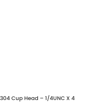
304 Cup Head – 1/4UNC X 4