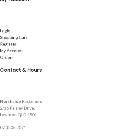
Login
Shopping Cart
Register
My Account
Orders
Contact & Hours
Northside Fasteners
2/16 Paisley Drive,
Lawnton QLD 4501
07 3205 2071