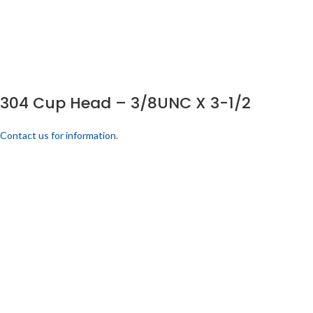
304 Cup Head – 3/8UNC X 3-1/2
Contact us for information.