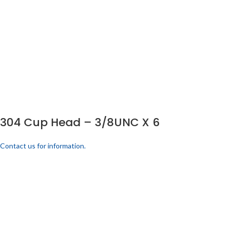
304 Cup Head – 3/8UNC X 6
Contact us for information.