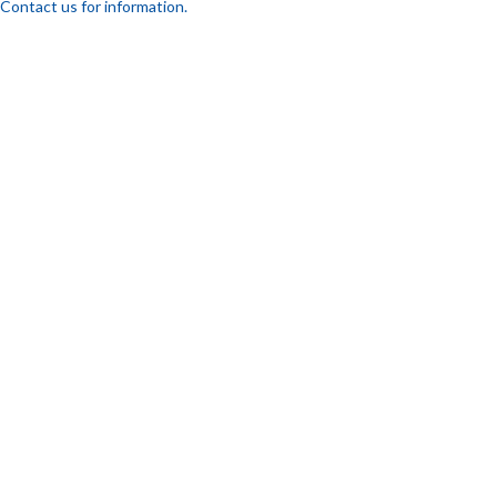
Contact us for information.