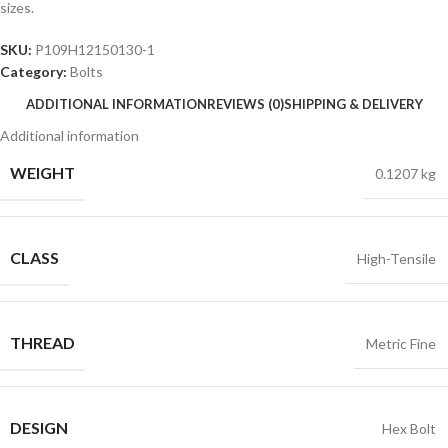
sizes.
SKU:
P109H12150130-1
Category:
Bolts
ADDITIONAL INFORMATION
REVIEWS (0)
SHIPPING & DELIVERY
Additional information
WEIGHT
0.1207 kg
CLASS
High-Tensile
THREAD
Metric Fine
DESIGN
Hex Bolt