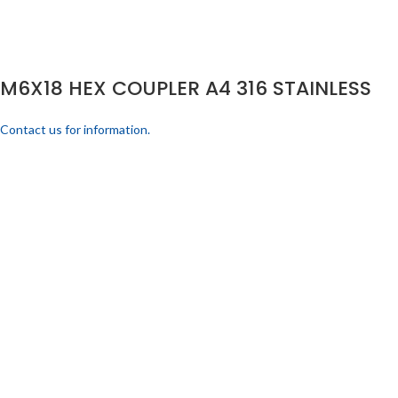
M6X18 HEX COUPLER A4 316 STAINLESS
Contact us for information.