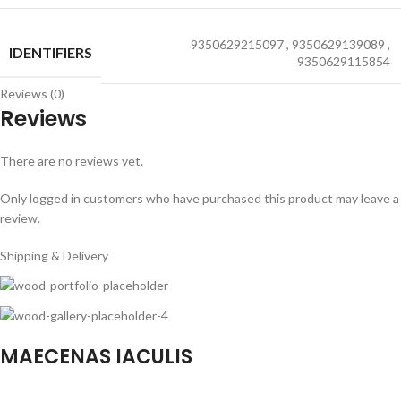
9350629215097
,
9350629139089
,
IDENTIFIERS
9350629115854
Reviews (0)
Reviews
There are no reviews yet.
Only logged in customers who have purchased this product may leave a
review.
Shipping & Delivery
MAECENAS IACULIS