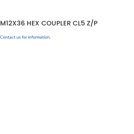
M12X36 HEX COUPLER CL5 Z/P
Contact us for information.