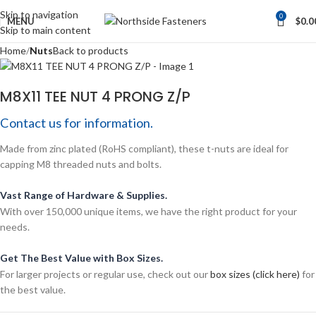
Skip to navigation
0
MENU
$
0.0
Skip to main content
Home
Nuts
Back to products
M8X11 TEE NUT 4 PRONG Z/P
Contact us for information.
Made from zinc plated (RoHS compliant), these t-nuts are ideal for
capping M8 threaded nuts and bolts.
Vast Range of Hardware & Supplies.
With over 150,000 unique items, we have the right product for your
needs.
Get The Best Value with Box Sizes.
For larger projects or regular use, check out our
box sizes (click here)
for
the best value.