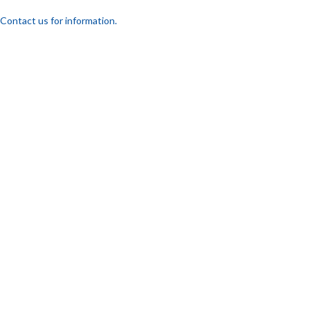
Contact us for information.