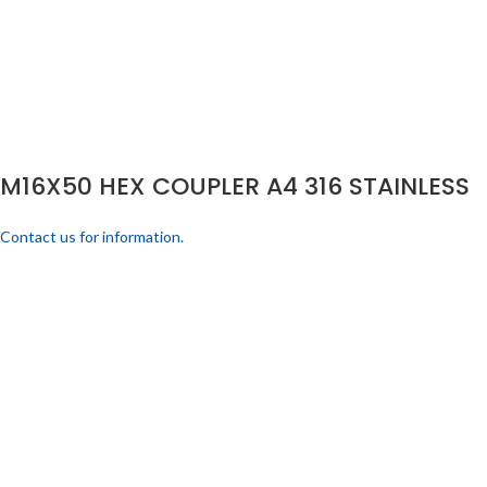
M16X50 HEX COUPLER A4 316 STAINLESS
Contact us for information.