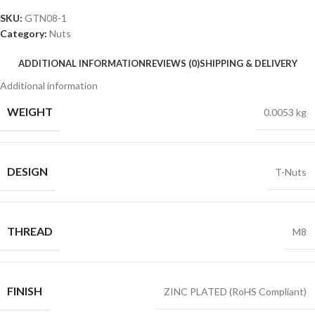
SKU:
GTN08-1
Category:
Nuts
ADDITIONAL INFORMATION
REVIEWS (0)
SHIPPING & DELIVERY
Additional information
WEIGHT
0.0053 kg
DESIGN
T-Nuts
THREAD
M8
FINISH
ZINC PLATED (RoHS Compliant)