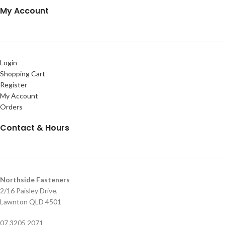
My Account
Login
Shopping Cart
Register
My Account
Orders
Contact & Hours
Northside Fasteners
2/16 Paisley Drive,
Lawnton QLD 4501
07 3205 2071