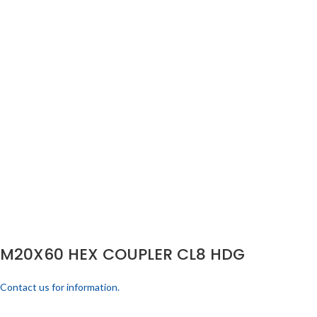
M20X60 HEX COUPLER CL8 HDG
Contact us for information.