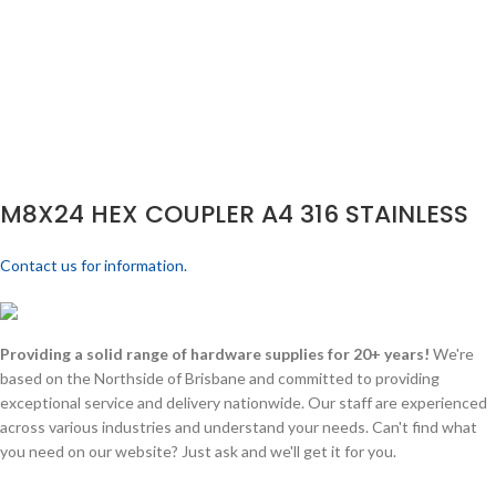
M8X24 HEX COUPLER A4 316 STAINLESS
Contact us for information.
Providing a solid range of hardware supplies for 20+ years!
We're
based on the Northside of Brisbane and committed to providing
exceptional service and delivery nationwide. Our staff are experienced
across various industries and understand your needs. Can't find what
you need on our website? Just ask and we'll get it for you.