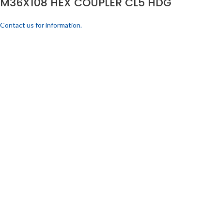
M36X108 HEX COUPLER CL5 HDG
Contact us for information.