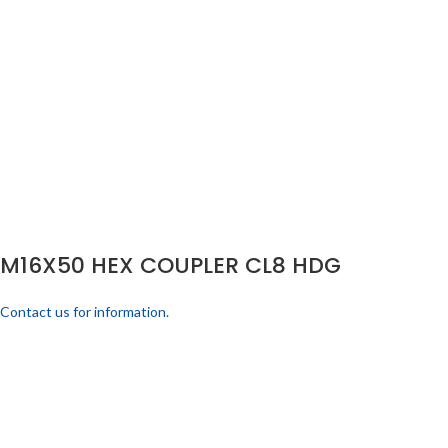
M16X50 HEX COUPLER CL8 HDG
Contact us for information.