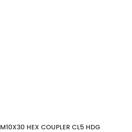
M10X30 HEX COUPLER CL5 HDG