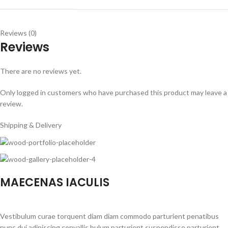
Reviews (0)
Reviews
There are no reviews yet.
Only logged in customers who have purchased this product may leave a
review.
Shipping & Delivery
MAECENAS IACULIS
Vestibulum curae torquent diam diam commodo parturient penatibus
nunc dui adipiscing convallis bulum parturient suspendisse parturient