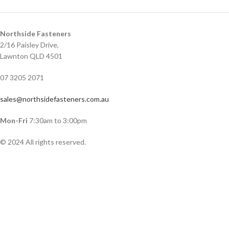
Northside Fasteners
2/16 Paisley Drive,
Lawnton QLD 4501
07 3205 2071
sales@northsidefasteners.com.au
Mon-Fri
7:30am to 3:00pm
© 2024 All rights reserved.