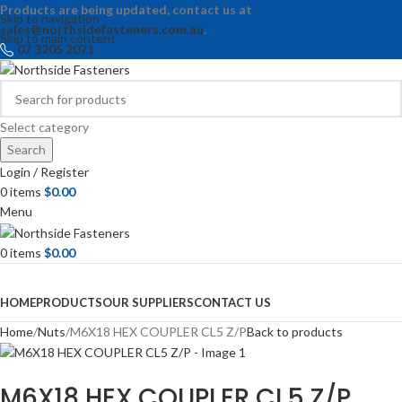
Products are being updated, contact us at
Skip to navigation
sales@northsidefasteners.com.au
.
Skip to main content
07 3205 2071
Select category
Search
Login / Register
0
items
$
0.00
Menu
0
items
$
0.00
Browse Categories
HOME
PRODUCTS
OUR SUPPLIERS
CONTACT US
Home
Nuts
M6X18 HEX COUPLER CL5 Z/P
Back to products
M6X18 HEX COUPLER CL5 Z/P