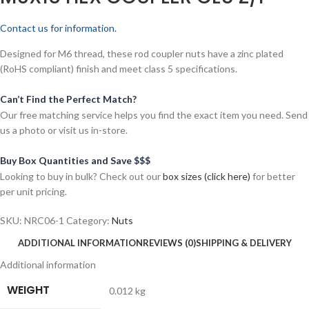
Contact us for information.
Designed for M6 thread, these rod coupler nuts have a zinc plated
(RoHS compliant) finish and meet class 5 specifications.
Can’t Find the Perfect Match?
Our free matching service helps you find the exact item you need. Send
us a photo or visit us in-store.
Buy Box Quantities and Save $$$
Looking to buy in bulk? Check out our
box sizes (click here)
for better
per unit pricing.
SKU:
NRC06-1
Category:
Nuts
ADDITIONAL INFORMATION
REVIEWS (0)
SHIPPING & DELIVERY
Additional information
WEIGHT
0.012 kg