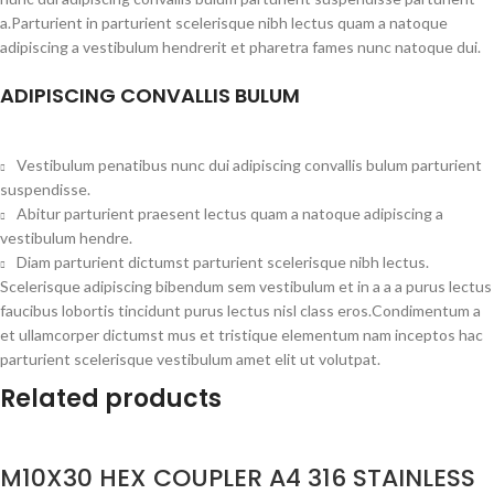
a.Parturient in parturient scelerisque nibh lectus quam a natoque
adipiscing a vestibulum hendrerit et pharetra fames nunc natoque dui.
ADIPISCING CONVALLIS BULUM
Vestibulum penatibus nunc dui adipiscing convallis bulum parturient
suspendisse.
Abitur parturient praesent lectus quam a natoque adipiscing a
vestibulum hendre.
Diam parturient dictumst parturient scelerisque nibh lectus.
Scelerisque adipiscing bibendum sem vestibulum et in a a a purus lectus
faucibus lobortis tincidunt purus lectus nisl class eros.Condimentum a
et ullamcorper dictumst mus et tristique elementum nam inceptos hac
parturient scelerisque vestibulum amet elit ut volutpat.
Related products
M10X30 HEX COUPLER A4 316 STAINLESS