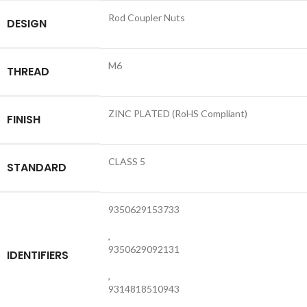
Rod Coupler Nuts
DESIGN
M6
THREAD
ZINC PLATED (RoHS Compliant)
FINISH
CLASS 5
STANDARD
9350629153733
,
9350629092131
IDENTIFIERS
,
9314818510943