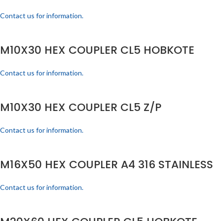
Contact us for information.
M10X30 HEX COUPLER CL5 HOBKOTE
Contact us for information.
M10X30 HEX COUPLER CL5 Z/P
Contact us for information.
M16X50 HEX COUPLER A4 316 STAINLESS
Contact us for information.