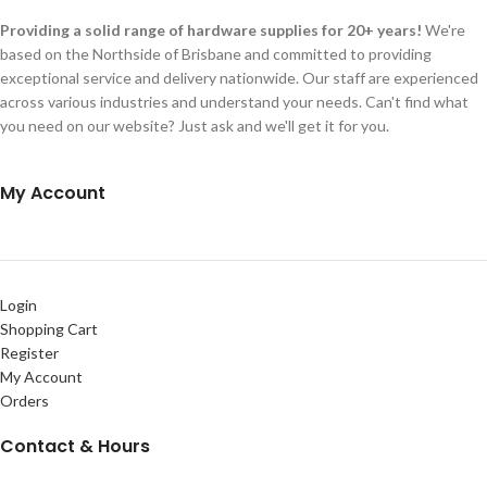
Providing a solid range of hardware supplies for 20+ years!
We're
based on the Northside of Brisbane and committed to providing
exceptional service and delivery nationwide. Our staff are experienced
across various industries and understand your needs. Can't find what
you need on our website? Just ask and we'll get it for you.
My Account
Login
Shopping Cart
Register
My Account
Orders
Contact & Hours