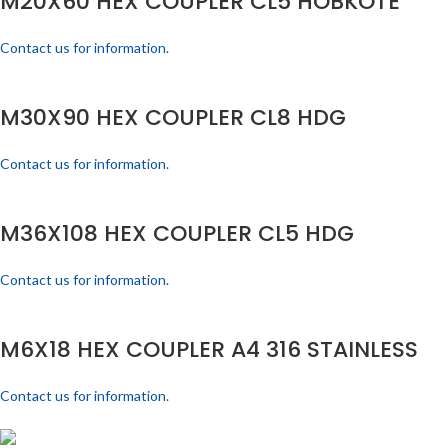
M20X60 HEX COUPLER CL5 HOBKOTE
Contact us for information.
M30X90 HEX COUPLER CL8 HDG
Contact us for information.
M36X108 HEX COUPLER CL5 HDG
Contact us for information.
M6X18 HEX COUPLER A4 316 STAINLESS
Contact us for information.