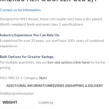
Contact us for information.
Designed for M12 thread, these rod coupler nuts have a zinc plated
(RoHS compliant) finish and meet class 5 specifications.
Industry Experience You Can Rely On.
Established for over 20 years, our staff have 100+ years of combined
experience.
Bulk Options for Greater Savings.
For multiple quantities, see our
box-size options (click here)
for better
pricing.
SKU:
NRC12-1
Category:
Nuts
ADDITIONAL INFORMATION
REVIEWS (0)
SHIPPING & DELIVERY
Additional information
WEIGHT
0.0484 kg