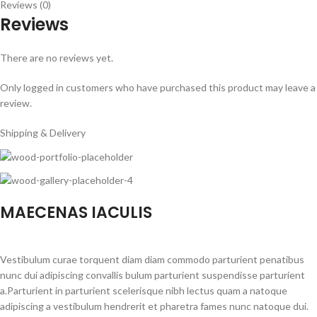
Reviews (0)
Reviews
There are no reviews yet.
Only logged in customers who have purchased this product may leave a
review.
Shipping & Delivery
MAECENAS IACULIS
Vestibulum curae torquent diam diam commodo parturient penatibus
nunc dui adipiscing convallis bulum parturient suspendisse parturient
a.Parturient in parturient scelerisque nibh lectus quam a natoque
adipiscing a vestibulum hendrerit et pharetra fames nunc natoque dui.