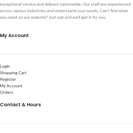
exceptional service and delivery nationwide. Our staff are experienced
across various industries and understand your needs. Can't find what
you need on our website? Just ask and we'll get it for you.
My Account
Login
Shopping Cart
Register
My Account
Orders
Contact & Hours