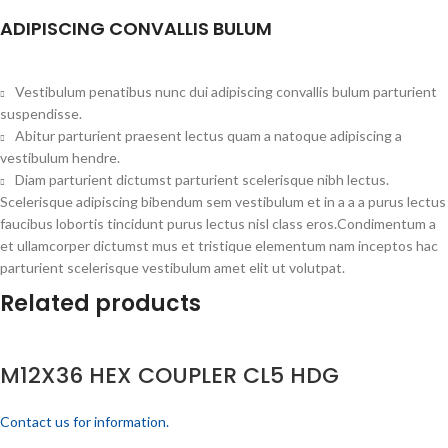
ADIPISCING CONVALLIS BULUM
Vestibulum penatibus nunc dui adipiscing convallis bulum parturient
suspendisse.
Abitur parturient praesent lectus quam a natoque adipiscing a
vestibulum hendre.
Diam parturient dictumst parturient scelerisque nibh lectus.
Scelerisque adipiscing bibendum sem vestibulum et in a a a purus lectus
faucibus lobortis tincidunt purus lectus nisl class eros.Condimentum a
et ullamcorper dictumst mus et tristique elementum nam inceptos hac
parturient scelerisque vestibulum amet elit ut volutpat.
Related products
M12X36 HEX COUPLER CL5 HDG
Contact us for information.