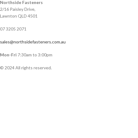
Northside Fasteners
2/16 Paisley Drive,
Lawnton QLD 4501
07 3205 2071
sales@northsidefasteners.com.au
Mon-Fri
7:30am to 3:00pm
© 2024 All rights reserved.