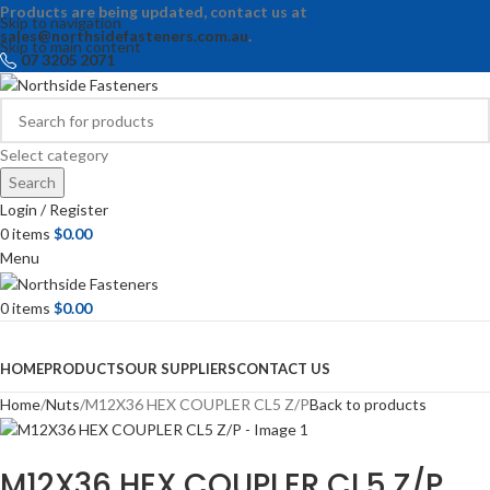
Products are being updated, contact us at
Skip to navigation
sales@northsidefasteners.com.au
.
Skip to main content
07 3205 2071
Select category
Search
Login / Register
0
items
$
0.00
Menu
0
items
$
0.00
Browse Categories
HOME
PRODUCTS
OUR SUPPLIERS
CONTACT US
Home
Nuts
M12X36 HEX COUPLER CL5 Z/P
Back to products
M12X36 HEX COUPLER CL5 Z/P