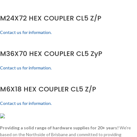
M24X72 HEX COUPLER CL5 Z/P
Contact us for information.
M36X70 HEX COUPLER CL5 ZyP
Contact us for information.
M6X18 HEX COUPLER CL5 Z/P
Contact us for information.
Providing a solid range of hardware supplies for 20+ years!
We're
based on the Northside of Brisbane and committed to providing