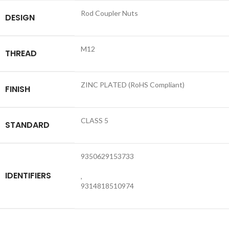
Rod Coupler Nuts
DESIGN
M12
THREAD
ZINC PLATED (RoHS Compliant)
FINISH
CLASS 5
STANDARD
9350629153733
IDENTIFIERS
,
9314818510974