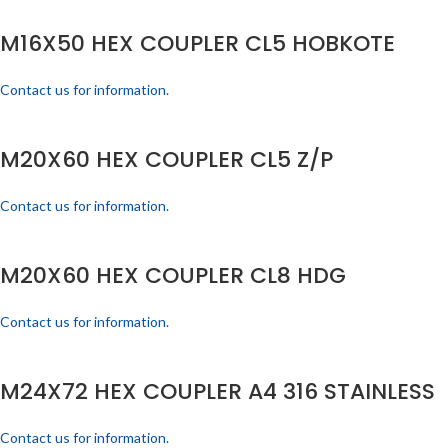
M16X50 HEX COUPLER CL5 HOBKOTE
Contact us for information.
M20X60 HEX COUPLER CL5 Z/P
Contact us for information.
M20X60 HEX COUPLER CL8 HDG
Contact us for information.
M24X72 HEX COUPLER A4 316 STAINLESS
Contact us for information.