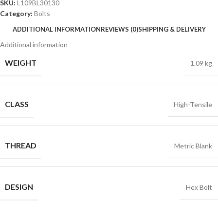
SKU:
L109BL30130
Category:
Bolts
ADDITIONAL INFORMATION
REVIEWS (0)
SHIPPING & DELIVERY
Additional information
WEIGHT
1.09 kg
CLASS
High-Tensile
THREAD
Metric Blank
DESIGN
Hex Bolt