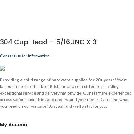
304 Cup Head – 5/16UNC X 3
Contact us for information.
Providing a solid range of hardware supplies for 20+ years!
We're
based on the Northside of Brisbane and committed to providing
exceptional service and delivery nationwide. Our staff are experienced
across various industries and understand your needs. Can't find what
you need on our website? Just ask and we'll get it for you.
My Account