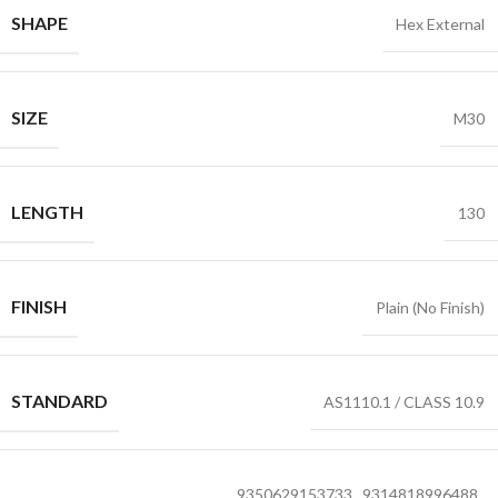
SHAPE
Hex External
SIZE
M30
LENGTH
130
FINISH
Plain (No Finish)
STANDARD
AS1110.1 / CLASS 10.9
9350629153733
,
9314818996488
,