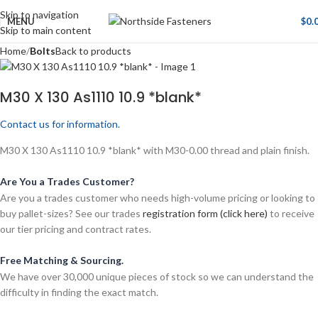
Skip to navigation
MENU
$
0.
Skip to main content
Home
Bolts
Back to products
M30 X 130 As1110 10.9 *blank*
Contact us for information.
M30 X 130 As1110 10.9 *blank* with M30-0.00 thread and plain finish.
Are You a Trades Customer?
Are you a trades customer who needs high-volume pricing or looking to
buy pallet-sizes? See our trades
registration form (click here)
to receive
our tier pricing and contract rates.
Free Matching & Sourcing.
We have over 30,000 unique pieces of stock so we can understand the
difficulty in finding the exact match.