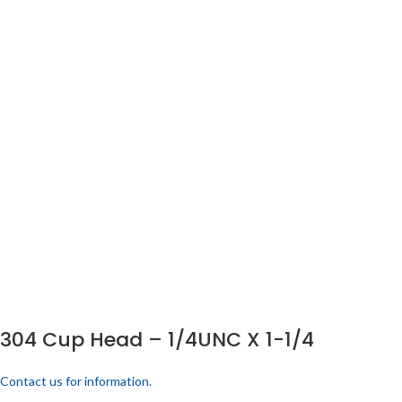
304 Cup Head – 1/4UNC X 1-1/4
Contact us for information.