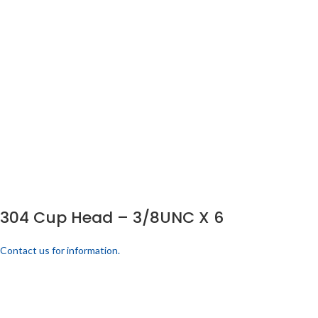
304 Cup Head – 3/8UNC X 6
Contact us for information.