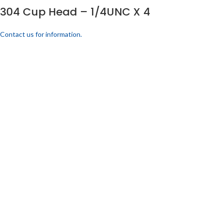
304 Cup Head – 1/4UNC X 4
Contact us for information.