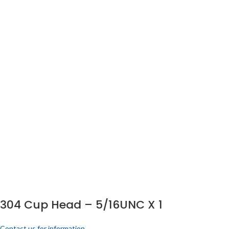
304 Cup Head – 5/16UNC X 1
Contact us for information.