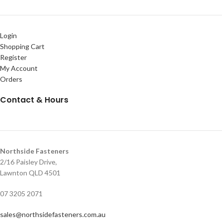
Login
Shopping Cart
Register
My Account
Orders
Contact & Hours
Northside Fasteners
2/16 Paisley Drive,
Lawnton QLD 4501
07 3205 2071
sales@northsidefasteners.com.au