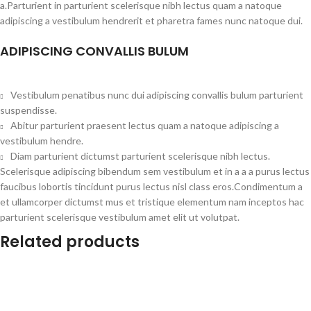
a.Parturient in parturient scelerisque nibh lectus quam a natoque
adipiscing a vestibulum hendrerit et pharetra fames nunc natoque dui.
ADIPISCING CONVALLIS BULUM
Vestibulum penatibus nunc dui adipiscing convallis bulum parturient
suspendisse.
Abitur parturient praesent lectus quam a natoque adipiscing a
vestibulum hendre.
Diam parturient dictumst parturient scelerisque nibh lectus.
Scelerisque adipiscing bibendum sem vestibulum et in a a a purus lectus
faucibus lobortis tincidunt purus lectus nisl class eros.Condimentum a
et ullamcorper dictumst mus et tristique elementum nam inceptos hac
parturient scelerisque vestibulum amet elit ut volutpat.
Related products