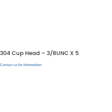
304 Cup Head – 3/8UNC X 5
Contact us for information.