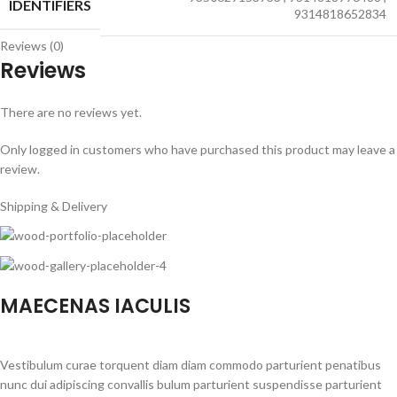
IDENTIFIERS
9314818652834
Reviews (0)
Reviews
There are no reviews yet.
Only logged in customers who have purchased this product may leave a
review.
Shipping & Delivery
MAECENAS IACULIS
Vestibulum curae torquent diam diam commodo parturient penatibus
nunc dui adipiscing convallis bulum parturient suspendisse parturient