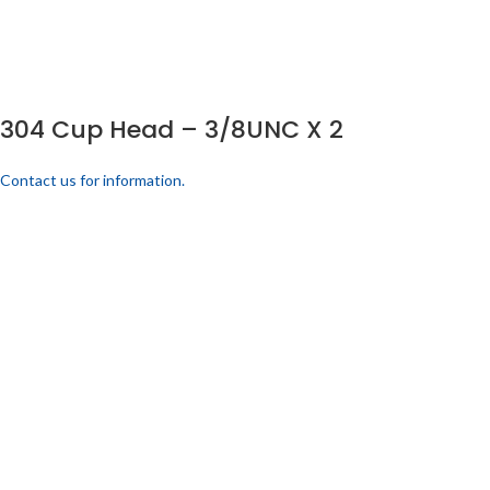
304 Cup Head – 3/8UNC X 2
Contact us for information.