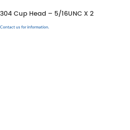
304 Cup Head – 5/16UNC X 2
Contact us for information.