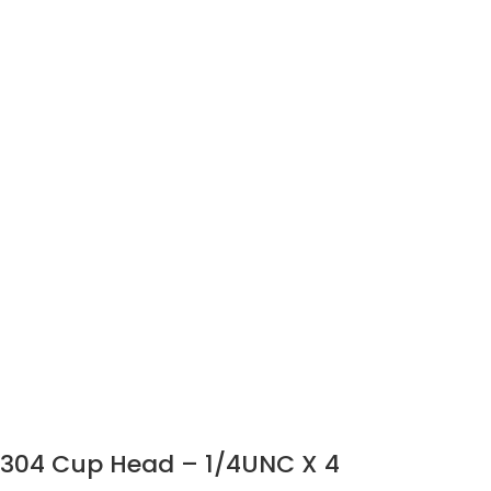
304 Cup Head – 1/4UNC X 4