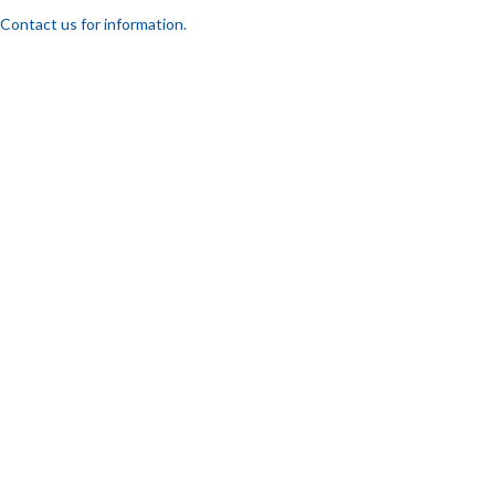
Contact us for information.