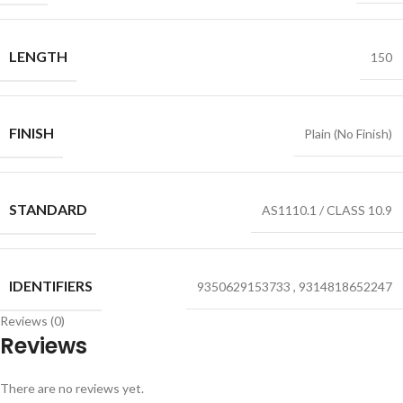
LENGTH
150
FINISH
Plain (No Finish)
STANDARD
AS1110.1 / CLASS 10.9
IDENTIFIERS
9350629153733
,
9314818652247
Reviews (0)
Reviews
There are no reviews yet.