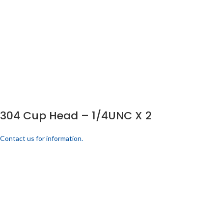
304 Cup Head – 1/4UNC X 2
Contact us for information.