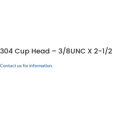
304 Cup Head – 3/8UNC X 2-1/2
Contact us for information.