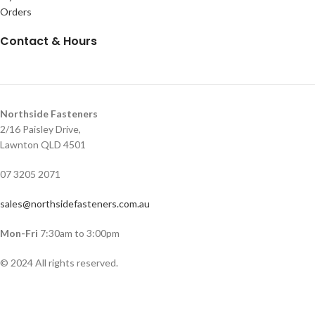
Orders
Contact & Hours
Northside Fasteners
2/16 Paisley Drive,
Lawnton QLD 4501
07 3205 2071
sales@northsidefasteners.com.au
Mon-Fri
7:30am to 3:00pm
© 2024 All rights reserved.