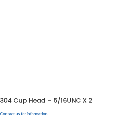
304 Cup Head – 5/16UNC X 2
Contact us for information.