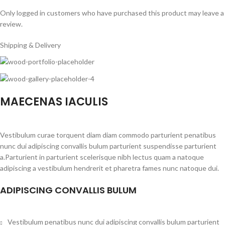
Only logged in customers who have purchased this product may leave a
review.
Shipping & Delivery
MAECENAS IACULIS
Vestibulum curae torquent diam diam commodo parturient penatibus
nunc dui adipiscing convallis bulum parturient suspendisse parturient
a.Parturient in parturient scelerisque nibh lectus quam a natoque
adipiscing a vestibulum hendrerit et pharetra fames nunc natoque dui.
ADIPISCING CONVALLIS BULUM
Vestibulum penatibus nunc dui adipiscing convallis bulum parturient