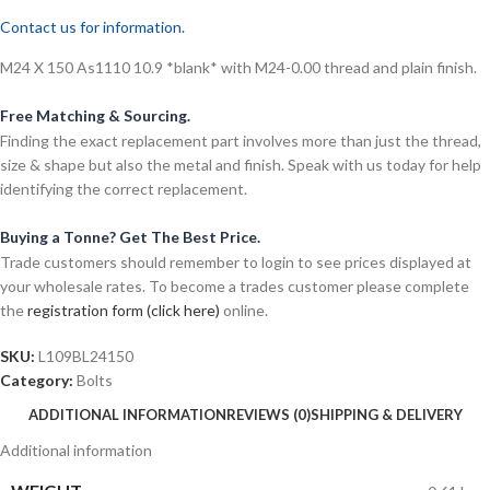
Contact us for information.
M24 X 150 As1110 10.9 *blank* with M24-0.00 thread and plain finish.
Free Matching & Sourcing.
Finding the exact replacement part involves more than just the thread,
size & shape but also the metal and finish. Speak with us today for help
identifying the correct replacement.
Buying a Tonne? Get The Best Price.
Trade customers should remember to login to see prices displayed at
your wholesale rates. To become a trades customer please complete
the
registration form (click here)
online.
SKU:
L109BL24150
Category:
Bolts
ADDITIONAL INFORMATION
REVIEWS (0)
SHIPPING & DELIVERY
Additional information