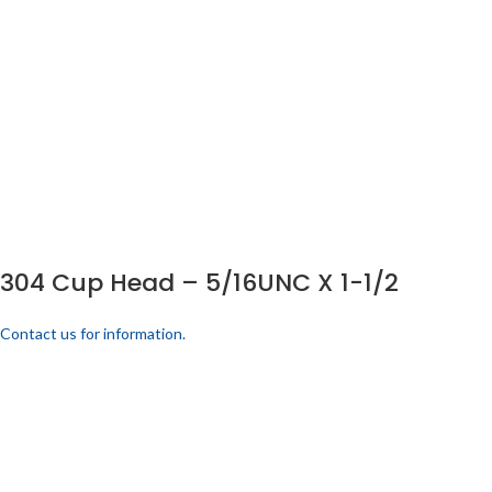
304 Cup Head – 5/16UNC X 1-1/2
Contact us for information.