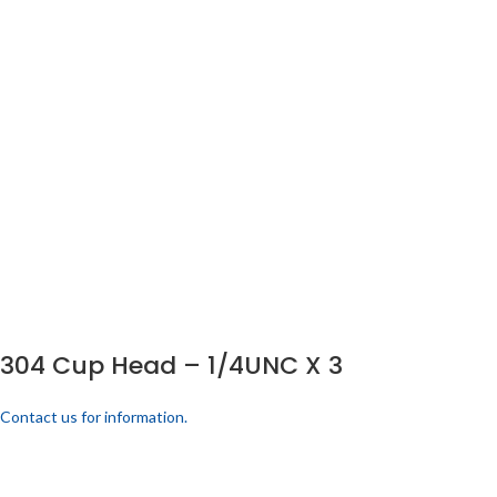
304 Cup Head – 1/4UNC X 3
Contact us for information.