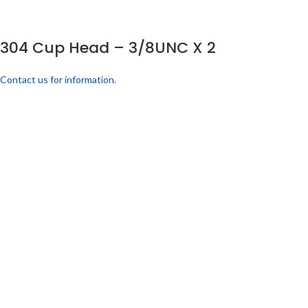
304 Cup Head – 3/8UNC X 2
Contact us for information.