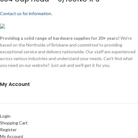
Contact us for information.
Providing a solid range of hardware supplies for 20+ years!
We're
based on the Northside of Brisbane and committed to providing
exceptional service and delivery nationwide. Our staff are experienced
across various industries and understand your needs. Can't find what
you need on our website? Just ask and we'll get it for you.
My Account
Login
Shopping Cart
Register
My Account