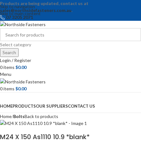
Products are being updated, contact us at
Skip to navigation
sales@northsidefasteners.com.au
.
Skip to main content
07 3205 2071
Select category
Search
Login / Register
0
items
$
0.00
Menu
0
items
$
0.00
Browse Categories
HOME
PRODUCTS
OUR SUPPLIERS
CONTACT US
Home
Bolts
Back to products
M24 X 150 As1110 10.9 *blank*