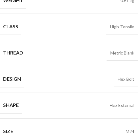
WEIGHT
0.61 kg
CLASS
High-Tensile
THREAD
Metric Blank
DESIGN
Hex Bolt
SHAPE
Hex External
SIZE
M24