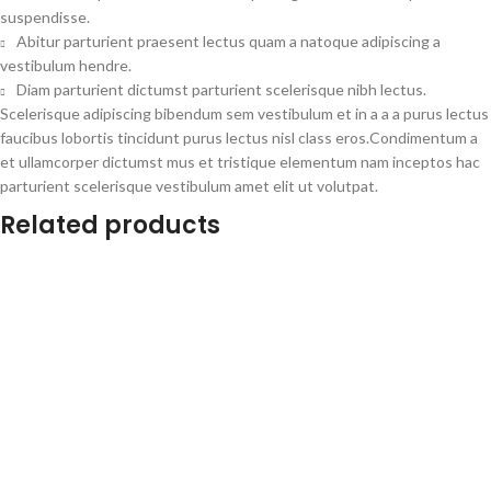
suspendisse.
Abitur parturient praesent lectus quam a natoque adipiscing a
vestibulum hendre.
Diam parturient dictumst parturient scelerisque nibh lectus.
Scelerisque adipiscing bibendum sem vestibulum et in a a a purus lectus
faucibus lobortis tincidunt purus lectus nisl class eros.Condimentum a
et ullamcorper dictumst mus et tristique elementum nam inceptos hac
parturient scelerisque vestibulum amet elit ut volutpat.
Related products