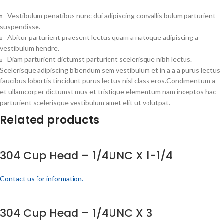
Vestibulum penatibus nunc dui adipiscing convallis bulum parturient
suspendisse.
Abitur parturient praesent lectus quam a natoque adipiscing a
vestibulum hendre.
Diam parturient dictumst parturient scelerisque nibh lectus.
Scelerisque adipiscing bibendum sem vestibulum et in a a a purus lectus
faucibus lobortis tincidunt purus lectus nisl class eros.Condimentum a
et ullamcorper dictumst mus et tristique elementum nam inceptos hac
parturient scelerisque vestibulum amet elit ut volutpat.
Related products
304 Cup Head – 1/4UNC X 1-1/4
Contact us for information.
304 Cup Head – 1/4UNC X 3