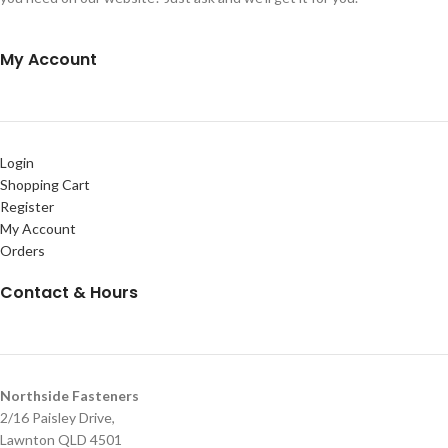
My Account
Login
Shopping Cart
Register
My Account
Orders
Contact & Hours
Northside Fasteners
2/16 Paisley Drive,
Lawnton QLD 4501