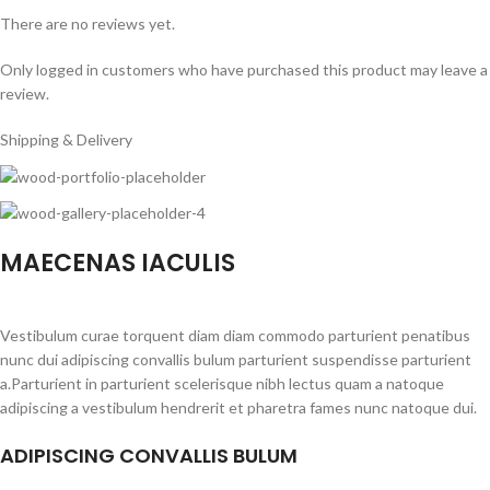
There are no reviews yet.
Only logged in customers who have purchased this product may leave a
review.
Shipping & Delivery
MAECENAS IACULIS
Vestibulum curae torquent diam diam commodo parturient penatibus
nunc dui adipiscing convallis bulum parturient suspendisse parturient
a.Parturient in parturient scelerisque nibh lectus quam a natoque
adipiscing a vestibulum hendrerit et pharetra fames nunc natoque dui.
ADIPISCING CONVALLIS BULUM