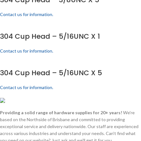
Contact us for information.
304 Cup Head – 5/16UNC X 1
Contact us for information.
304 Cup Head – 5/16UNC X 5
Contact us for information.
Providing a solid range of hardware supplies for 20+ years!
We're
based on the Northside of Brisbane and committed to providing
exceptional service and delivery nationwide. Our staff are experienced
across various industries and understand your needs. Can't find what
you need on our website? Just ask and we'll get it for you.