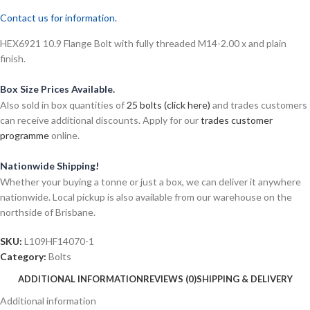
Contact us for information.
HEX6921 10.9 Flange Bolt with fully threaded M14-2.00 x and plain
finish.
Box Size Prices Available.
Also sold in box quantities of
25 bolts (click here)
and trades customers
can receive additional discounts. Apply for our
trades customer
programme
online.
Nationwide Shipping!
Whether your buying a tonne or just a box, we can deliver it anywhere
nationwide. Local pickup is also available from our warehouse on the
northside of Brisbane.
SKU:
L109HF14070-1
Category:
Bolts
ADDITIONAL INFORMATION
REVIEWS (0)
SHIPPING & DELIVERY
Additional information