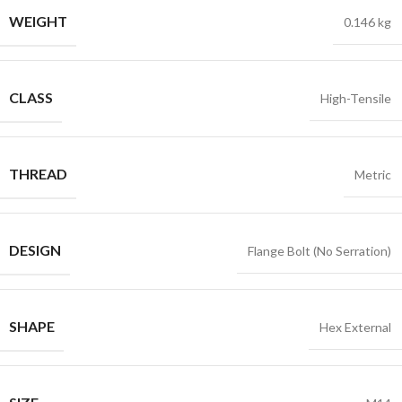
WEIGHT
0.146 kg
CLASS
High-Tensile
THREAD
Metric
DESIGN
Flange Bolt (No Serration)
SHAPE
Hex External