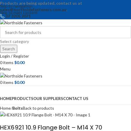
Products are being updated, contact us at
Skip to navigation
sales@northsidefasteners.com.au
.
Skip to main content
07 3205 2071
Select category
Search
Login / Register
0
items
$
0.00
Menu
0
items
$
0.00
Browse Categories
HOME
PRODUCTS
OUR SUPPLIERS
CONTACT US
Home
Bolts
Back to products
HEX6921 10.9 Flange Bolt – M14 X 70