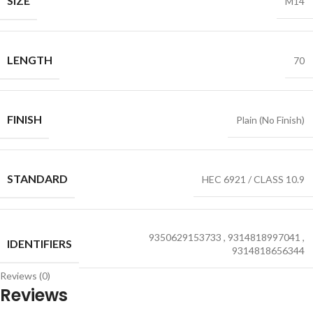
SIZE
M14
LENGTH
70
FINISH
Plain (No Finish)
STANDARD
HEC 6921 / CLASS 10.9
9350629153733
,
9314818997041
,
IDENTIFIERS
9314818656344
Reviews (0)
Reviews