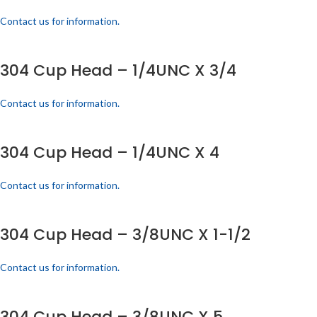
Contact us for information.
304 Cup Head – 1/4UNC X 3/4
Contact us for information.
304 Cup Head – 1/4UNC X 4
Contact us for information.
304 Cup Head – 3/8UNC X 1-1/2
Contact us for information.
304 Cup Head – 3/8UNC X 5