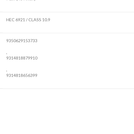
HEC 6921 / CLASS 10.9
9350629153733
,
9314818879910
,
9314818656399