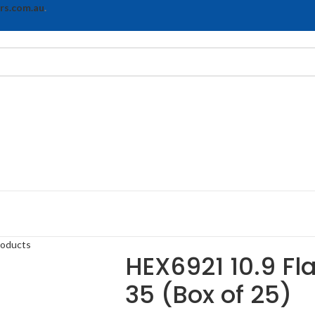
rs.com.au
.
roducts
HEX6921 10.9 Fl
35 (Box of 25)