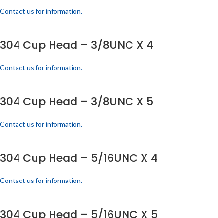
Contact us for information.
304 Cup Head – 3/8UNC X 4
Contact us for information.
304 Cup Head – 3/8UNC X 5
Contact us for information.
304 Cup Head – 5/16UNC X 4
Contact us for information.
304 Cup Head – 5/16UNC X 5