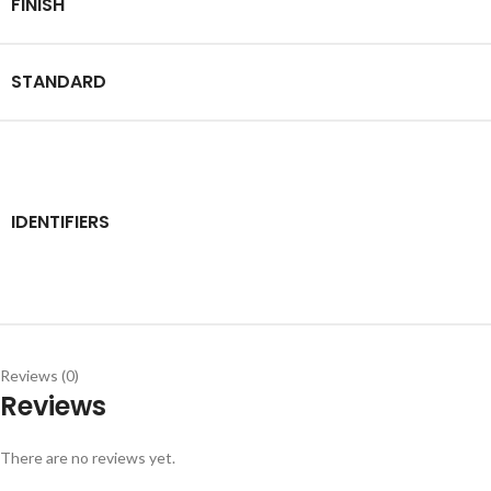
FINISH
STANDARD
IDENTIFIERS
Reviews (0)
Reviews
There are no reviews yet.