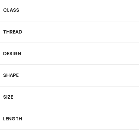
CLASS
THREAD
DESIGN
SHAPE
SIZE
LENGTH