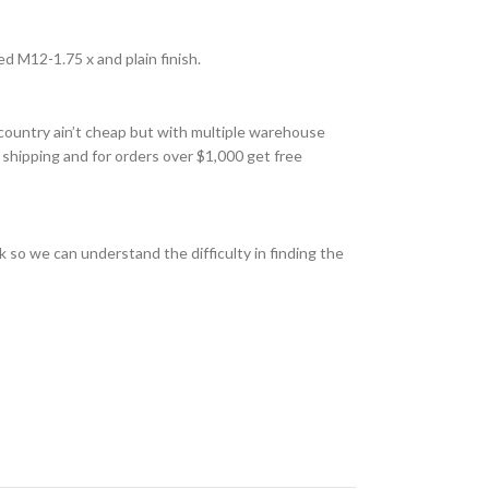
d M12-1.75 x and plain finish.
country ain’t cheap but with multiple warehouse
 shipping and for orders over $1,000 get free
 so we can understand the difficulty in finding the