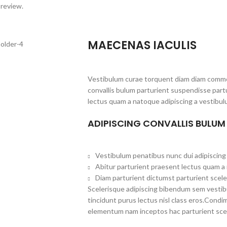
 review.
MAECENAS IACULIS
Vestibulum curae torquent diam diam commo
convallis bulum parturient suspendisse partu
lectus quam a natoque adipiscing a vestibul
ADIPISCING CONVALLIS BULUM
Vestibulum penatibus nunc dui adipiscing 
Abitur parturient praesent lectus quam a
Diam parturient dictumst parturient scele
Scelerisque adipiscing bibendum sem vestibul
tincidunt purus lectus nisl class eros.Cond
elementum nam inceptos hac parturient scel