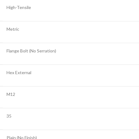
High-Tensile
Metric
Flange Bolt (No Serration)
Hex External
M12
35
Plain (No Finish)