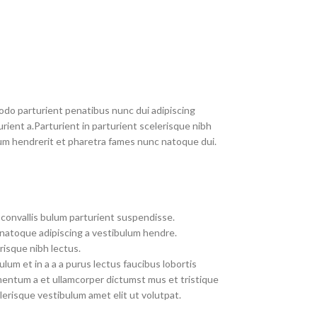
do parturient penatibus nunc dui adipiscing
rient a.Parturient in parturient scelerisque nibh
um hendrerit et pharetra fames nunc natoque dui.
convallis bulum parturient suspendisse.
 natoque adipiscing a vestibulum hendre.
risque nibh lectus.
um et in a a a purus lectus faucibus lobortis
imentum a et ullamcorper dictumst mus et tristique
erisque vestibulum amet elit ut volutpat.