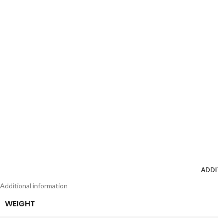
ADDI
Additional information
WEIGHT