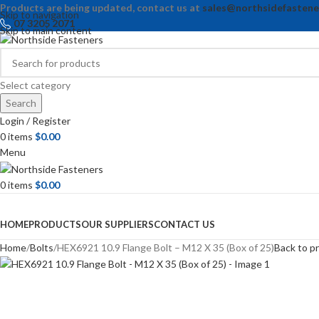
Products are being updated, contact us at
sales@northsidefastene
Skip to navigation
07 3205 2071
Skip to main content
Select category
Search
Login / Register
0
items
$
0.00
Menu
0
items
$
0.00
Browse Categories
HOME
PRODUCTS
OUR SUPPLIERS
CONTACT US
Home
Bolts
HEX6921 10.9 Flange Bolt – M12 X 35 (Box of 25)
Back to p