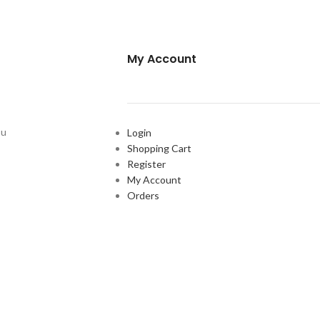
My Account
ou
Login
Shopping Cart
Register
My Account
Orders