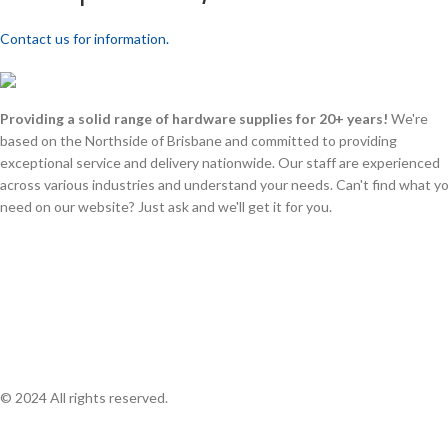
Contact us for information.
Providing a solid range of hardware supplies for 20+ years!
We're
based on the Northside of Brisbane and committed to providing
exceptional service and delivery nationwide. Our staff are experienced
across various industries and understand your needs. Can't find what y
need on our website? Just ask and we'll get it for you.
© 2024 All rights reserved.