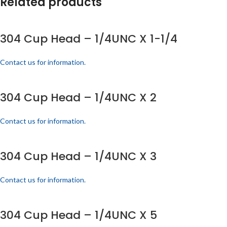
Related products
304 Cup Head – 1/4UNC X 1-1/4
Contact us for information.
304 Cup Head – 1/4UNC X 2
Contact us for information.
304 Cup Head – 1/4UNC X 3
Contact us for information.
304 Cup Head – 1/4UNC X 5