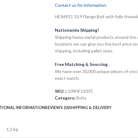
Contact us for information.
HEX6921 10.9 Flange Bolt with fully threade
Nationwide Shipping!
Shipping heavy metal products around the 
locations we can give you the best price on
shipping, including pallet sizes.
Free Matching & Sourcing.
We have over 30,000 unique pieces of stock
exact match.
SKU:
L109HF12035
Category:
Bolts
TIONAL INFORMATION
REVIEWS (0)
SHIPPING & DELIVERY
1.2 kg