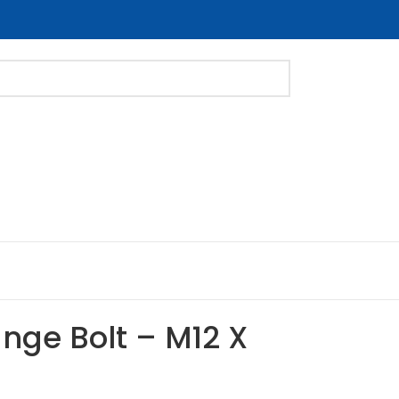
ange Bolt – M12 X