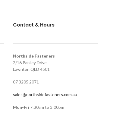
Contact & Hours
Northside Fasteners
2/16 Paisley Drive,
Lawnton QLD 4501
07 3205 2071
sales@northsidefasteners.com.au
Mon-Fri
7:30am to 3:00pm