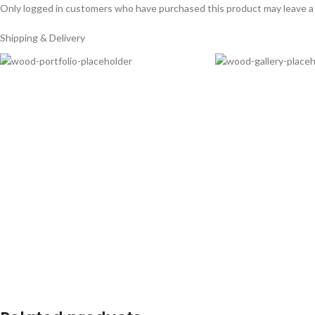
Only logged in customers who have purchased this product may leave a
Shipping & Delivery