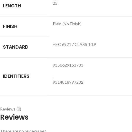
25
LENGTH
Plain (No Finish)
FINISH
HEC 6921 / CLASS 10.9
STANDARD
9350629153733
IDENTIFIERS
,
9314818997232
Reviews (0)
Reviews
There are no reviews yet.