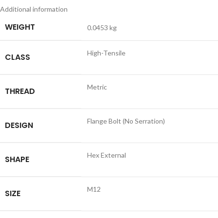
Additional information
WEIGHT
0.0453 kg
High-Tensile
CLASS
Metric
THREAD
Flange Bolt (No Serration)
DESIGN
Hex External
SHAPE
M12
SIZE