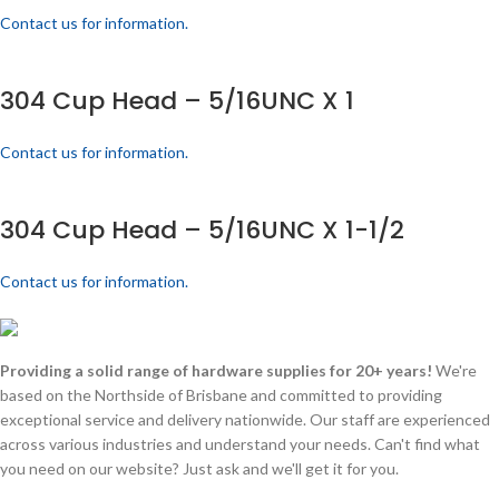
Contact us for information.
304 Cup Head – 5/16UNC X 1
Contact us for information.
304 Cup Head – 5/16UNC X 1-1/2
Contact us for information.
Providing a solid range of hardware supplies for 20+ years!
We're
based on the Northside of Brisbane and committed to providing
exceptional service and delivery nationwide. Our staff are experienced
across various industries and understand your needs. Can't find what
you need on our website? Just ask and we'll get it for you.