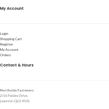
My Account
Login
Shopping Cart
Register
My Account
Orders
Contact & Hours
Northside Fasteners
2/16 Paisley Drive,
Lawnton QLD 4501