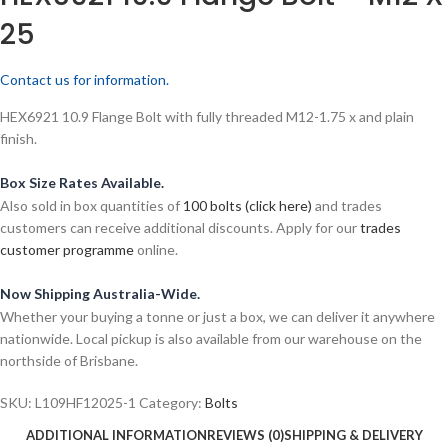
25
Contact us for information.
HEX6921 10.9 Flange Bolt with fully threaded M12-1.75 x and plain
finish.
Box Size Rates Available.
Also sold in box quantities of
100 bolts (click here)
and trades
customers can receive additional discounts. Apply for our
trades
customer programme
online.
Now Shipping Australia-Wide.
Whether your buying a tonne or just a box, we can deliver it anywhere
nationwide. Local pickup is also available from our warehouse on the
northside of Brisbane.
SKU:
L109HF12025-1
Category:
Bolts
ADDITIONAL INFORMATION
REVIEWS (0)
SHIPPING & DELIVERY