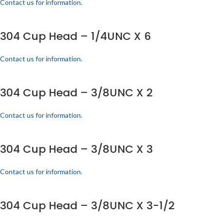
Contact us for information.
304 Cup Head – 1/4UNC X 6
Contact us for information.
304 Cup Head – 3/8UNC X 2
Contact us for information.
304 Cup Head – 3/8UNC X 3
Contact us for information.
304 Cup Head – 3/8UNC X 3-1/2