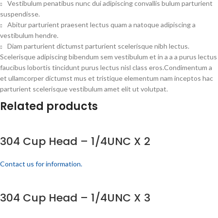
Vestibulum penatibus nunc dui adipiscing convallis bulum parturient
suspendisse.
Abitur parturient praesent lectus quam a natoque adipiscing a
vestibulum hendre.
Diam parturient dictumst parturient scelerisque nibh lectus.
Scelerisque adipiscing bibendum sem vestibulum et in a a a purus lectus
faucibus lobortis tincidunt purus lectus nisl class eros.Condimentum a
et ullamcorper dictumst mus et tristique elementum nam inceptos hac
parturient scelerisque vestibulum amet elit ut volutpat.
Related products
304 Cup Head – 1/4UNC X 2
Contact us for information.
304 Cup Head – 1/4UNC X 3