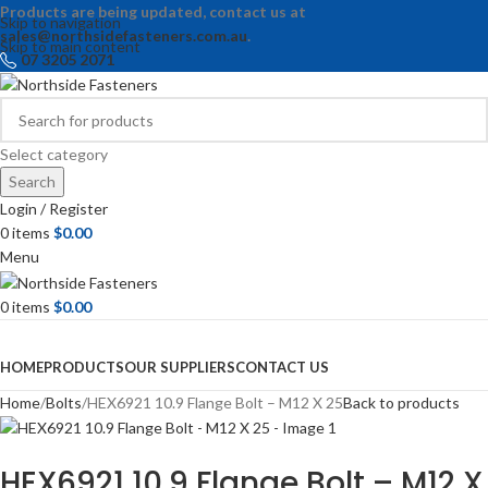
Products are being updated, contact us at
Skip to navigation
sales@northsidefasteners.com.au
.
Skip to main content
07 3205 2071
Select category
Search
Login / Register
0
items
$
0.00
Menu
0
items
$
0.00
Browse Categories
HOME
PRODUCTS
OUR SUPPLIERS
CONTACT US
Home
Bolts
HEX6921 10.9 Flange Bolt – M12 X 25
Back to products
HEX6921 10.9 Flange Bolt – M12 X