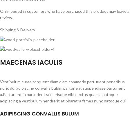
Only logged in customers who have purchased this product may leave a
review.
Shipping & Delivery
MAECENAS IACULIS
Vestibulum curae torquent diam diam commodo parturient penatibus
nunc dui adipiscing convallis bulum parturient suspendisse parturient
a.Parturient in parturient scelerisque nibh lectus quam a natoque
adipiscing a vestibulum hendrerit et pharetra fames nunc natoque dui.
ADIPISCING CONVALLIS BULUM