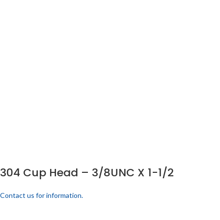
304 Cup Head – 3/8UNC X 1-1/2
Contact us for information.