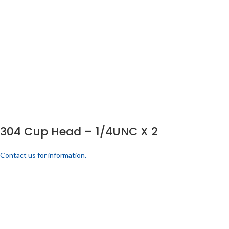
304 Cup Head – 1/4UNC X 2
Contact us for information.