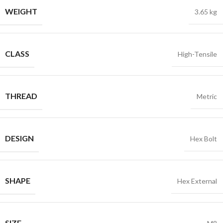
WEIGHT
3.65 kg
CLASS
High-Tensile
THREAD
Metric
DESIGN
Hex Bolt
SHAPE
Hex External
SIZE