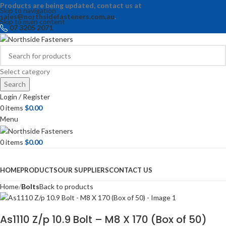
Products are being updated, contact us at
Skip to navigation
sales@northsidefasteners.com.au
.
Skip to main content
07 3205 2071
Select category
Search
Login / Register
0
items
$
0.00
Menu
0
items
$
0.00
Browse Categories
HOME
PRODUCTS
OUR SUPPLIERS
CONTACT US
Home
Bolts
Back to products
As1110 Z/p 10.9 Bolt – M8 X 170 (Box of 50)