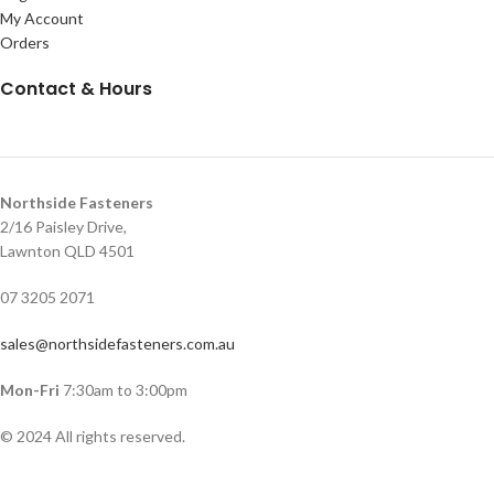
My Account
Orders
Contact & Hours
Northside Fasteners
2/16 Paisley Drive,
Lawnton QLD 4501
07 3205 2071
sales@northsidefasteners.com.au
Mon-Fri
7:30am to 3:00pm
© 2024 All rights reserved.