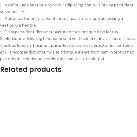
Vestibulum penatibus nunc dui adipiscing convallis bulum parturient
suspendisse.
Abitur parturient praesent lectus quam a natoque adipiscing a
vestibulum hendre.
Diam parturient dictumst parturient scelerisque nibh lectus.
Scelerisque adipiscing bibendum sem vestibulum et in a a a purus lectus
faucibus lobortis tincidunt purus lectus nisl class eros.Condimentum a
et ullamcorper dictumst mus et tristique elementum nam inceptos hac
parturient scelerisque vestibulum amet elit ut volutpat.
Related products