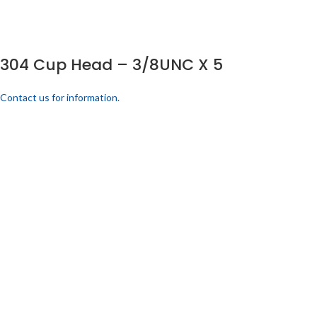
304 Cup Head – 3/8UNC X 5
Contact us for information.