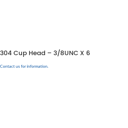
304 Cup Head – 3/8UNC X 6
Contact us for information.