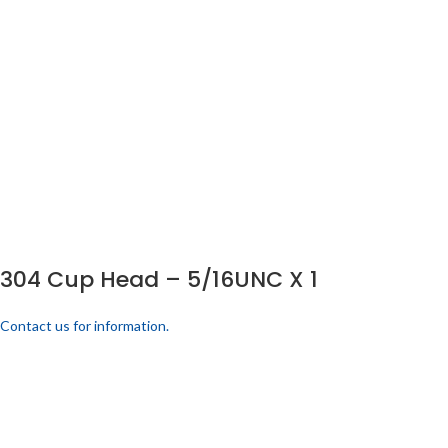
304 Cup Head – 5/16UNC X 1
Contact us for information.