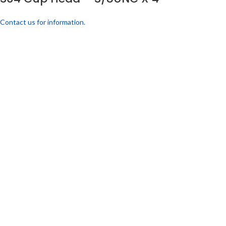
Contact us for information.