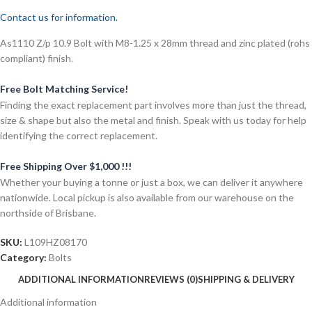
Contact us for information.
As1110 Z/p 10.9 Bolt with M8-1.25 x 28mm thread and zinc plated (rohs
compliant) finish.
Free Bolt Matching Service!
Finding the exact replacement part involves more than just the thread,
size & shape but also the metal and finish. Speak with us today for help
identifying the correct replacement.
Free Shipping Over $1,000 !!!
Whether your buying a tonne or just a box, we can deliver it anywhere
nationwide. Local pickup is also available from our warehouse on the
northside of Brisbane.
SKU:
L109HZ08170
Category:
Bolts
ADDITIONAL INFORMATION
REVIEWS (0)
SHIPPING & DELIVERY
Additional information