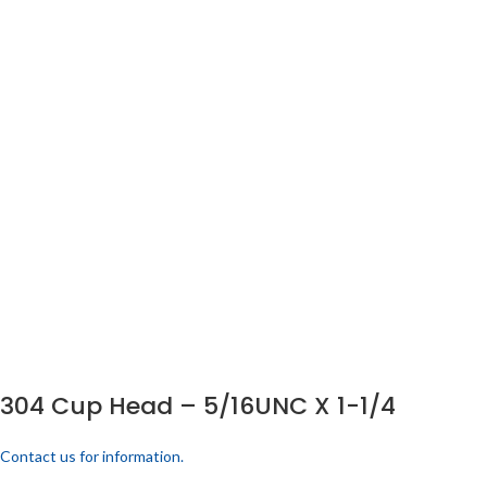
304 Cup Head – 5/16UNC X 1-1/4
Contact us for information.