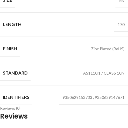
M8
LENGTH
170
FINISH
Zinc Plated (RoHS)
STANDARD
AS1110.1 / CLASS 10.9
IDENTIFIERS
9350629153733
,
9350629147671
Reviews (0)
Reviews