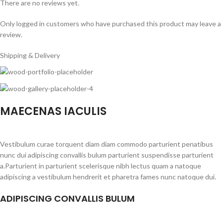
There are no reviews yet.
Only logged in customers who have purchased this product may leave a
review.
Shipping & Delivery
MAECENAS IACULIS
Vestibulum curae torquent diam diam commodo parturient penatibus
nunc dui adipiscing convallis bulum parturient suspendisse parturient
a.Parturient in parturient scelerisque nibh lectus quam a natoque
adipiscing a vestibulum hendrerit et pharetra fames nunc natoque dui.
ADIPISCING CONVALLIS BULUM