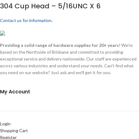
304 Cup Head – 5/16UNC X 6
Contact us for information.
Providing a solid range of hardware supplies for 20+ years!
We're
based on the Northside of Brisbane and committed to providing
exceptional service and delivery nationwide. Our staff are experienced
across various industries and understand your needs. Can't find what
you need on our website? Just ask and we'll get it for you.
My Account
Login
Shopping Cart
Register