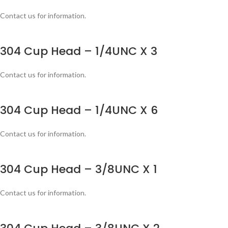
Contact us for information.
304 Cup Head – 1/4UNC X 3
Contact us for information.
304 Cup Head – 1/4UNC X 6
Contact us for information.
304 Cup Head – 3/8UNC X 1
Contact us for information.