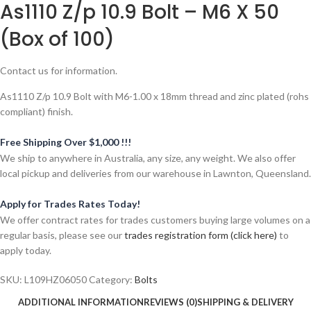
As1110 Z/p 10.9 Bolt – M6 X 50
(Box of 100)
Contact us for information.
As1110 Z/p 10.9 Bolt with M6-1.00 x 18mm thread and zinc plated (rohs
compliant) finish.
Free Shipping Over $1,000 !!!
We ship to anywhere in Australia, any size, any weight. We also offer
local pickup and deliveries from our warehouse in Lawnton, Queensland.
Apply for Trades Rates Today!
We offer contract rates for trades customers buying large volumes on a
regular basis, please see our
trades registration form (click here)
to
apply today.
SKU:
L109HZ06050
Category:
Bolts
ADDITIONAL INFORMATION
REVIEWS (0)
SHIPPING & DELIVERY