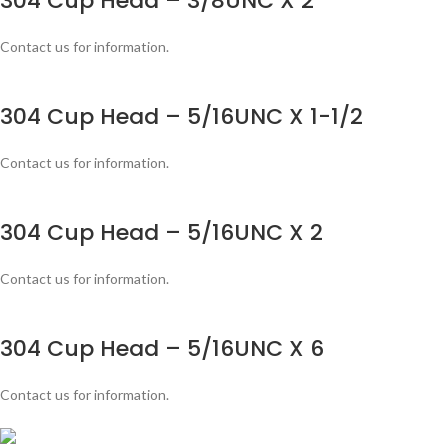
304 Cup Head – 3/8UNC X 2
Contact us for information.
304 Cup Head – 5/16UNC X 1-1/2
Contact us for information.
304 Cup Head – 5/16UNC X 2
Contact us for information.
304 Cup Head – 5/16UNC X 6
Contact us for information.