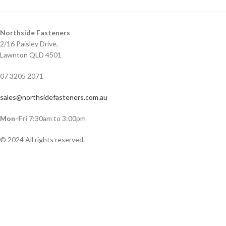
Northside Fasteners
2/16 Paisley Drive,
Lawnton QLD 4501
07 3205 2071
sales@northsidefasteners.com.au
Mon-Fri
7:30am to 3:00pm
© 2024 All rights reserved.