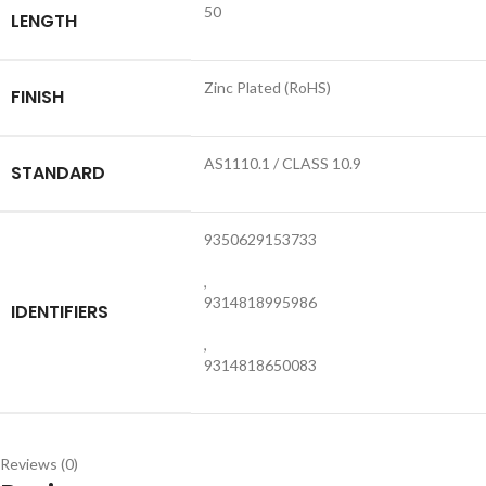
50
LENGTH
Zinc Plated (RoHS)
FINISH
AS1110.1 / CLASS 10.9
STANDARD
9350629153733
,
9314818995986
IDENTIFIERS
,
9314818650083
Reviews (0)