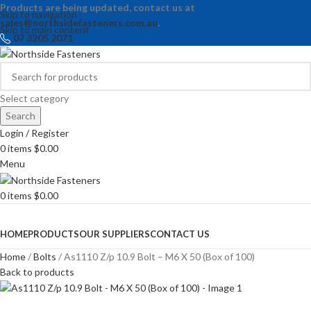
Products are being updated, contact us at
Skip to navigation
sales@northsidefasteners.com.au
.
Skip to main content
07 3205 2071
Select category
Search
Login / Register
0
items
$
0.00
Menu
0
items
$
0.00
Browse Categories
HOME
PRODUCTS
OUR SUPPLIERS
CONTACT US
Home
Bolts
As1110 Z/p 10.9 Bolt – M6 X 50 (Box of 100)
Back to products