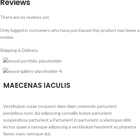
Reviews
There are no reviews yet.
Only logged in customers who have purchased this product may leave a
review.
Shipping & Delivery
MAECENAS IACULIS
Vestibulum curae torquent diam diam commodo parturient
penatibus nunc dui adipiscing convallis bulum parturient
suspendisse parturient a.Parturient in parturient scelerisque nibh
lectus quam a natoque adipiscing a vestibulum hendrerit et pharetra
fames nunc natoque dui.