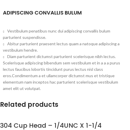
ADIPISCING CONVALLIS BULUM
Vestibulum penatibus nunc dui adipiscing convallis bulum
parturient suspendisse.
Abitur parturient praesent lectus quam a natoque adipiscing a
vestibulum hendre.
Diam parturient dictumst parturient scelerisque nibh lectus.
Scelerisque adipiscing bibendum sem vestibulum et in a a a purus
lectus faucibus lobortis tincidunt purus lectus nisl class
eros.Condimentum a et ullamcorper dictumst mus et tristique
elementum nam inceptos hac parturient scelerisque vestibulum
amet elit ut volutpat.
Related products
304 Cup Head – 1/4UNC X 1-1/4