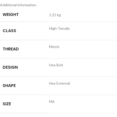
Additional information
WEIGHT
1.21 kg
High-Tensile
CLASS
Metric
THREAD
Hex Bolt
DESIGN
Hex External
SHAPE
M6
SIZE