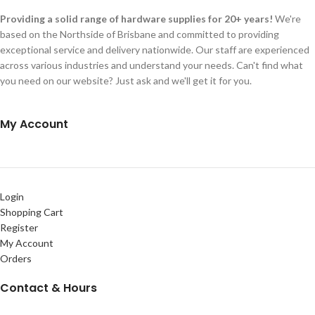
Providing a solid range of hardware supplies for 20+ years!
We're
based on the Northside of Brisbane and committed to providing
exceptional service and delivery nationwide. Our staff are experienced
across various industries and understand your needs. Can't find what
you need on our website? Just ask and we'll get it for you.
My Account
Login
Shopping Cart
Register
My Account
Orders
Contact & Hours