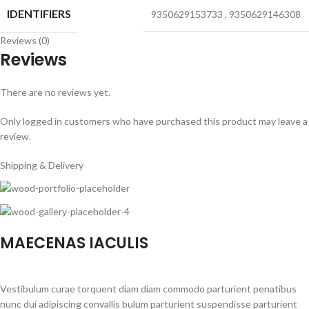
IDENTIFIERS
9350629153733
,
9350629146308
Reviews (0)
Reviews
There are no reviews yet.
Only logged in customers who have purchased this product may leave a
review.
Shipping & Delivery
MAECENAS IACULIS
Vestibulum curae torquent diam diam commodo parturient penatibus
nunc dui adipiscing convallis bulum parturient suspendisse parturient