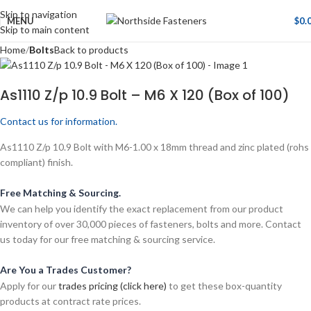
Skip to navigation
MENU
$
0.
Skip to main content
Home
Bolts
Back to products
As1110 Z/p 10.9 Bolt – M6 X 120 (Box of 100)
Contact us for information.
As1110 Z/p 10.9 Bolt with M6-1.00 x 18mm thread and zinc plated (rohs
compliant) finish.
Free Matching & Sourcing.
We can help you identify the exact replacement from our product
inventory of over 30,000 pieces of fasteners, bolts and more. Contact
us today for our free matching & sourcing service.
Are You a Trades Customer?
Apply for our
trades pricing (click here)
to get these box-quantity
products at contract rate prices.