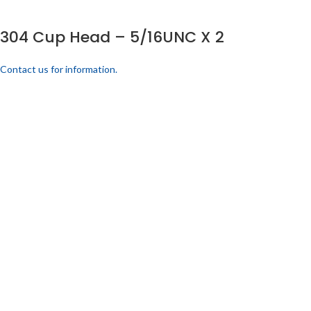
304 Cup Head – 5/16UNC X 2
Contact us for information.