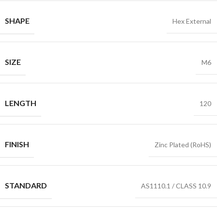
SHAPE
Hex External
SIZE
M6
LENGTH
120
FINISH
Zinc Plated (RoHS)
STANDARD
AS1110.1 / CLASS 10.9