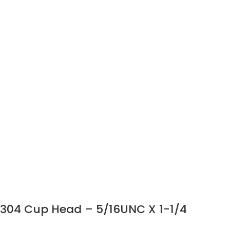
304 Cup Head – 5/16UNC X 1-1/4