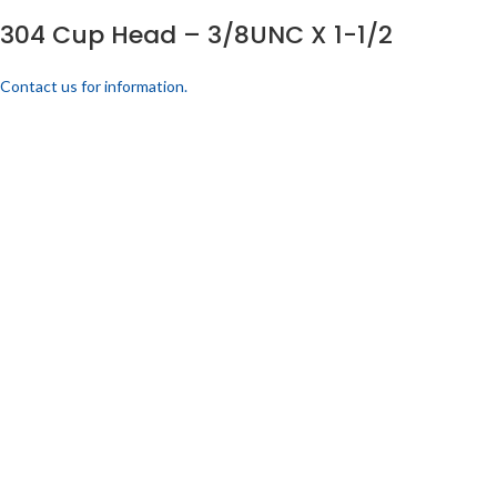
304 Cup Head – 3/8UNC X 1-1/2
Contact us for information.