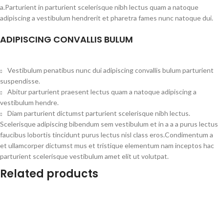
a.Parturient in parturient scelerisque nibh lectus quam a natoque
adipiscing a vestibulum hendrerit et pharetra fames nunc natoque dui.
ADIPISCING CONVALLIS BULUM
Vestibulum penatibus nunc dui adipiscing convallis bulum parturient
suspendisse.
Abitur parturient praesent lectus quam a natoque adipiscing a
vestibulum hendre.
Diam parturient dictumst parturient scelerisque nibh lectus.
Scelerisque adipiscing bibendum sem vestibulum et in a a a purus lectus
faucibus lobortis tincidunt purus lectus nisl class eros.Condimentum a
et ullamcorper dictumst mus et tristique elementum nam inceptos hac
parturient scelerisque vestibulum amet elit ut volutpat.
Related products