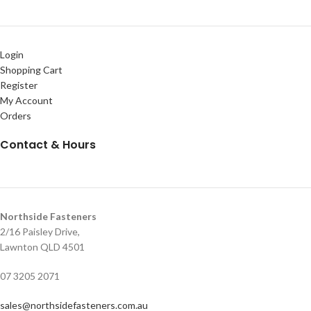
Login
Shopping Cart
Register
My Account
Orders
Contact & Hours
Northside Fasteners
2/16 Paisley Drive,
Lawnton QLD 4501
07 3205 2071
sales@northsidefasteners.com.au