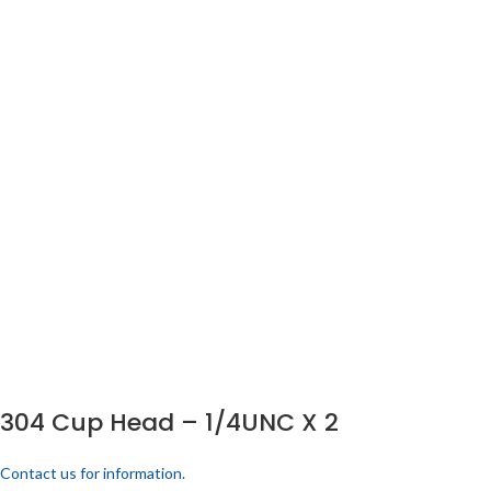
304 Cup Head – 1/4UNC X 2
Contact us for information.