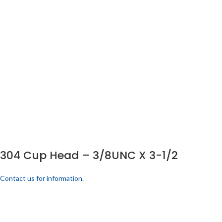
304 Cup Head – 3/8UNC X 3-1/2
Contact us for information.