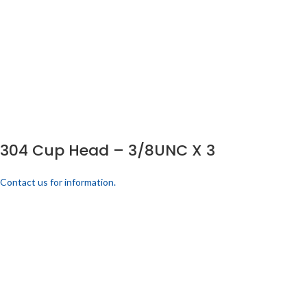
304 Cup Head – 3/8UNC X 3
Contact us for information.