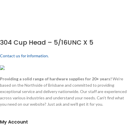
304 Cup Head – 5/16UNC X 5
Contact us for information.
Providing a solid range of hardware supplies for 20+ years!
We're
based on the Northside of Brisbane and committed to providing
exceptional service and delivery nationwide. Our staff are experienced
across various industries and understand your needs. Can't find what
you need on our website? Just ask and we'll get it for you.
My Account