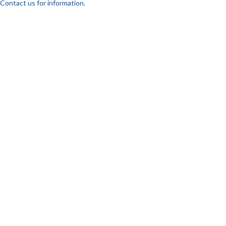
Contact us for information.