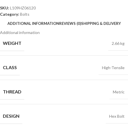
SKU:
L109HZ06120
Category:
Bolts
ADDITIONAL INFORMATION
REVIEWS (0)
SHIPPING & DELIVERY
Additional information
WEIGHT
2.66 kg
CLASS
High-Tensile
THREAD
Metric
DESIGN
Hex Bolt