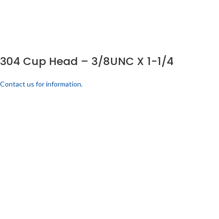
304 Cup Head – 3/8UNC X 1-1/4
Contact us for information.