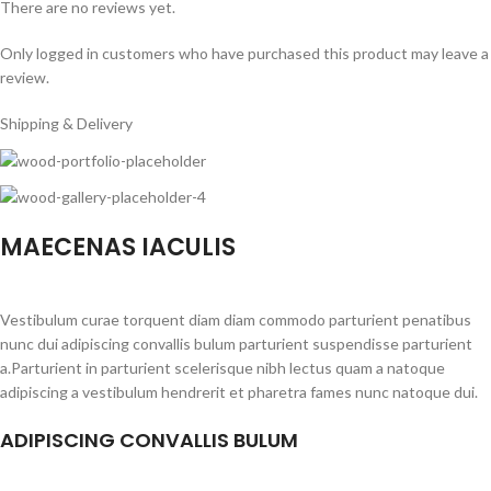
There are no reviews yet.
Only logged in customers who have purchased this product may leave a
review.
Shipping & Delivery
MAECENAS IACULIS
Vestibulum curae torquent diam diam commodo parturient penatibus
nunc dui adipiscing convallis bulum parturient suspendisse parturient
a.Parturient in parturient scelerisque nibh lectus quam a natoque
adipiscing a vestibulum hendrerit et pharetra fames nunc natoque dui.
ADIPISCING CONVALLIS BULUM