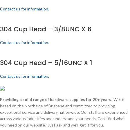
Contact us for information.
304 Cup Head – 3/8UNC X 6
Contact us for information.
304 Cup Head – 5/16UNC X 1
Contact us for information.
Providing a solid range of hardware supplies for 20+ years!
We're
based on the Northside of Brisbane and committed to providing
exceptional service and delivery nationwide. Our staff are experienced
across various industries and understand your needs. Can't find what
you need on our website? Just ask and we'll get it for you.