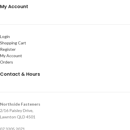
My Account
Login
Shopping Cart
Register
My Account
Orders
Contact & Hours
Northside Fasteners
2/16 Paisley Drive,
Lawnton QLD 4501
07 3205 2071