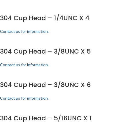
304 Cup Head – 1/4UNC X 4
Contact us for information.
304 Cup Head – 3/8UNC X 5
Contact us for information.
304 Cup Head – 3/8UNC X 6
Contact us for information.
304 Cup Head – 5/16UNC X 1