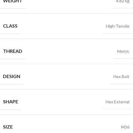
WEIGHT
4.82 kg
CLASS
High-Tensile
THREAD
Metric
DESIGN
Hex Bolt
SHAPE
Hex External
SIZE
M36