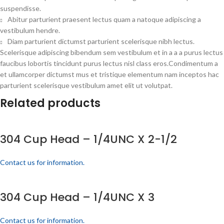
suspendisse.
Abitur parturient praesent lectus quam a natoque adipiscing a
vestibulum hendre.
Diam parturient dictumst parturient scelerisque nibh lectus.
Scelerisque adipiscing bibendum sem vestibulum et in a a a purus lectus
faucibus lobortis tincidunt purus lectus nisl class eros.Condimentum a
et ullamcorper dictumst mus et tristique elementum nam inceptos hac
parturient scelerisque vestibulum amet elit ut volutpat.
Related products
304 Cup Head – 1/4UNC X 2-1/2
Contact us for information.
304 Cup Head – 1/4UNC X 3
Contact us for information.