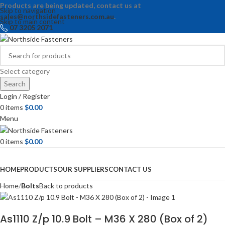
Products are being updated, contact us at
Skip to navigation
sales@northsidefasteners.com.au
.
Skip to main content
07 3205 2071
Select category
Search
Login / Register
0
items
$
0.00
Menu
0
items
$
0.00
Browse Categories
HOME
PRODUCTS
OUR SUPPLIERS
CONTACT US
Home
Bolts
Back to products
As1110 Z/p 10.9 Bolt – M36 X 280 (Box of 2)