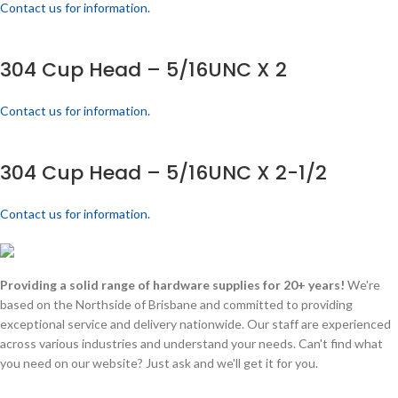
Contact us for information.
304 Cup Head – 5/16UNC X 2
Contact us for information.
304 Cup Head – 5/16UNC X 2-1/2
Contact us for information.
Providing a solid range of hardware supplies for 20+ years!
We're
based on the Northside of Brisbane and committed to providing
exceptional service and delivery nationwide. Our staff are experienced
across various industries and understand your needs. Can't find what
you need on our website? Just ask and we'll get it for you.