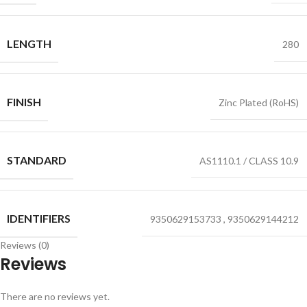
LENGTH
280
FINISH
Zinc Plated (RoHS)
STANDARD
AS1110.1 / CLASS 10.9
IDENTIFIERS
9350629153733
,
9350629144212
Reviews (0)
Reviews
There are no reviews yet.