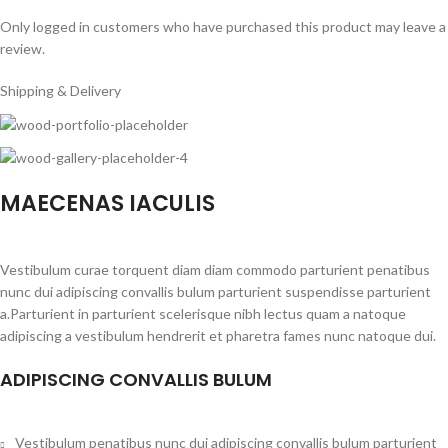
Only logged in customers who have purchased this product may leave a
review.
Shipping & Delivery
MAECENAS IACULIS
Vestibulum curae torquent diam diam commodo parturient penatibus
nunc dui adipiscing convallis bulum parturient suspendisse parturient
a.Parturient in parturient scelerisque nibh lectus quam a natoque
adipiscing a vestibulum hendrerit et pharetra fames nunc natoque dui.
ADIPISCING CONVALLIS BULUM
Vestibulum penatibus nunc dui adipiscing convallis bulum parturient