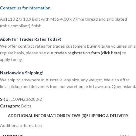
Contact us for information.
As1110 Z/p 10.9 Bolt with M36-4.00 x 97mm thread and zinc plated
(rohs compliant) finish.
Apply for Trades Rates Today!
We offer contract rates for trades customers buying large volumes on a
regular basis, please see our
trades registration form (click here)
to
apply today.
Nationwide Shipping!
We ship to anywhere in Australia, any size, any weight. We also offer
local pickup and deliveries from our warehouse in Lawnton, Queensland.
SKU:
L109HZ36280-2
Category:
Bolts
ADDITIONAL INFORMATION
REVIEWS (0)
SHIPPING & DELIVERY
Additional information