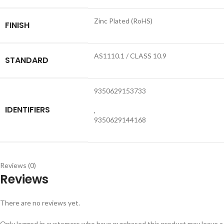
Zinc Plated (RoHS)
FINISH
AS1110.1 / CLASS 10.9
STANDARD
9350629153733
IDENTIFIERS
,
9350629144168
Reviews (0)
Reviews
There are no reviews yet.
Only logged in customers who have purchased this product may leave a