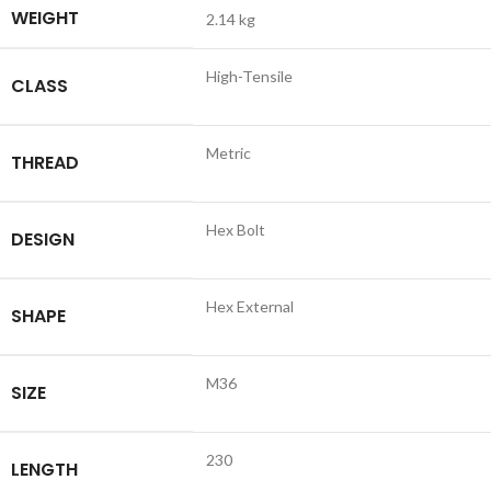
WEIGHT
2.14 kg
High-Tensile
CLASS
Metric
THREAD
Hex Bolt
DESIGN
Hex External
SHAPE
M36
SIZE
230
LENGTH