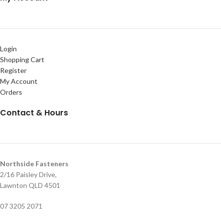
Login
Shopping Cart
Register
My Account
Orders
Contact & Hours
Northside Fasteners
2/16 Paisley Drive,
Lawnton QLD 4501
07 3205 2071