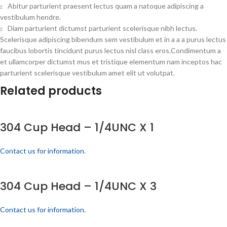
Abitur parturient praesent lectus quam a natoque adipiscing a
vestibulum hendre.
Diam parturient dictumst parturient scelerisque nibh lectus.
Scelerisque adipiscing bibendum sem vestibulum et in a a a purus lectus
faucibus lobortis tincidunt purus lectus nisl class eros.Condimentum a
et ullamcorper dictumst mus et tristique elementum nam inceptos hac
parturient scelerisque vestibulum amet elit ut volutpat.
Related products
304 Cup Head – 1/4UNC X 1
Contact us for information.
304 Cup Head – 1/4UNC X 3
Contact us for information.