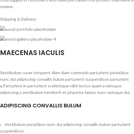
review.
Shipping & Delivery
MAECENAS IACULIS
Vestibulum curae torquent diam diam commodo parturient penatibus
nunc dui adipiscing convallis bulum parturient suspendisse parturient
a.Parturient in parturient scelerisque nibh lectus quam a natoque
adipiscing a vestibulum hendrerit et pharetra fames nunc natoque dui.
ADIPISCING CONVALLIS BULUM
Vestibulum penatibus nunc dui adipiscing convallis bulum parturient
suspendisse.