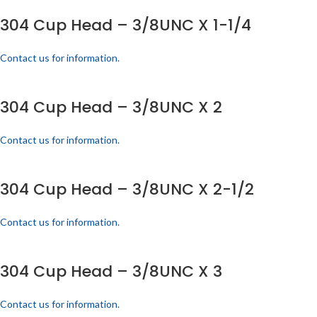
304 Cup Head – 3/8UNC X 1-1/4
Contact us for information.
304 Cup Head – 3/8UNC X 2
Contact us for information.
304 Cup Head – 3/8UNC X 2-1/2
Contact us for information.
304 Cup Head – 3/8UNC X 3
Contact us for information.