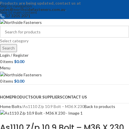
Products are being updated, contact us at
Skip to navigation
sales@northsidefasteners.com.au
.
Skip to main content
07 3205 2071
Select category
Search
Login / Register
0
items
$
0.00
Menu
0
items
$
0.00
Browse Categories
HOME
PRODUCTS
OUR SUPPLIERS
CONTACT US
Home
Bolts
As1110 Z/p 10.9 Bolt – M36 X 230
Back to products
As1110 Z/p 10.9 Bolt – M36 X 230