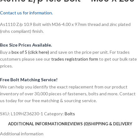
Contact us for information.
As1110 Z/p 10.9 Bolt with M36-4.00 x 97mm thread and zinc plated
(rohs compliant) finish.
Box Size Prices Available.
Buy a
box of 5 (click here)
and save on the price per unit. For trades
customers please see our
trades registration form
to get our bulk rate
prices.
Free Bolt Matching Service!
We can help you identify the exact replacement from our product
inventory of over 30,000 pieces of fasteners, bolts and more. Contact
us today for our free matching & sourcing service.
SKU:
L109HZ36230-1
Category:
Bolts
ADDITIONAL INFORMATION
REVIEWS (0)
SHIPPING & DELIVERY
Additional information