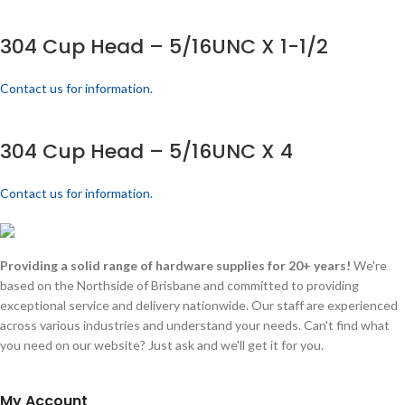
304 Cup Head – 5/16UNC X 1-1/2
Contact us for information.
304 Cup Head – 5/16UNC X 4
Contact us for information.
Providing a solid range of hardware supplies for 20+ years!
We're
based on the Northside of Brisbane and committed to providing
exceptional service and delivery nationwide. Our staff are experienced
across various industries and understand your needs. Can't find what
you need on our website? Just ask and we'll get it for you.
My Account