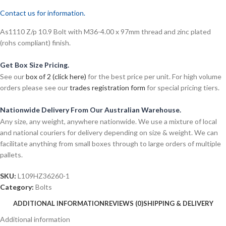
Contact us for information.
As1110 Z/p 10.9 Bolt with M36-4.00 x 97mm thread and zinc plated
(rohs compliant) finish.
Get Box Size Pricing.
See our
box of 2 (click here)
for the best price per unit. For high volume
orders please see our
trades registration form
for special pricing tiers.
Nationwide Delivery From Our Australian Warehouse.
Any size, any weight, anywhere nationwide. We use a mixture of local
and national couriers for delivery depending on size & weight. We can
facilitate anything from small boxes through to large orders of multiple
pallets.
SKU:
L109HZ36260-1
Category:
Bolts
ADDITIONAL INFORMATION
REVIEWS (0)
SHIPPING & DELIVERY
Additional information