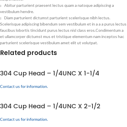
Abitur parturient praesent lectus quam a natoque adipiscing a
vestibulum hendre.
Diam parturient dictumst parturient scelerisque nibh lectus.
Scelerisque adipiscing bibendum sem vestibulum et in a a a purus lectus
faucibus lobortis tincidunt purus lectus nisl class eros.Condimentum a
et ullamcorper dictumst mus et tristique elementum nam inceptos hac
parturient scelerisque vestibulum amet elit ut volutpat.
Related products
304 Cup Head – 1/4UNC X 1-1/4
Contact us for information.
304 Cup Head – 1/4UNC X 2-1/2
Contact us for information.