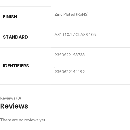
Zinc Plated (RoHS)
FINISH
AS1110.1 / CLASS 10.9
STANDARD
9350629153733
IDENTIFIERS
,
9350629144199
Reviews (0)
Reviews
There are no reviews yet.