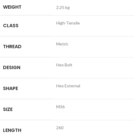
WEIGHT
2.25 kg
High-Tensile
CLASS
Metric
THREAD
Hex Bolt
DESIGN
Hex External
SHAPE
M36
SIZE
260
LENGTH