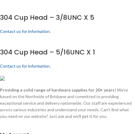
304 Cup Head – 3/8UNC X 5
Contact us for information.
304 Cup Head – 5/16UNC X 1
Contact us for information.
Providing a solid range of hardware supplies for 20+ years!
We're
based on the Northside of Brisbane and committed to providing
exceptional service and delivery nationwide. Our staff are experienced
across various industries and understand your needs. Can't find what
you need on our website? Just ask and we'll get it for you.