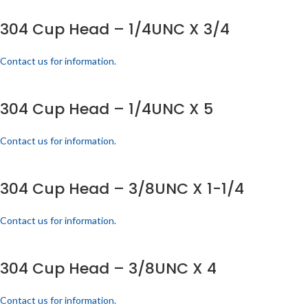
304 Cup Head – 1/4UNC X 3/4
Contact us for information.
304 Cup Head – 1/4UNC X 5
Contact us for information.
304 Cup Head – 3/8UNC X 1-1/4
Contact us for information.
304 Cup Head – 3/8UNC X 4
Contact us for information.