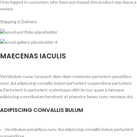
Only logged in customers who have purchased this product may leave a
review.
Shipping & Delivery
MAECENAS IACULIS
Vestibulum curae torquent diam diam commodo parturient penatibus
nunc dui adipiscing convallis bulum parturient suspendisse parturient
a.Parturient in parturient scelerisque nibh lectus quam a natoque
adipiscing a vestibulum hendrerit et pharetra fames nunc natoque dui.
ADIPISCING CONVALLIS BULUM
Vestibulum penatibus nunc dui adipiscing convallis bulum parturient
suspendisse.