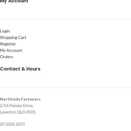
My Account
Login
Shopping Cart
Register
My Account
Orders
Contact & Hours
Northside Fasteners
2/16 Paisley Drive,
Lawnton QLD 4501
07 3205 2071