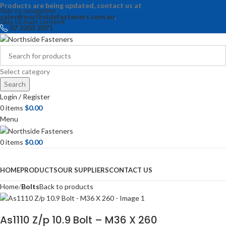
Products are being updated, contact us at
Skip to navigation
sales@northsidefasteners.com.au
.
Skip to main content
07 3205 2071
Select category
Search
Login / Register
0
items
$
0.00
Menu
0
items
$
0.00
Browse Categories
HOME
PRODUCTS
OUR SUPPLIERS
CONTACT US
Home
Bolts
Back to products
As1110 Z/p 10.9 Bolt – M36 X 260