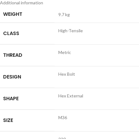
Additional information
WEIGHT
9.7 kg
High-Tensile
CLASS
Metric
THREAD
Hex Bolt
DESIGN
Hex External
SHAPE
M36
SIZE