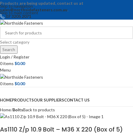
Products are being updated, contact us at
Skip to navigation
sales@northsidefasteners.com.au
.
Skip to main content
07 3205 2071
Select category
Search
Login / Register
0
items
$
0.00
Menu
0
items
$
0.00
Browse Categories
HOME
PRODUCTS
OUR SUPPLIERS
CONTACT US
Home
Bolts
Back to products
As1110 Z/p 10.9 Bolt – M36 X 220 (Box of 5)