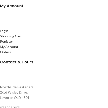
My Account
Login
Shopping Cart
Register
My Account
Orders
Contact & Hours
Northside Fasteners
2/16 Paisley Drive,
Lawnton QLD 4501
07 3205 2071