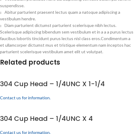
suspendisse.
Abitur parturient praesent lectus quam a natoque adipiscing a
vestibulum hendre.
Diam parturient dictumst parturient scelerisque nibh lectus.
Scelerisque adipiscing bibendum sem vestibulum et in a a a purus lectus
faucibus lobortis tincidunt purus lectus nisl class eros.Condimentum a
et ullamcorper dictumst mus et tristique elementum nam inceptos hac
parturient scelerisque vestibulum amet elit ut volutpat.
Related products
304 Cup Head – 1/4UNC X 1-1/4
Contact us for information.
304 Cup Head – 1/4UNC X 4
Contact us for information.