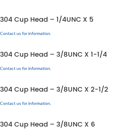
304 Cup Head – 1/4UNC X 5
Contact us for information.
304 Cup Head – 3/8UNC X 1-1/4
Contact us for information.
304 Cup Head – 3/8UNC X 2-1/2
Contact us for information.
304 Cup Head – 3/8UNC X 6