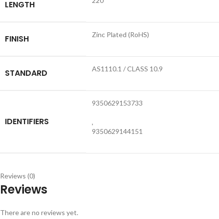
220
LENGTH
Zinc Plated (RoHS)
FINISH
AS1110.1 / CLASS 10.9
STANDARD
9350629153733
IDENTIFIERS
,
9350629144151
Reviews (0)
Reviews
There are no reviews yet.