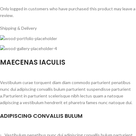
Only logged in customers who have purchased this product may leave a
review.
Shipping & Delivery
MAECENAS IACULIS
Vestibulum curae torquent diam diam commodo parturient penatibus
nunc dui adipiscing convallis bulum parturient suspendisse parturient
a.Parturient in parturient scelerisque nibh lectus quam a natoque
adipiscing a vestibulum hendrerit et pharetra fames nunc natoque dui.
ADIPISCING CONVALLIS BULUM
Vestibulum penatibus nunc dui adipiscing convallis bulum parturient