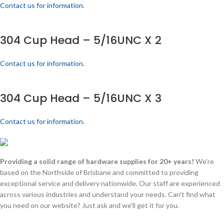
Contact us for information.
304 Cup Head – 5/16UNC X 2
Contact us for information.
304 Cup Head – 5/16UNC X 3
Contact us for information.
Providing a solid range of hardware supplies for 20+ years!
We're
based on the Northside of Brisbane and committed to providing
exceptional service and delivery nationwide. Our staff are experienced
across various industries and understand your needs. Can't find what
you need on our website? Just ask and we'll get it for you.