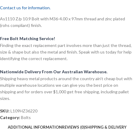
Contact us for information.
As1110 Z/p 10.9 Bolt with M36-4.00 x 97mm thread and zinc plated
(rohs compliant) finish.
Free Bolt Matching Service!
Finding the exact replacement part involves more than just the thread,
size & shape but also the metal and finish. Speak with us today for help
identifying the correct replacement.
Nationwide Delivery From Our Australian Warehouse.
Shipping heavy metal products around the country ain’t cheap but with
multiple warehouse locations we can give you the best price on
shipping and for orders over $1,000 get free shipping, including pallet
sizes.
SKU:
L109HZ36220
Category:
Bolts
ADDITIONAL INFORMATION
REVIEWS (0)
SHIPPING & DELIVERY