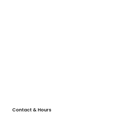
Contact & Hours