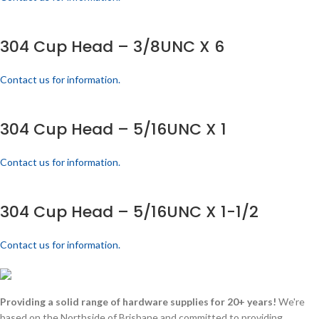
304 Cup Head – 3/8UNC X 6
Contact us for information.
304 Cup Head – 5/16UNC X 1
Contact us for information.
304 Cup Head – 5/16UNC X 1-1/2
Contact us for information.
Providing a solid range of hardware supplies for 20+ years!
We're
based on the Northside of Brisbane and committed to providing