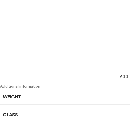
ADDI
Additional information
WEIGHT
CLASS