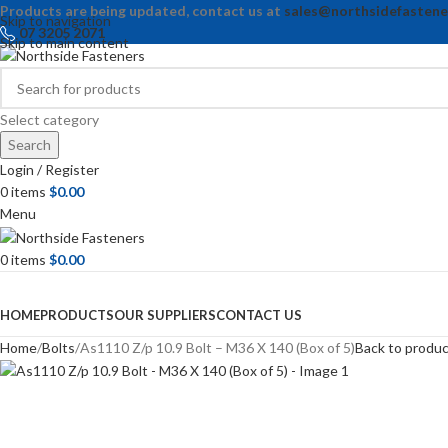
Products are being updated, contact us at
sales@northsidefastene
Skip to navigation
07 3205 2071
Skip to main content
Select category
Search
Login / Register
0
items
$
0.00
Menu
0
items
$
0.00
Browse Categories
HOME
PRODUCTS
OUR SUPPLIERS
CONTACT US
Home
Bolts
As1110 Z/p 10.9 Bolt – M36 X 140 (Box of 5)
Back to produ