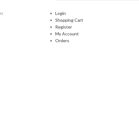
ou
Login
Shopping Cart
Register
My Account
Orders