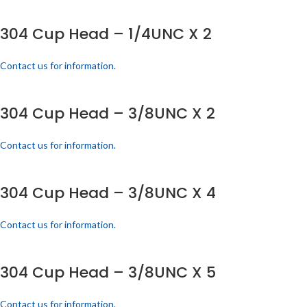
304 Cup Head – 1/4UNC X 2
Contact us for information.
304 Cup Head – 3/8UNC X 2
Contact us for information.
304 Cup Head – 3/8UNC X 4
Contact us for information.
304 Cup Head – 3/8UNC X 5
Contact us for information.