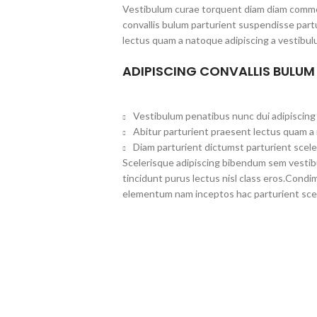
Vestibulum curae torquent diam diam commo
convallis bulum parturient suspendisse partu
lectus quam a natoque adipiscing a vestibul
ADIPISCING CONVALLIS BULUM
Vestibulum penatibus nunc dui adipiscing 
Abitur parturient praesent lectus quam a
Diam parturient dictumst parturient scele
Scelerisque adipiscing bibendum sem vestibul
tincidunt purus lectus nisl class eros.Cond
elementum nam inceptos hac parturient scel