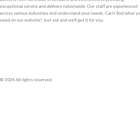
exceptional service and delivery nationwide. Our staff are experienced
across various industries and understand your needs. Can't find what y
need on our website? Just ask and we'll get it for you.
© 2024 All rights reserved.