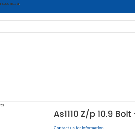
rs.com.au
.
cts
As1110 Z/p 10.9 Bolt
Contact us for information.