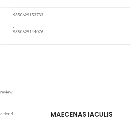
9350629153733
,
9350629144076
 review.
MAECENAS IACULIS