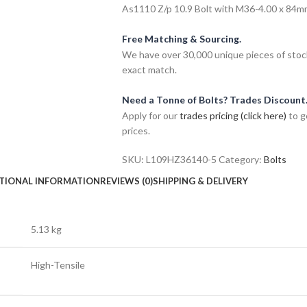
As1110 Z/p 10.9 Bolt with M36-4.00 x 84mm 
Free Matching & Sourcing.
We have over 30,000 unique pieces of stock
exact match.
Need a Tonne of Bolts? Trades Discount
Apply for our
trades pricing (click here)
to g
prices.
SKU:
L109HZ36140-5
Category:
Bolts
TIONAL INFORMATION
REVIEWS (0)
SHIPPING & DELIVERY
5.13 kg
High-Tensile