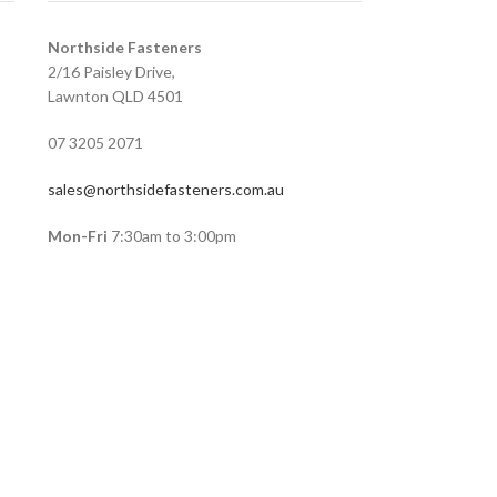
Northside Fasteners
2/16 Paisley Drive,
Lawnton QLD 4501
07 3205 2071
sales@northsidefasteners.com.au
Mon-Fri
7:30am to 3:00pm