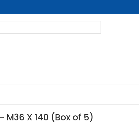
 – M36 X 140 (Box of 5)