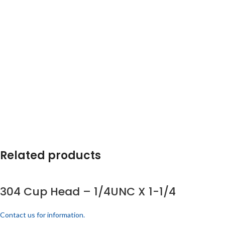
Related products
304 Cup Head – 1/4UNC X 1-1/4
Contact us for information.