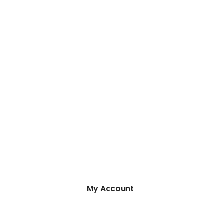
My Account