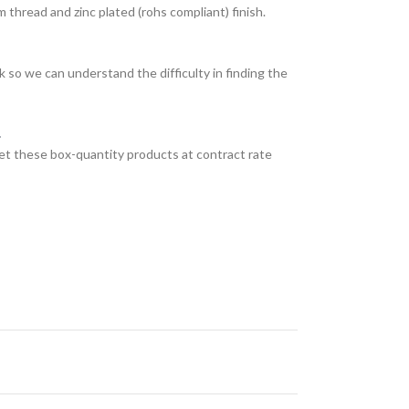
thread and zinc plated (rohs compliant) finish.
 so we can understand the difficulty in finding the
.
et these box-quantity products at contract rate