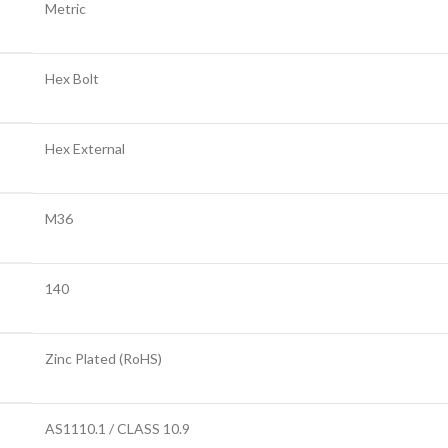
Metric
Hex Bolt
Hex External
M36
140
Zinc Plated (RoHS)
AS1110.1 / CLASS 10.9