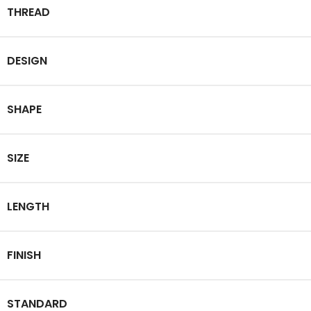
THREAD
DESIGN
SHAPE
SIZE
LENGTH
FINISH
STANDARD