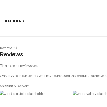
IDENTIFIERS
Reviews (0)
Reviews
There are no reviews yet.
Only logged in customers who have purchased this product may leave a
Shipping & Delivery