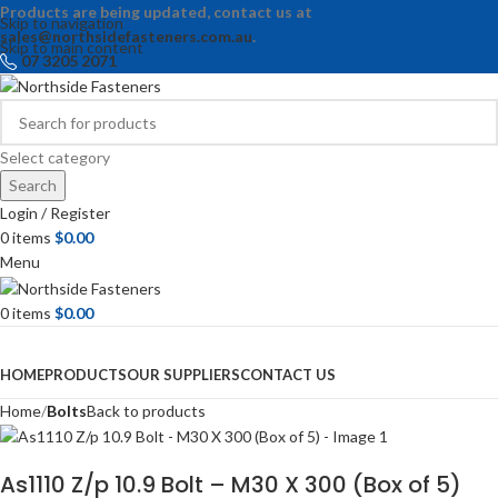
Products are being updated, contact us at
Skip to navigation
sales@northsidefasteners.com.au
.
Skip to main content
07 3205 2071
Select category
Search
Login / Register
0
items
$
0.00
Menu
0
items
$
0.00
Browse Categories
HOME
PRODUCTS
OUR SUPPLIERS
CONTACT US
Home
Bolts
Back to products
As1110 Z/p 10.9 Bolt – M30 X 300 (Box of 5)