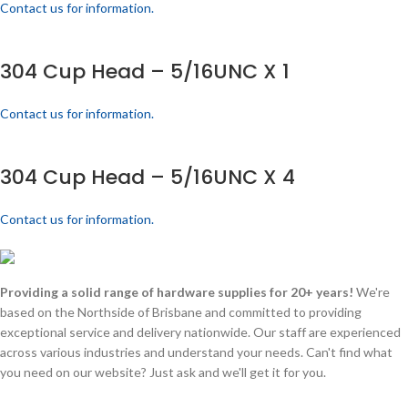
Contact us for information.
304 Cup Head – 5/16UNC X 1
Contact us for information.
304 Cup Head – 5/16UNC X 4
Contact us for information.
Providing a solid range of hardware supplies for 20+ years!
We're
based on the Northside of Brisbane and committed to providing
exceptional service and delivery nationwide. Our staff are experienced
across various industries and understand your needs. Can't find what
you need on our website? Just ask and we'll get it for you.