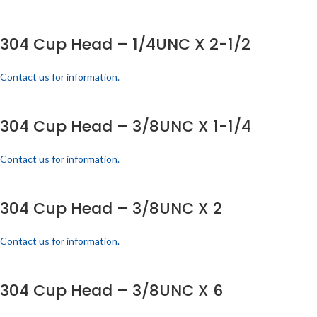
304 Cup Head – 1/4UNC X 2-1/2
Contact us for information.
304 Cup Head – 3/8UNC X 1-1/4
Contact us for information.
304 Cup Head – 3/8UNC X 2
Contact us for information.
304 Cup Head – 3/8UNC X 6