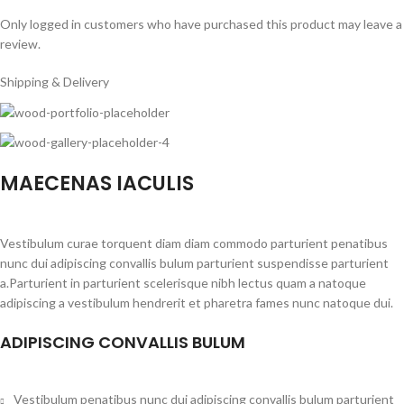
Only logged in customers who have purchased this product may leave a
review.
Shipping & Delivery
MAECENAS IACULIS
Vestibulum curae torquent diam diam commodo parturient penatibus
nunc dui adipiscing convallis bulum parturient suspendisse parturient
a.Parturient in parturient scelerisque nibh lectus quam a natoque
adipiscing a vestibulum hendrerit et pharetra fames nunc natoque dui.
ADIPISCING CONVALLIS BULUM
Vestibulum penatibus nunc dui adipiscing convallis bulum parturient