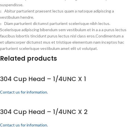
suspendisse.
Abitur parturient praesent lectus quam a natoque adipiscing a
vestibulum hendre.
Diam parturient dictumst parturient scelerisque nibh lectus.
Scelerisque adipiscing bibendum sem vestibulum et in a a a purus lectus
faucibus lobortis tincidunt purus lectus nisl class eros.Condimentum a
et ullamcorper dictumst mus et tristique elementum nam inceptos hac
parturient scelerisque vestibulum amet elit ut volutpat.
Related products
304 Cup Head – 1/4UNC X 1
Contact us for information.
304 Cup Head – 1/4UNC X 2
Contact us for information.