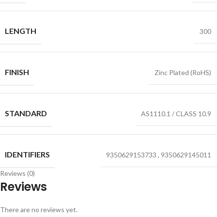
LENGTH
300
FINISH
Zinc Plated (RoHS)
STANDARD
AS1110.1 / CLASS 10.9
IDENTIFIERS
9350629153733
,
9350629145011
Reviews (0)
Reviews
There are no reviews yet.