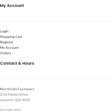
My Account
Login
Shopping Cart
Register
My Account
Orders
Contact & Hours
Northside Fasteners
2/16 Paisley Drive,
Lawnton QLD 4501
07 3205 2071