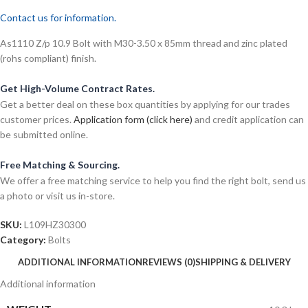
Contact us for information.
As1110 Z/p 10.9 Bolt with M30-3.50 x 85mm thread and zinc plated
(rohs compliant) finish.
Get High-Volume Contract Rates.
Get a better deal on these box quantities by applying for our trades
customer prices.
Application form (click here)
and credit application can
be submitted online.
Free Matching & Sourcing.
We offer a free matching service to help you find the right bolt, send us
a photo or visit us in-store.
SKU:
L109HZ30300
Category:
Bolts
ADDITIONAL INFORMATION
REVIEWS (0)
SHIPPING & DELIVERY
Additional information