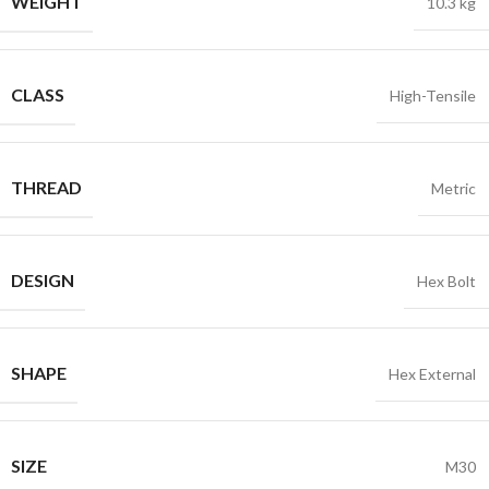
WEIGHT
10.3 kg
CLASS
High-Tensile
THREAD
Metric
DESIGN
Hex Bolt
SHAPE
Hex External
SIZE
M30