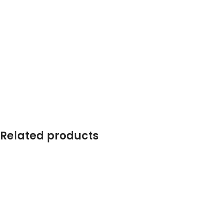
Related products