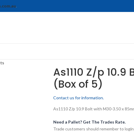
s.com.au
.
cts
As1110 Z/p 10.9 
(Box of 5)
Contact us for information.
As1110 Z/p 10.9 Bolt with M30-3.50 x 85mm 
Need a Pallet? Get The Trades Rate.
Trade customers should remember to login t