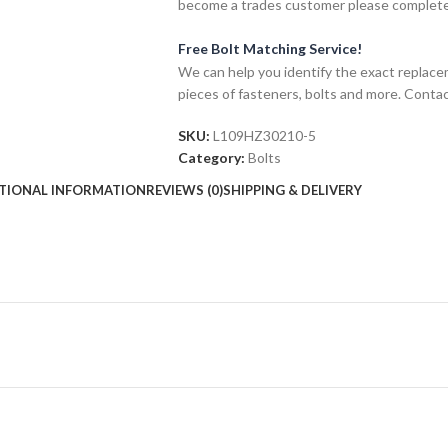
become a trades customer please complet
Free Bolt Matching Service!
We can help you identify the exact replace
pieces of fasteners, bolts and more. Contac
SKU:
L109HZ30210-5
Category:
Bolts
TIONAL INFORMATION
REVIEWS (0)
SHIPPING & DELIVERY