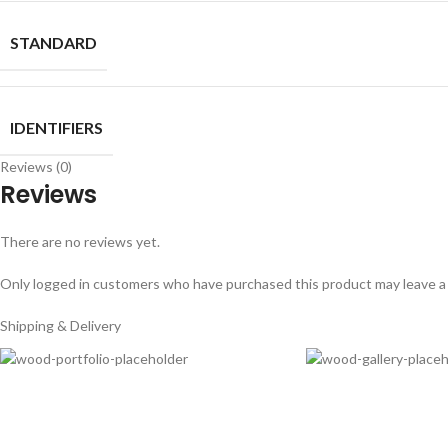
STANDARD
IDENTIFIERS
Reviews (0)
Reviews
There are no reviews yet.
Only logged in customers who have purchased this product may leave a
Shipping & Delivery