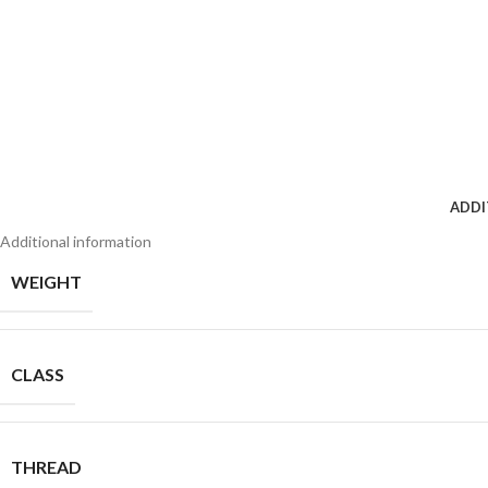
ADDI
Additional information
WEIGHT
CLASS
THREAD