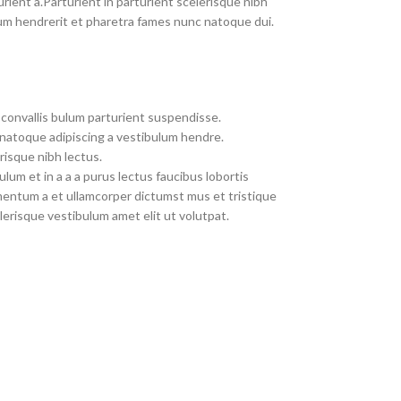
rient a.Parturient in parturient scelerisque nibh
um hendrerit et pharetra fames nunc natoque dui.
convallis bulum parturient suspendisse.
 natoque adipiscing a vestibulum hendre.
risque nibh lectus.
um et in a a a purus lectus faucibus lobortis
imentum a et ullamcorper dictumst mus et tristique
erisque vestibulum amet elit ut volutpat.