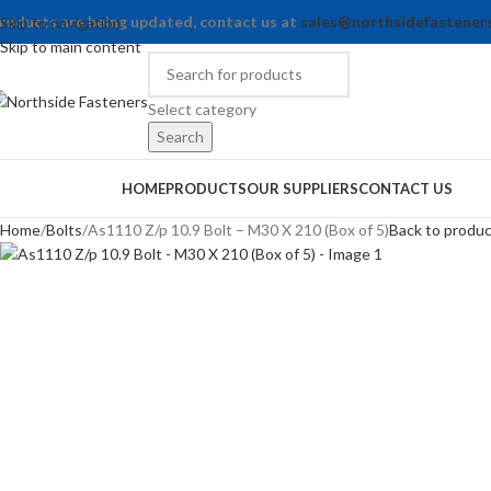
roducts are being updated, contact us at
sales@northsidefastener
Skip to navigation
Skip to main content
Select category
Search
rowse Categories
HOME
PRODUCTS
OUR SUPPLIERS
CONTACT US
Home
Bolts
As1110 Z/p 10.9 Bolt – M30 X 210 (Box of 5)
Back to produ