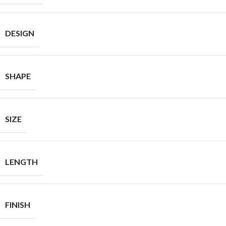
DESIGN
SHAPE
SIZE
LENGTH
FINISH