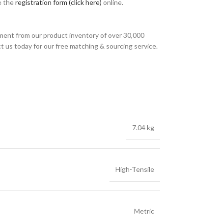
e the
registration form (click here)
online.
ment from our product inventory of over 30,000
t us today for our free matching & sourcing service.
7.04 kg
High-Tensile
Metric