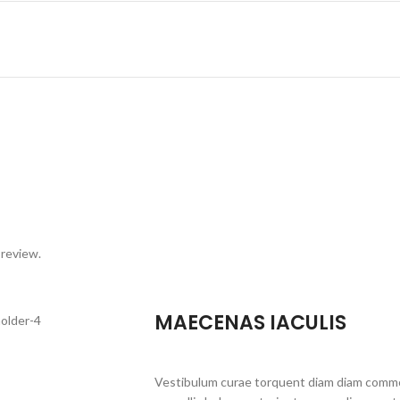
 review.
MAECENAS IACULIS
Vestibulum curae torquent diam diam commo