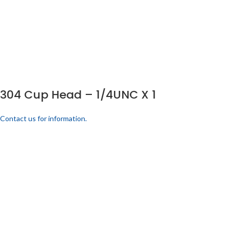
304 Cup Head – 1/4UNC X 1
Contact us for information.