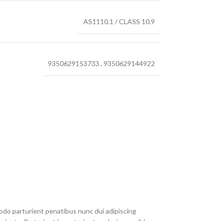
AS1110.1 / CLASS 10.9
9350629153733
,
9350629144922
do parturient penatibus nunc dui adipiscing