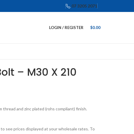
07 3205 2071
LOGIN / REGISTER
$
0.00
Bolt – M30 X 210
thread and zinc plated (rohs compliant) finish.
o see prices displayed at your wholesale rates. To