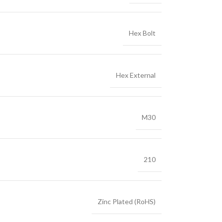
Hex Bolt
Hex External
M30
210
Zinc Plated (RoHS)