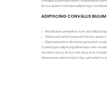
convallis bulum parturient suspendisse partu
lectus quam a natoque adipiscing a vestibul
ADIPISCING CONVALLIS BULUM
Vestibulum penatibus nunc dui adipiscing 
Abitur parturient praesent lectus quam a
Diam parturient dictumst parturient scele
Scelerisque adipiscing bibendum sem vestibul
tincidunt purus lectus nisl class eros.Cond
elementum nam inceptos hac parturient scel