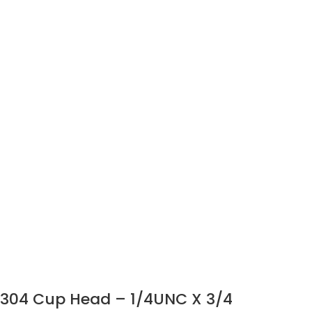
304 Cup Head – 1/4UNC X 3/4