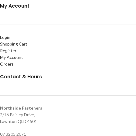
My Account
Login
Shopping Cart
Register
My Account
Orders
Contact & Hours
Northside Fasteners
2/16 Paisley Drive,
Lawnton QLD 4501
07 3205 2071