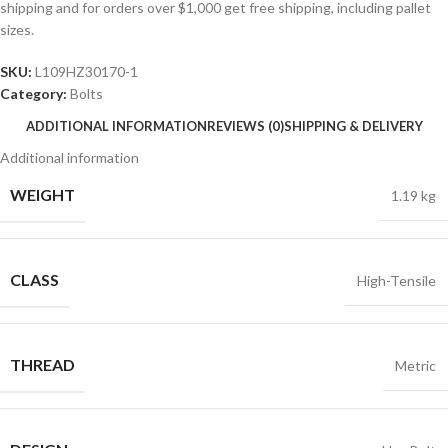
shipping and for orders over $1,000 get free shipping, including pallet
sizes.
SKU:
L109HZ30170-1
Category:
Bolts
ADDITIONAL INFORMATION
REVIEWS (0)
SHIPPING & DELIVERY
Additional information
WEIGHT
1.19 kg
CLASS
High-Tensile
THREAD
Metric