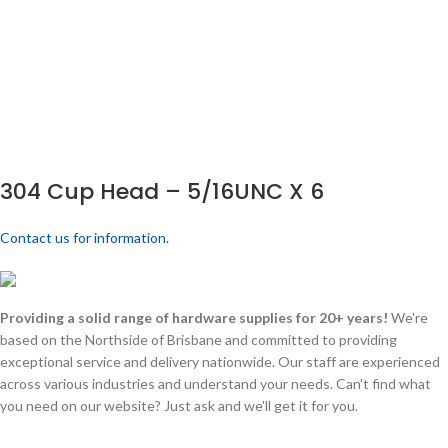
304 Cup Head – 5/16UNC X 6
Contact us for information.
Providing a solid range of hardware supplies for 20+ years!
We're
based on the Northside of Brisbane and committed to providing
exceptional service and delivery nationwide. Our staff are experienced
across various industries and understand your needs. Can't find what
you need on our website? Just ask and we'll get it for you.