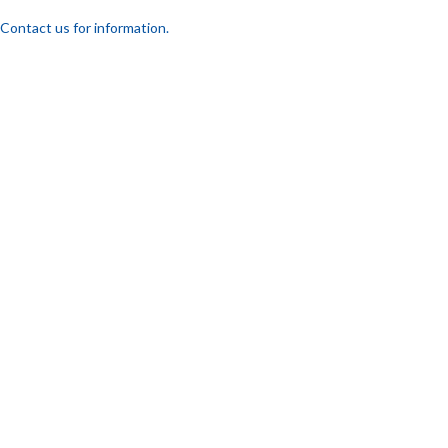
Contact us for information.