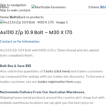
Skip to navigation
Menu
0
items
$
0.
Skip to main content
Home
Bolts
Back to products
As1110 Z/p 10.9 Bolt – M30 X 170
Contact us for information.
As1110 Z/p 10.9 Bolt with M30-3.50 x 72mm thread and zinc plated
(rohs compliant) finish.
Bulk Buy & Save $$$
Also sold in box quantities of
5 bolts (click here)
and trades customers
can compound the savings with our trades tier discounts. To become a
trades customer, see our
trades registration form
page.
Nationwide Delivery From Our Australian Warehouse.
Shipping heavy metal products around the country ain’t cheap but with
multiple warehouse locations we can give you the best price on