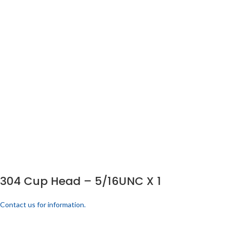
304 Cup Head – 5/16UNC X 1
Contact us for information.