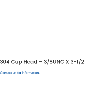
304 Cup Head – 3/8UNC X 3-1/2
Contact us for information.