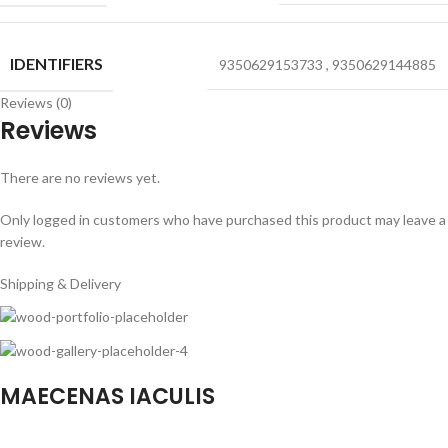
IDENTIFIERS
9350629153733
,
9350629144885
Reviews (0)
Reviews
There are no reviews yet.
Only logged in customers who have purchased this product may leave a
review.
Shipping & Delivery
MAECENAS IACULIS