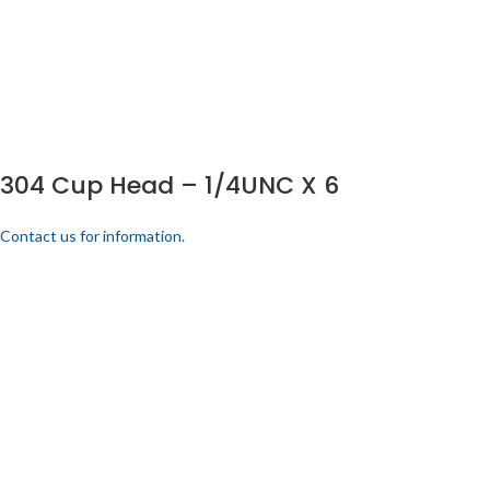
304 Cup Head – 1/4UNC X 6
Contact us for information.