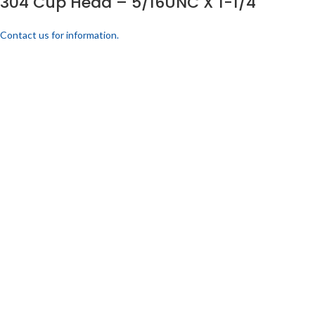
304 Cup Head – 5/16UNC X 1-1/4
Contact us for information.