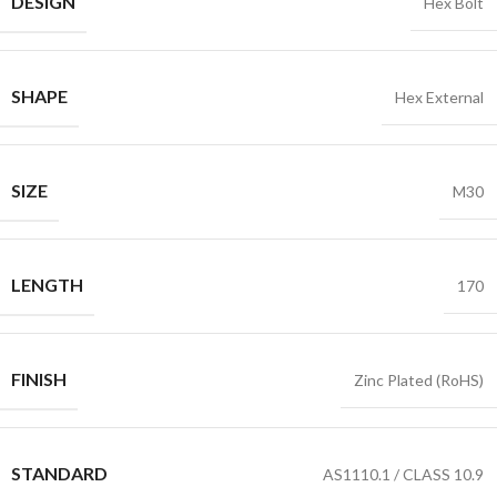
DESIGN
Hex Bolt
SHAPE
Hex External
SIZE
M30
LENGTH
170
FINISH
Zinc Plated (RoHS)
STANDARD
AS1110.1 / CLASS 10.9