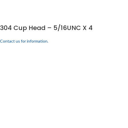
304 Cup Head – 5/16UNC X 4
Contact us for information.