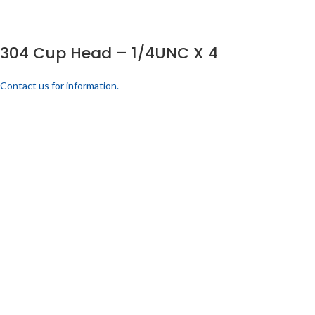
304 Cup Head – 1/4UNC X 4
Contact us for information.