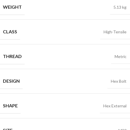
WEIGHT
5.13 kg
CLASS
High-Tensile
THREAD
Metric
DESIGN
Hex Bolt
SHAPE
Hex External