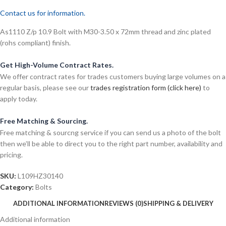
Contact us for information.
As1110 Z/p 10.9 Bolt with M30-3.50 x 72mm thread and zinc plated
(rohs compliant) finish.
Get High-Volume Contract Rates.
We offer contract rates for trades customers buying large volumes on a
regular basis, please see our
trades registration form (click here)
to
apply today.
Free Matching & Sourcing.
Free matching & sourcng service if you can send us a photo of the bolt
then we’ll be able to direct you to the right part number, availability and
pricing.
SKU:
L109HZ30140
Category:
Bolts
ADDITIONAL INFORMATION
REVIEWS (0)
SHIPPING & DELIVERY
Additional information