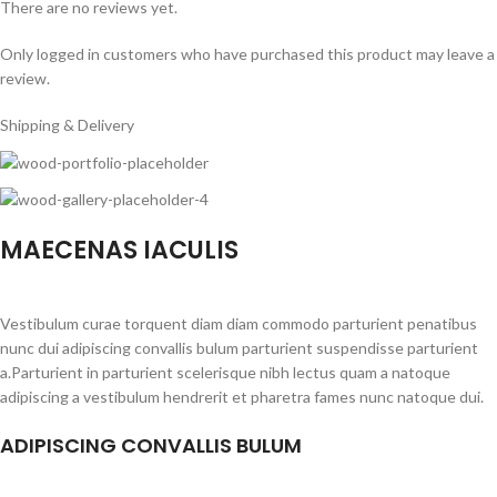
There are no reviews yet.
Only logged in customers who have purchased this product may leave a
review.
Shipping & Delivery
MAECENAS IACULIS
Vestibulum curae torquent diam diam commodo parturient penatibus
nunc dui adipiscing convallis bulum parturient suspendisse parturient
a.Parturient in parturient scelerisque nibh lectus quam a natoque
adipiscing a vestibulum hendrerit et pharetra fames nunc natoque dui.
ADIPISCING CONVALLIS BULUM