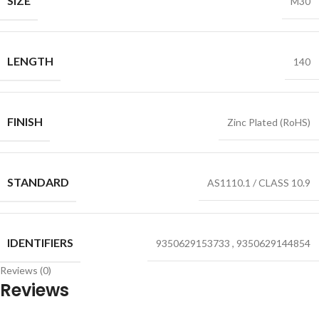
SIZE
M30
LENGTH
140
FINISH
Zinc Plated (RoHS)
STANDARD
AS1110.1 / CLASS 10.9
IDENTIFIERS
9350629153733
,
9350629144854
Reviews (0)
Reviews