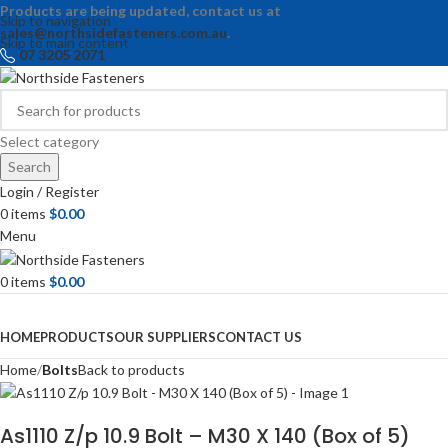
Products are being updated, contact us at
Skip to navigation
sales@northsidefasteners.com.au
.
Skip to main content
07 3205 2071
Select category
Search
Login / Register
0
items
$
0.00
Menu
0
items
$
0.00
Browse Categories
HOME
PRODUCTS
OUR SUPPLIERS
CONTACT US
Home
Bolts
Back to products
As1110 Z/p 10.9 Bolt – M30 X 140 (Box of 5)