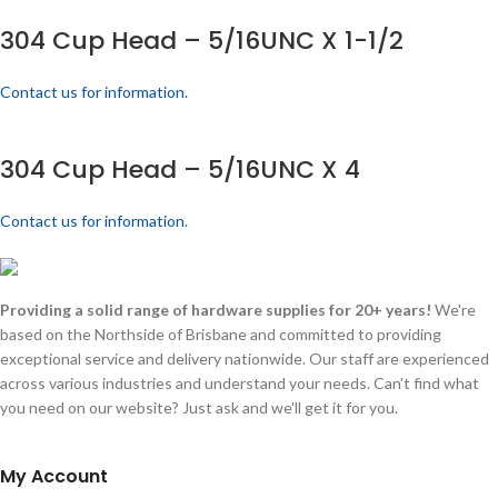
304 Cup Head – 5/16UNC X 1-1/2
Contact us for information.
304 Cup Head – 5/16UNC X 4
Contact us for information.
Providing a solid range of hardware supplies for 20+ years!
We're
based on the Northside of Brisbane and committed to providing
exceptional service and delivery nationwide. Our staff are experienced
across various industries and understand your needs. Can't find what
you need on our website? Just ask and we'll get it for you.
My Account