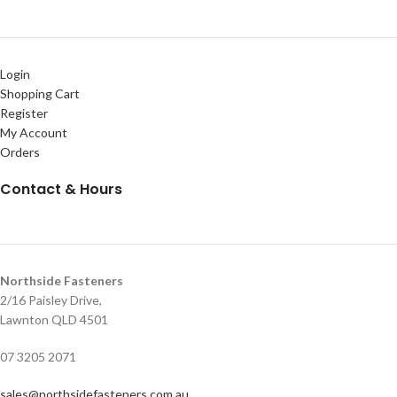
Login
Shopping Cart
Register
My Account
Orders
Contact & Hours
Northside Fasteners
2/16 Paisley Drive,
Lawnton QLD 4501
07 3205 2071
sales@northsidefasteners.com.au