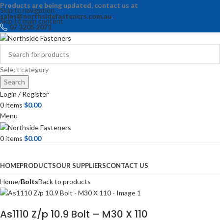
Products are being updated, contact us at
Skip to navigation
sales@northsidefasteners.com.au
.
Skip to main content
07 3205 2071
Select category
Search
Login / Register
0
items
$
0.00
Menu
0
items
$
0.00
Browse Categories
HOME
PRODUCTS
OUR SUPPLIERS
CONTACT US
Home
Bolts
Back to products
As1110 Z/p 10.9 Bolt – M30 X 110