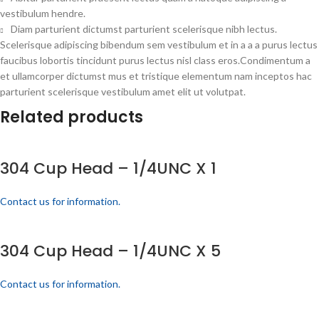
vestibulum hendre.
Diam parturient dictumst parturient scelerisque nibh lectus.
Scelerisque adipiscing bibendum sem vestibulum et in a a a purus lectus
faucibus lobortis tincidunt purus lectus nisl class eros.Condimentum a
et ullamcorper dictumst mus et tristique elementum nam inceptos hac
parturient scelerisque vestibulum amet elit ut volutpat.
Related products
304 Cup Head – 1/4UNC X 1
Contact us for information.
304 Cup Head – 1/4UNC X 5
Contact us for information.