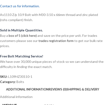
Contact us for information.
As1110 Z/p 10.9 Bolt with M30-3.50 x 66mm thread and zinc plated
(rohs compliant) finish.
Sold in Multiple Quantities.
Buy a
box of 5 (click here)
and save on the price per unit. For trades
customers please see our
trades registration form
to get our bulk rate
prices.
Free Bolt Matching Service!
We have over 30,000 unique pieces of stock so we can understand the
difficulty in finding the exact match.
SKU:
L109HZ30110-1
Category:
Bolts
ADDITIONAL INFORMATION
REVIEWS (0)
SHIPPING & DELIVERY
Additional information