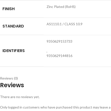
Zinc Plated (RoHS)
FINISH
AS1110.1 / CLASS 10.9
STANDARD
9350629153733
IDENTIFIERS
,
9350629144816
Reviews (0)
Reviews
There are no reviews yet.
Only logged in customers who have purchased this product may leave a