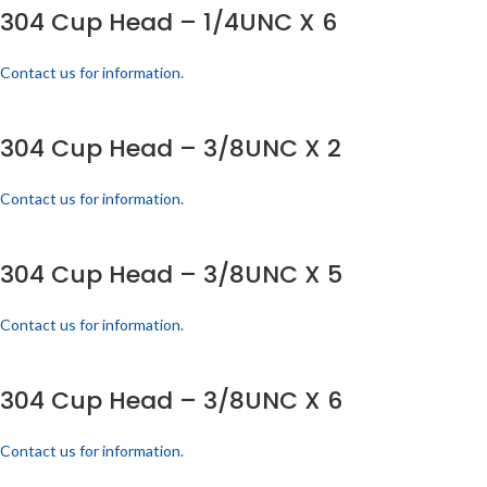
304 Cup Head – 1/4UNC X 6
Contact us for information.
304 Cup Head – 3/8UNC X 2
Contact us for information.
304 Cup Head – 3/8UNC X 5
Contact us for information.
304 Cup Head – 3/8UNC X 6
Contact us for information.