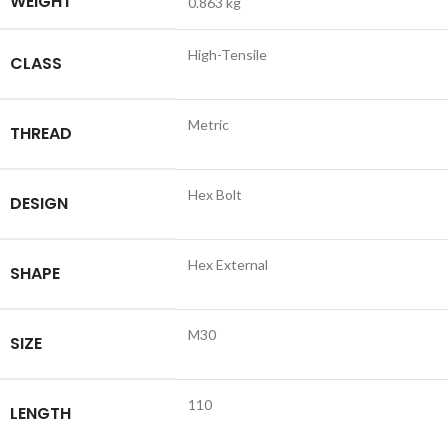
WEIGHT
0.863 kg
High-Tensile
CLASS
Metric
THREAD
Hex Bolt
DESIGN
Hex External
SHAPE
M30
SIZE
110
LENGTH