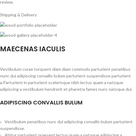
review.
Shipping & Delivery
MAECENAS IACULIS
Vestibulum curae torquent diam diam commodo parturient penatibus
nunc dui adipiscing convallis bulum parturient suspendisse parturient
a.Parturient in parturient scelerisque nibh lectus quam a natoque
adipiscing a vestibulum hendrerit et pharetra fames nunc natoque dui.
ADIPISCING CONVALLIS BULUM
Vestibulum penatibus nunc dui adipiscing convallis bulum parturient
suspendisse.
Abitur parturient praesent lectus quam a natoque adipiscing a