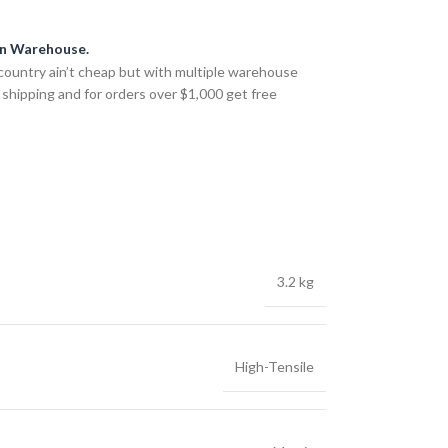
an Warehouse.
country ain’t cheap but with multiple warehouse
 shipping and for orders over $1,000 get free
3.2 kg
High-Tensile