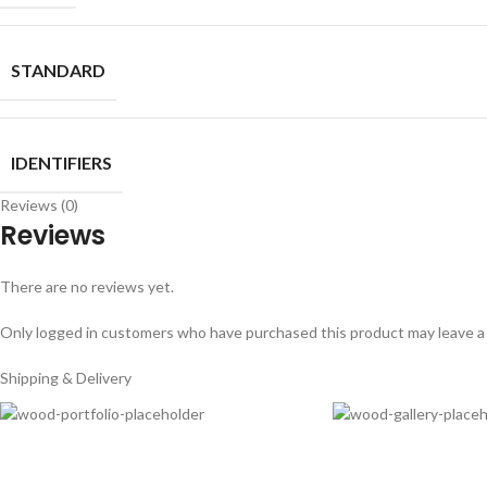
STANDARD
IDENTIFIERS
Reviews (0)
Reviews
There are no reviews yet.
Only logged in customers who have purchased this product may leave a
Shipping & Delivery