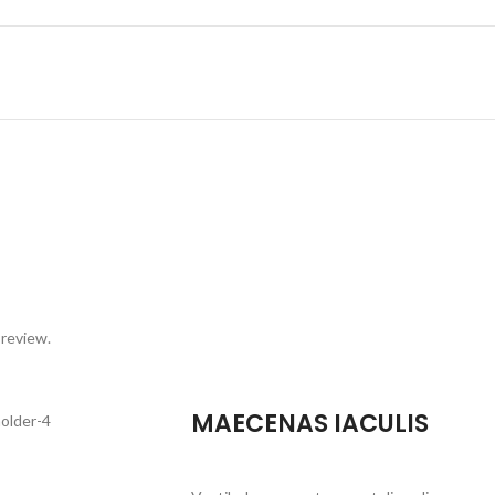
 review.
MAECENAS IACULIS