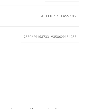
AS1110.1 / CLASS 10.9
9350629153733
,
9350629154235