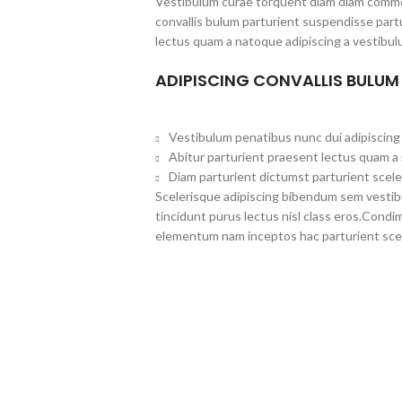
Vestibulum curae torquent diam diam commo
convallis bulum parturient suspendisse partu
lectus quam a natoque adipiscing a vestibul
ADIPISCING CONVALLIS BULUM
Vestibulum penatibus nunc dui adipiscing 
Abitur parturient praesent lectus quam a
Diam parturient dictumst parturient scele
Scelerisque adipiscing bibendum sem vestibul
tincidunt purus lectus nisl class eros.Cond
elementum nam inceptos hac parturient scel