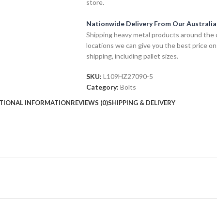
store.
Nationwide Delivery From Our Australi
Shipping heavy metal products around the 
locations we can give you the best price on
shipping, including pallet sizes.
SKU:
L109HZ27090-5
Category:
Bolts
TIONAL INFORMATION
REVIEWS (0)
SHIPPING & DELIVERY