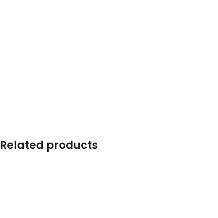
Related products