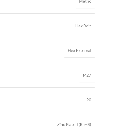
Metric
Hex Bolt
Hex External
M27
90
Zinc Plated (RoHS)