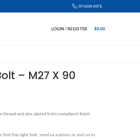
07 3205 2071
LOGIN / REGISTER
$
0.00
Bolt – M27 X 90
thread and zinc plated (rohs compliant) finish.
find the right bolt, send us a photo or visit us in-