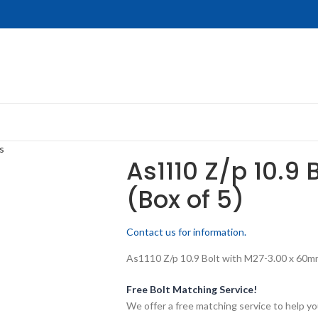
s
As1110 Z/p 10.9 
(Box of 5)
Contact us for information.
As1110 Z/p 10.9 Bolt with M27-3.00 x 60mm 
Free Bolt Matching Service!
We offer a free matching service to help you 