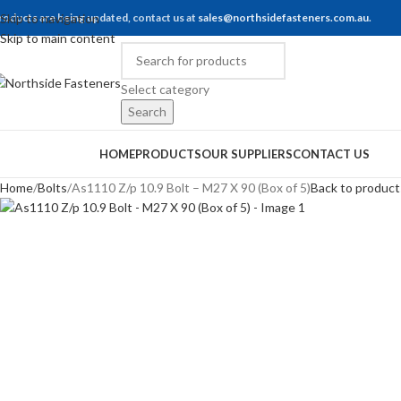
roducts are being updated, contact us at
Skip to navigation
sales@northsidefasteners.com.au
.
Skip to main content
Select category
Search
rowse Categories
HOME
PRODUCTS
OUR SUPPLIERS
CONTACT US
Home
Bolts
As1110 Z/p 10.9 Bolt – M27 X 90 (Box of 5)
Back to product