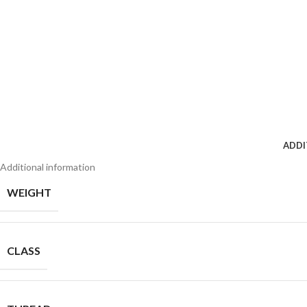
ADDI
Additional information
WEIGHT
CLASS