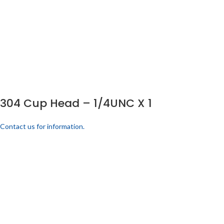
304 Cup Head – 1/4UNC X 1
Contact us for information.