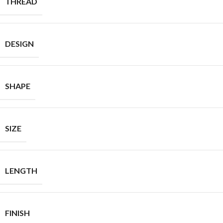
THREAD
DESIGN
SHAPE
SIZE
LENGTH
FINISH