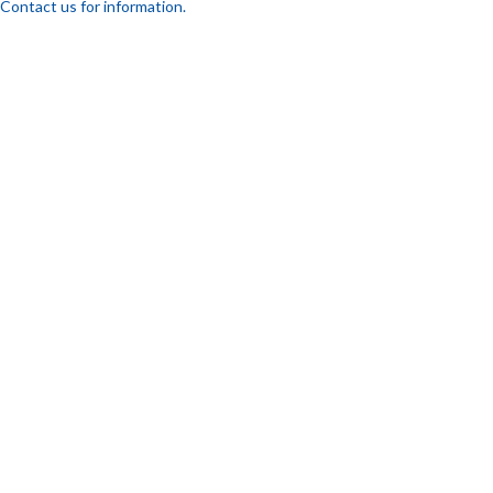
Contact us for information.