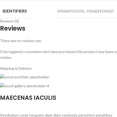
IDENTIFIERS
9350629153733
,
9350629154327
Reviews (0)
Reviews
There are no reviews yet.
Only logged in customers who have purchased this product may leave a
review.
Shipping & Delivery
MAECENAS IACULIS
Vestibulum curae torquent diam diam commodo parturient penatibus