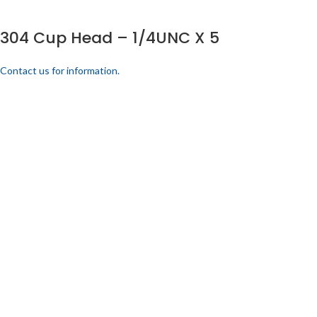
304 Cup Head – 1/4UNC X 5
Contact us for information.