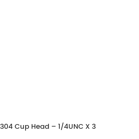
304 Cup Head – 1/4UNC X 3