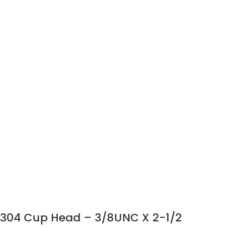
304 Cup Head – 3/8UNC X 2-1/2