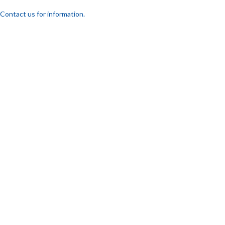
Contact us for information.