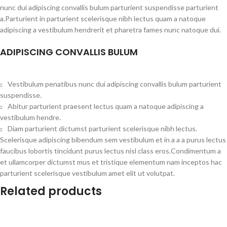
nunc dui adipiscing convallis bulum parturient suspendisse parturient
a.Parturient in parturient scelerisque nibh lectus quam a natoque
adipiscing a vestibulum hendrerit et pharetra fames nunc natoque dui.
ADIPISCING CONVALLIS BULUM
Vestibulum penatibus nunc dui adipiscing convallis bulum parturient
suspendisse.
Abitur parturient praesent lectus quam a natoque adipiscing a
vestibulum hendre.
Diam parturient dictumst parturient scelerisque nibh lectus.
Scelerisque adipiscing bibendum sem vestibulum et in a a a purus lectus
faucibus lobortis tincidunt purus lectus nisl class eros.Condimentum a
et ullamcorper dictumst mus et tristique elementum nam inceptos hac
parturient scelerisque vestibulum amet elit ut volutpat.
Related products