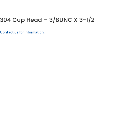
304 Cup Head – 3/8UNC X 3-1/2
Contact us for information.