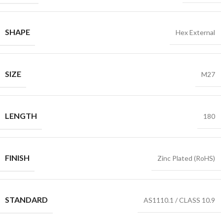
SHAPE
Hex External
SIZE
M27
LENGTH
180
FINISH
Zinc Plated (RoHS)
STANDARD
AS1110.1 / CLASS 10.9