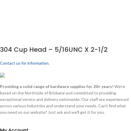
304 Cup Head – 5/16UNC X 2-1/2
Contact us for information.
Providing a solid range of hardware supplies for 20+ years!
We're
based on the Northside of Brisbane and committed to providing
exceptional service and delivery nationwide. Our staff are experienced
across various industries and understand your needs. Can't find what
you need on our website? Just ask and we'll get it for you.
My Account