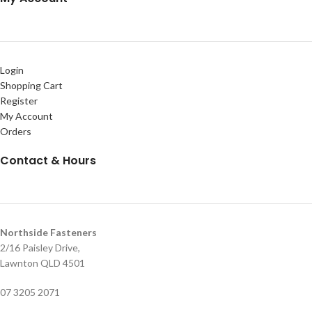
Login
Shopping Cart
Register
My Account
Orders
Contact & Hours
Northside Fasteners
2/16 Paisley Drive,
Lawnton QLD 4501
07 3205 2071