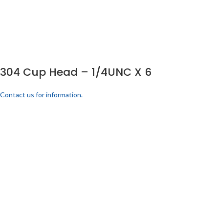
304 Cup Head – 1/4UNC X 6
Contact us for information.