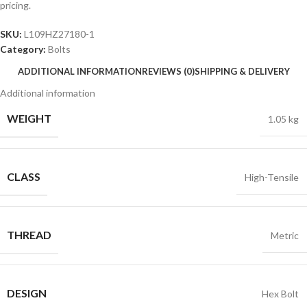
pricing.
SKU:
L109HZ27180-1
Category:
Bolts
ADDITIONAL INFORMATION
REVIEWS (0)
SHIPPING & DELIVERY
Additional information
WEIGHT
1.05 kg
CLASS
High-Tensile
THREAD
Metric
DESIGN
Hex Bolt