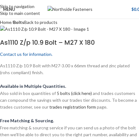
Skip to navigation
MENU
$
0.
Skip to main content
Home
Bolts
Back to products
As1110 Z/p 10.9 Bolt – M27 X 180
Contact us for information.
As1110 Z/p 10.9 Bolt with M27-3.00 x 66mm thread and zinc plated
(rohs compliant) finish.
Available in Multiple Quantities.
Also sold in box quantities of
5 bolts (click here)
and trades customers
can compound the savings with our trades tier discounts. To become a
trades customer, see our
trades registration form
page.
Free Matching & Sourcing.
Free matching & sourcng service if you can send us a photo of the bolt
then we’ll be able to direct you to the right part number, availability and