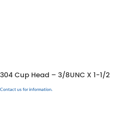
304 Cup Head – 3/8UNC X 1-1/2
Contact us for information.