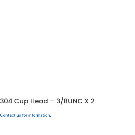
304 Cup Head – 3/8UNC X 2
Contact us for information.