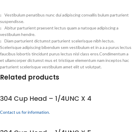
Vestibulum penatibus nunc dui adipiscing convallis bulum parturient
suspendisse.
Abitur parturient praesent lectus quam a natoque adipiscing a
vestibulum hendre.
Diam parturient dictumst parturient scelerisque nibh lectus.
Scelerisque adipiscing bibendum sem vestibulum et in a a a purus lectus
faucibus lobortis tincidunt purus lectus nisl class eros.Condimentum a
et ullamcorper dictumst mus et tristique elementum nam inceptos hac
parturient scelerisque vestibulum amet elit ut volutpat.
Related products
304 Cup Head – 1/4UNC X 4
Contact us for information.