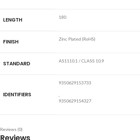
180
LENGTH
Zinc Plated (RoHS)
FINISH
AS1110.1 / CLASS 10.9
STANDARD
9350629153733
IDENTIFIERS
,
9350629154327
Reviews (0)
Reviews