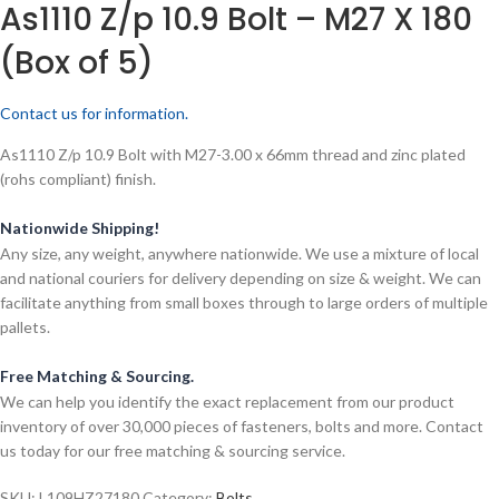
As1110 Z/p 10.9 Bolt – M27 X 180
(Box of 5)
Contact us for information.
As1110 Z/p 10.9 Bolt with M27-3.00 x 66mm thread and zinc plated
(rohs compliant) finish.
Nationwide Shipping!
Any size, any weight, anywhere nationwide. We use a mixture of local
and national couriers for delivery depending on size & weight. We can
facilitate anything from small boxes through to large orders of multiple
pallets.
Free Matching & Sourcing.
We can help you identify the exact replacement from our product
inventory of over 30,000 pieces of fasteners, bolts and more. Contact
us today for our free matching & sourcing service.
SKU:
L109HZ27180
Category:
Bolts