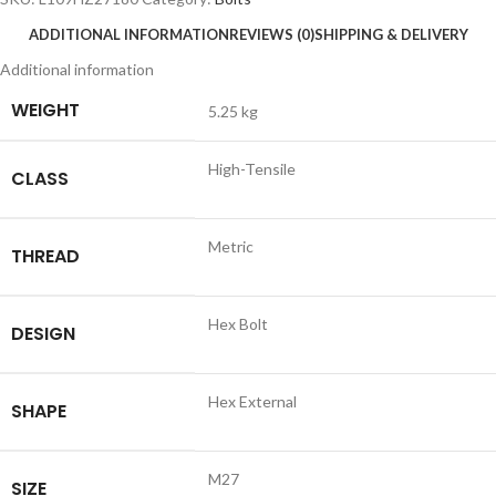
ADDITIONAL INFORMATION
REVIEWS (0)
SHIPPING & DELIVERY
Additional information
WEIGHT
5.25 kg
High-Tensile
CLASS
Metric
THREAD
Hex Bolt
DESIGN
Hex External
SHAPE
M27
SIZE