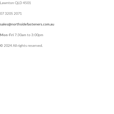
Lawnton QLD 4501
07 3205 2071
sales@northsidefasteners.com.au
Mon-Fri
7:30am to 3:00pm
© 2024 All rights reserved.