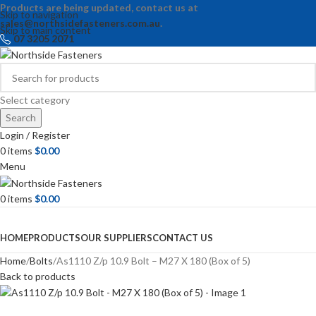
Products are being updated, contact us at
Skip to navigation
sales@northsidefasteners.com.au
.
Skip to main content
07 3205 2071
Select category
Search
Login / Register
0
items
$
0.00
Menu
0
items
$
0.00
Browse Categories
HOME
PRODUCTS
OUR SUPPLIERS
CONTACT US
Home
Bolts
As1110 Z/p 10.9 Bolt – M27 X 180 (Box of 5)
Back to products