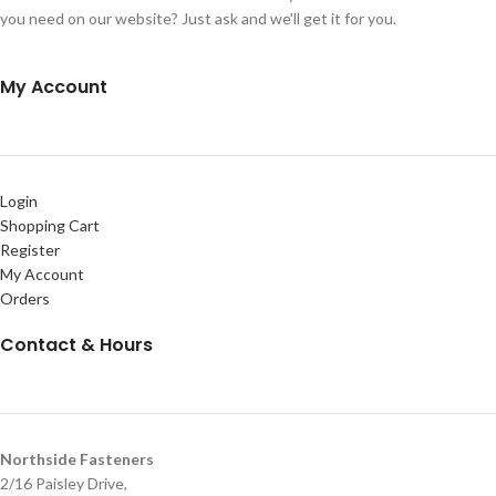
you need on our website? Just ask and we'll get it for you.
My Account
Login
Shopping Cart
Register
My Account
Orders
Contact & Hours
Northside Fasteners
2/16 Paisley Drive,