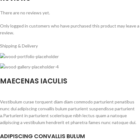
There are no reviews yet.
Only logged in customers who have purchased this product may leave a
review.
Shipping & Delivery
MAECENAS IACULIS
Vestibulum curae torquent diam diam commodo parturient penatibus
nunc dui adipiscing convallis bulum parturient suspendisse parturient
a.Parturient in parturient scelerisque nibh lectus quam a natoque
adipiscing a vestibulum hendrerit et pharetra fames nunc natoque dui.
ADIPISCING CONVALLIS BULUM