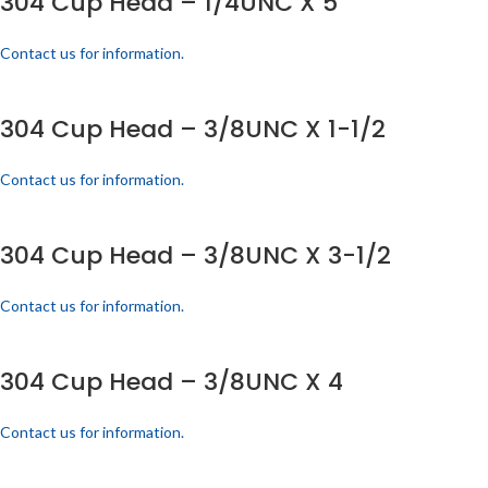
304 Cup Head – 1/4UNC X 5
Contact us for information.
304 Cup Head – 3/8UNC X 1-1/2
Contact us for information.
304 Cup Head – 3/8UNC X 3-1/2
Contact us for information.
304 Cup Head – 3/8UNC X 4
Contact us for information.