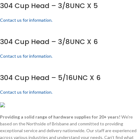
304 Cup Head – 3/8UNC X 5
Contact us for information.
304 Cup Head – 3/8UNC X 6
Contact us for information.
304 Cup Head – 5/16UNC X 6
Contact us for information.
Providing a solid range of hardware supplies for 20+ years!
We're
based on the Northside of Brisbane and committed to providing
exceptional service and delivery nationwide. Our staff are experienced
across various industries and understand your needs. Can't find what