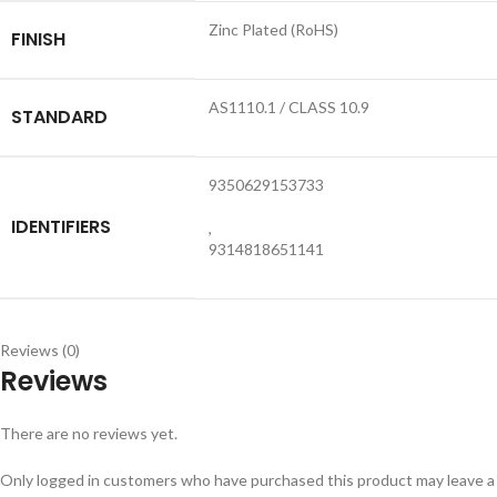
Zinc Plated (RoHS)
FINISH
AS1110.1 / CLASS 10.9
STANDARD
9350629153733
IDENTIFIERS
,
9314818651141
Reviews (0)
Reviews
There are no reviews yet.
Only logged in customers who have purchased this product may leave a