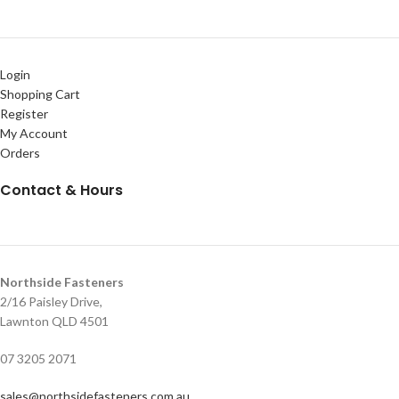
Login
Shopping Cart
Register
My Account
Orders
Contact & Hours
Northside Fasteners
2/16 Paisley Drive,
Lawnton QLD 4501
07 3205 2071
sales@northsidefasteners.com.au