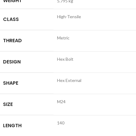
WEIGHT
5.795 kg
High-Tensile
CLASS
Metric
THREAD
Hex Bolt
DESIGN
Hex External
SHAPE
M24
SIZE
140
LENGTH