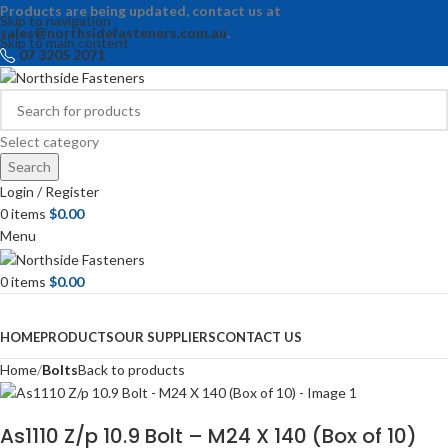
Products are being updated, contact us at
Skip to navigation
sales@northsidefasteners.com.au
.
Skip to main content
07 3205 2071
Select category
Search
Login / Register
0
items
$
0.00
Menu
0
items
$
0.00
Browse Categories
HOME
PRODUCTS
OUR SUPPLIERS
CONTACT US
Home
Bolts
Back to products
As1110 Z/p 10.9 Bolt – M24 X 140 (Box of 10)