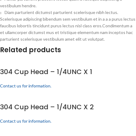
vestibulum hendre.
Diam parturient dictumst parturient scelerisque nibh lectus.
Scelerisque adipiscing bibendum sem vestibulum et in a a a purus lectus
faucibus lobortis tincidunt purus lectus nisl class eros.Condimentum a
et ullamcorper dictumst mus et tristique elementum nam inceptos hac
parturient scelerisque vestibulum amet elit ut volutpat.
Related products
304 Cup Head – 1/4UNC X 1
Contact us for information.
304 Cup Head – 1/4UNC X 2
Contact us for information.