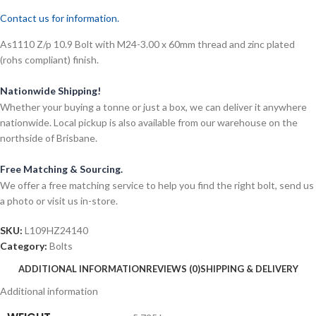
Contact us for information.
As1110 Z/p 10.9 Bolt with M24-3.00 x 60mm thread and zinc plated
(rohs compliant) finish.
Nationwide Shipping!
Whether your buying a tonne or just a box, we can deliver it anywhere
nationwide. Local pickup is also available from our warehouse on the
northside of Brisbane.
Free Matching & Sourcing.
We offer a free matching service to help you find the right bolt, send us
a photo or visit us in-store.
SKU:
L109HZ24140
Category:
Bolts
ADDITIONAL INFORMATION
REVIEWS (0)
SHIPPING & DELIVERY
Additional information