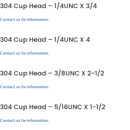
304 Cup Head – 1/4UNC X 3/4
Contact us for information.
304 Cup Head – 1/4UNC X 4
Contact us for information.
304 Cup Head – 3/8UNC X 2-1/2
Contact us for information.
304 Cup Head – 5/16UNC X 1-1/2
Contact us for information.