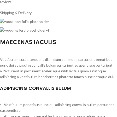
review.
Shipping & Delivery
MAECENAS IACULIS
Vestibulum curae torquent diam diam commodo parturient penatibus
nunc dui adipiscing convallis bulum parturient suspendisse parturient
a.Parturient in parturient scelerisque nibh lectus quam a natoque
adipiscing a vestibulum hendrerit et pharetra fames nunc natoque dui.
ADIPISCING CONVALLIS BULUM
Vestibulum penatibus nunc dui adipiscing convallis bulum parturient
suspendisse.
Abitur parturient praesent lectus quam a natoque adipiscing a