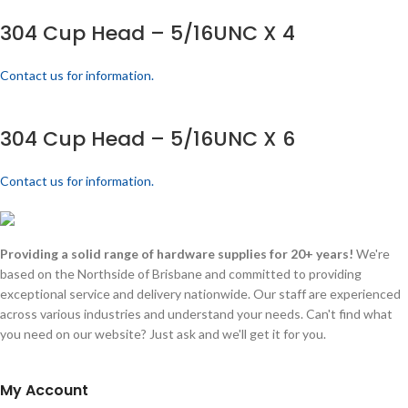
304 Cup Head – 5/16UNC X 4
Contact us for information.
304 Cup Head – 5/16UNC X 6
Contact us for information.
Providing a solid range of hardware supplies for 20+ years!
We're
based on the Northside of Brisbane and committed to providing
exceptional service and delivery nationwide. Our staff are experienced
across various industries and understand your needs. Can't find what
you need on our website? Just ask and we'll get it for you.
My Account