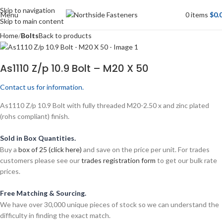
Skip to navigation
Menu
0
items
$
0.
Skip to main content
Home
Bolts
Back to products
As1110 Z/p 10.9 Bolt – M20 X 50
Contact us for information.
As1110 Z/p 10.9 Bolt with fully threaded M20-2.50 x and zinc plated
(rohs compliant) finish.
Sold in Box Quantities.
Buy a
box of 25 (click here)
and save on the price per unit. For trades
customers please see our
trades registration form
to get our bulk rate
prices.
Free Matching & Sourcing.
We have over 30,000 unique pieces of stock so we can understand the
difficulty in finding the exact match.