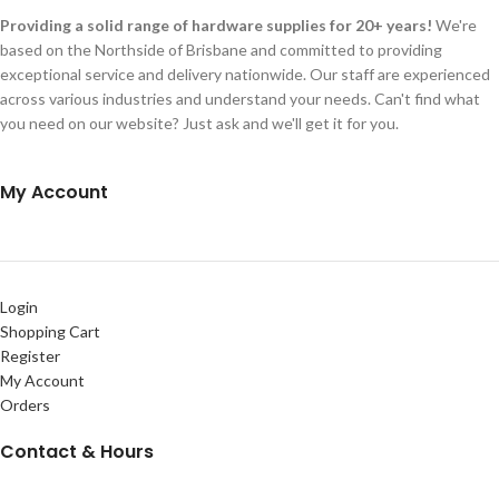
Providing a solid range of hardware supplies for 20+ years!
We're
based on the Northside of Brisbane and committed to providing
exceptional service and delivery nationwide. Our staff are experienced
across various industries and understand your needs. Can't find what
you need on our website? Just ask and we'll get it for you.
My Account
Login
Shopping Cart
Register
My Account
Orders
Contact & Hours