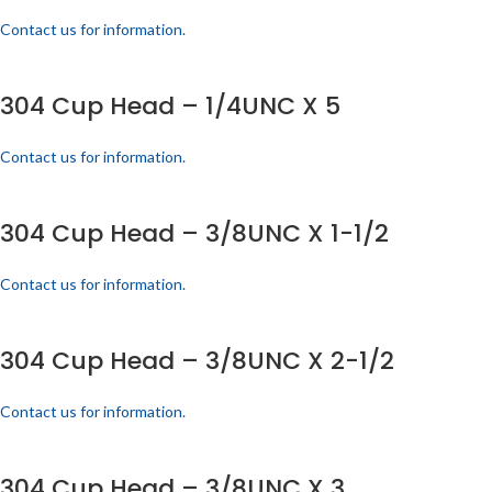
Contact us for information.
304 Cup Head – 1/4UNC X 5
Contact us for information.
304 Cup Head – 3/8UNC X 1-1/2
Contact us for information.
304 Cup Head – 3/8UNC X 2-1/2
Contact us for information.
304 Cup Head – 3/8UNC X 3