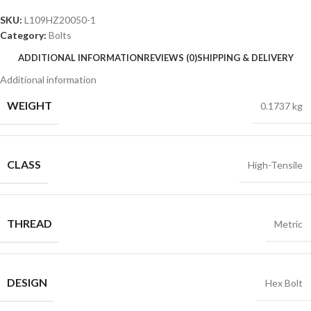
SKU:
L109HZ20050-1
Category:
Bolts
ADDITIONAL INFORMATION
REVIEWS (0)
SHIPPING & DELIVERY
Additional information
WEIGHT
0.1737 kg
CLASS
High-Tensile
THREAD
Metric
DESIGN
Hex Bolt