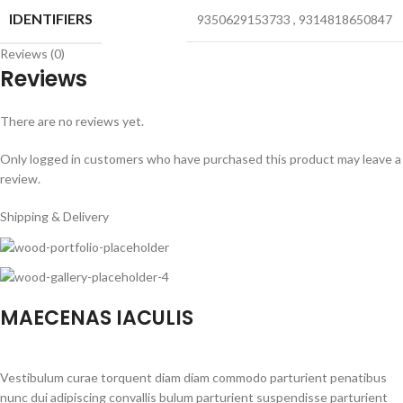
IDENTIFIERS
9350629153733
,
9314818650847
Reviews (0)
Reviews
There are no reviews yet.
Only logged in customers who have purchased this product may leave a
review.
Shipping & Delivery
MAECENAS IACULIS
Vestibulum curae torquent diam diam commodo parturient penatibus
nunc dui adipiscing convallis bulum parturient suspendisse parturient