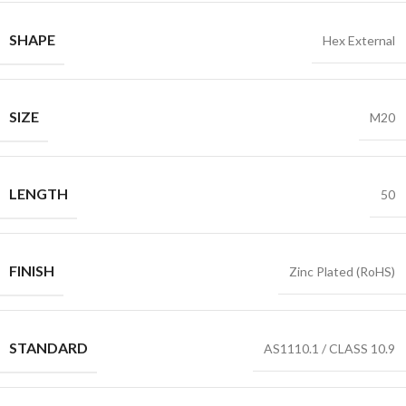
SHAPE
Hex External
SIZE
M20
LENGTH
50
FINISH
Zinc Plated (RoHS)
STANDARD
AS1110.1 / CLASS 10.9