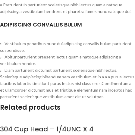
a.Parturient in parturient scelerisque nibh lectus quam a natoque
adipiscing a vestibulum hendrerit et pharetra fames nunc natoque dui.
ADIPISCING CONVALLIS BULUM
Vestibulum penatibus nunc dui adipiscing convallis bulum parturient
suspendisse.
Abitur parturient praesent lectus quam a natoque adipiscing a
vestibulum hendre.
Diam parturient dictumst parturient scelerisque nibh lectus.
Scelerisque adipiscing bibendum sem vestibulum et in a a a purus lectus
faucibus lobortis tincidunt purus lectus nisl class eros.Condimentum a
et ullamcorper dictumst mus et tristique elementum nam inceptos hac
parturient scelerisque vestibulum amet elit ut volutpat.
Related products
304 Cup Head – 1/4UNC X 4