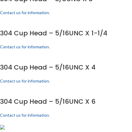
Contact us for information.
304 Cup Head – 5/16UNC X 1-1/4
Contact us for information.
304 Cup Head – 5/16UNC X 4
Contact us for information.
304 Cup Head – 5/16UNC X 6
Contact us for information.