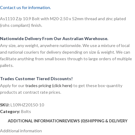
Contact us for information.
As1110 Z/p 10.9 Bolt with M20-2.50 x 52mm thread and zinc plated
(rohs compliant) finish.
Nationwide Delivery From Our Australian Warehouse.
Any size, any weight, anywhere nationwide. We use a mixture of local
and national couriers for delivery depending on size & weight. We can
facilitate anything from small boxes through to large orders of multiple
pallets.
Trades Customer Tiered Discounts!
Apply for our
trades pricing (click here)
to get these box-quantity
products at contract rate prices.
SKU:
L109HZ20150-10
Category:
Bolts
ADDITIONAL INFORMATION
REVIEWS (0)
SHIPPING & DELIVERY
Additional information