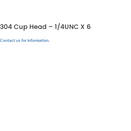
304 Cup Head – 1/4UNC X 6
Contact us for information.