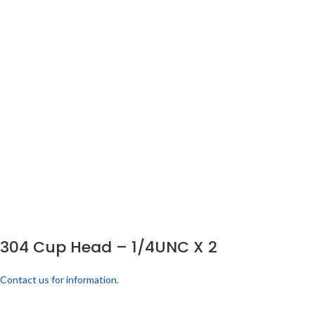
304 Cup Head – 1/4UNC X 2
Contact us for information.