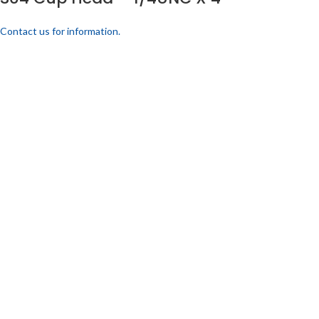
Contact us for information.