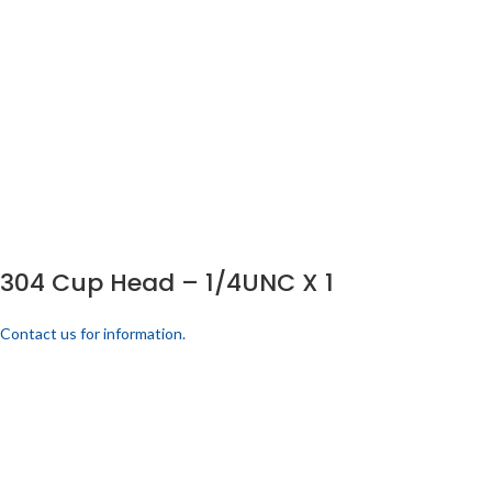
304 Cup Head – 1/4UNC X 1
Contact us for information.