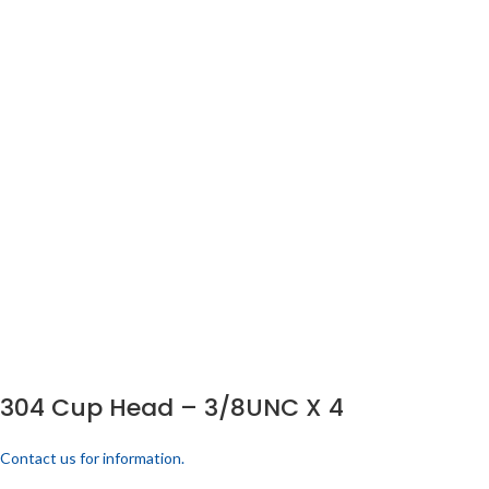
304 Cup Head – 3/8UNC X 4
Contact us for information.