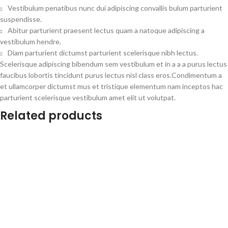
Vestibulum penatibus nunc dui adipiscing convallis bulum parturient
suspendisse.
Abitur parturient praesent lectus quam a natoque adipiscing a
vestibulum hendre.
Diam parturient dictumst parturient scelerisque nibh lectus.
Scelerisque adipiscing bibendum sem vestibulum et in a a a purus lectus
faucibus lobortis tincidunt purus lectus nisl class eros.Condimentum a
et ullamcorper dictumst mus et tristique elementum nam inceptos hac
parturient scelerisque vestibulum amet elit ut volutpat.
Related products