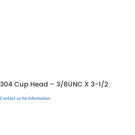
304 Cup Head – 3/8UNC X 3-1/2
Contact us for information.