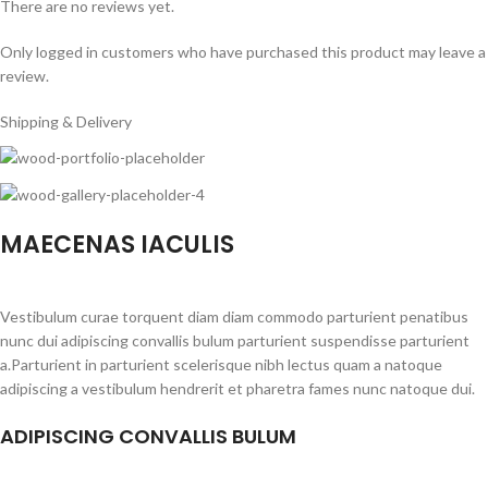
There are no reviews yet.
Only logged in customers who have purchased this product may leave a
review.
Shipping & Delivery
MAECENAS IACULIS
Vestibulum curae torquent diam diam commodo parturient penatibus
nunc dui adipiscing convallis bulum parturient suspendisse parturient
a.Parturient in parturient scelerisque nibh lectus quam a natoque
adipiscing a vestibulum hendrerit et pharetra fames nunc natoque dui.
ADIPISCING CONVALLIS BULUM