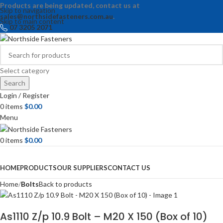
Products are being updated, contact us at
Skip to navigation
sales@northsidefasteners.com.au
.
Skip to main content
07 3205 2071
Select category
Search
Login / Register
0
items
$
0.00
Menu
0
items
$
0.00
Browse Categories
HOME
PRODUCTS
OUR SUPPLIERS
CONTACT US
Home
Bolts
Back to products
As1110 Z/p 10.9 Bolt – M20 X 150 (Box of 10)