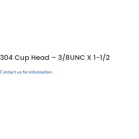
304 Cup Head – 3/8UNC X 1-1/2
Contact us for information.