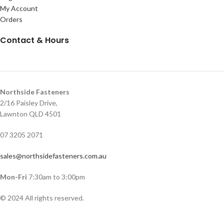
My Account
Orders
Contact & Hours
Northside Fasteners
2/16 Paisley Drive,
Lawnton QLD 4501
07 3205 2071
sales@northsidefasteners.com.au
Mon-Fri
7:30am to 3:00pm
© 2024 All rights reserved.