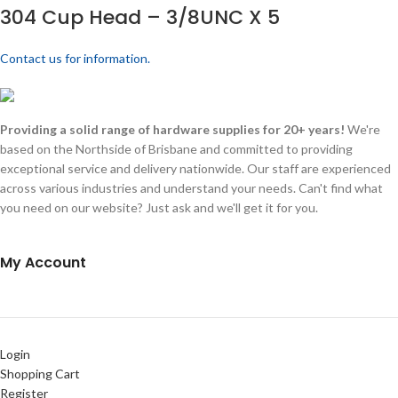
304 Cup Head – 3/8UNC X 5
Contact us for information.
Providing a solid range of hardware supplies for 20+ years!
We're
based on the Northside of Brisbane and committed to providing
exceptional service and delivery nationwide. Our staff are experienced
across various industries and understand your needs. Can't find what
you need on our website? Just ask and we'll get it for you.
My Account
Login
Shopping Cart
Register