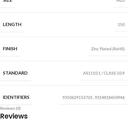
M20
LENGTH
150
FINISH
Zinc Plated (RoHS)
STANDARD
AS1110.1 / CLASS 10.9
IDENTIFIERS
9350629153733
,
9314818650946
Reviews (0)
Reviews