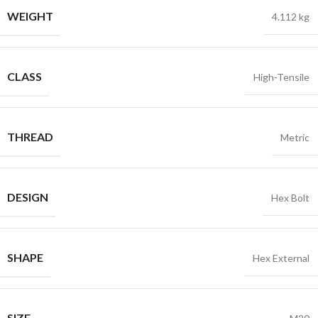
WEIGHT
4.112 kg
CLASS
High-Tensile
THREAD
Metric
DESIGN
Hex Bolt
SHAPE
Hex External
SIZE