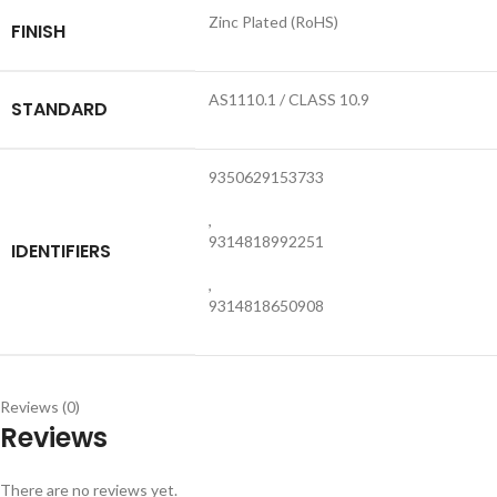
Zinc Plated (RoHS)
FINISH
AS1110.1 / CLASS 10.9
STANDARD
9350629153733
,
9314818992251
IDENTIFIERS
,
9314818650908
Reviews (0)
Reviews
There are no reviews yet.