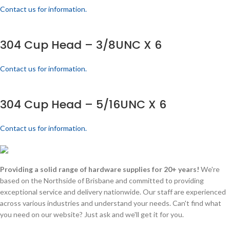
Contact us for information.
304 Cup Head – 3/8UNC X 6
Contact us for information.
304 Cup Head – 5/16UNC X 6
Contact us for information.
Providing a solid range of hardware supplies for 20+ years!
We're
based on the Northside of Brisbane and committed to providing
exceptional service and delivery nationwide. Our staff are experienced
across various industries and understand your needs. Can't find what
you need on our website? Just ask and we'll get it for you.