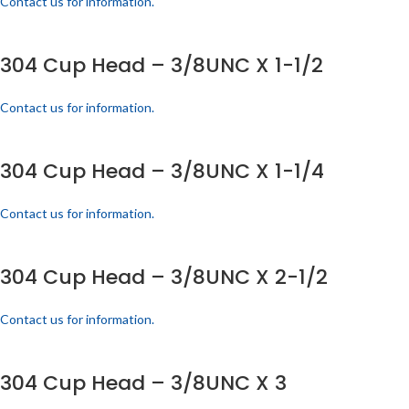
Contact us for information.
304 Cup Head – 3/8UNC X 1-1/2
Contact us for information.
304 Cup Head – 3/8UNC X 1-1/4
Contact us for information.
304 Cup Head – 3/8UNC X 2-1/2
Contact us for information.
304 Cup Head – 3/8UNC X 3