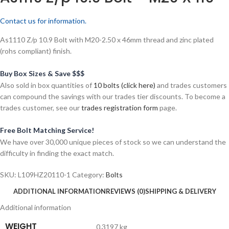
Contact us for information.
As1110 Z/p 10.9 Bolt with M20-2.50 x 46mm thread and zinc plated
(rohs compliant) finish.
Buy Box Sizes & Save $$$
Also sold in box quantities of
10 bolts (click here)
and trades customers
can compound the savings with our trades tier discounts. To become a
trades customer, see our
trades registration form
page.
Free Bolt Matching Service!
We have over 30,000 unique pieces of stock so we can understand the
difficulty in finding the exact match.
SKU:
L109HZ20110-1
Category:
Bolts
ADDITIONAL INFORMATION
REVIEWS (0)
SHIPPING & DELIVERY
Additional information
WEIGHT
0.3197 kg