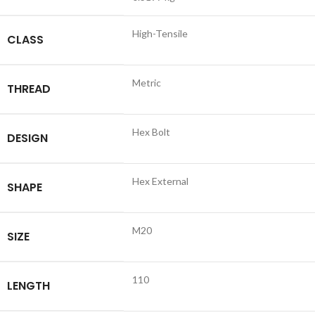
High-Tensile
CLASS
Metric
THREAD
Hex Bolt
DESIGN
Hex External
SHAPE
M20
SIZE
110
LENGTH