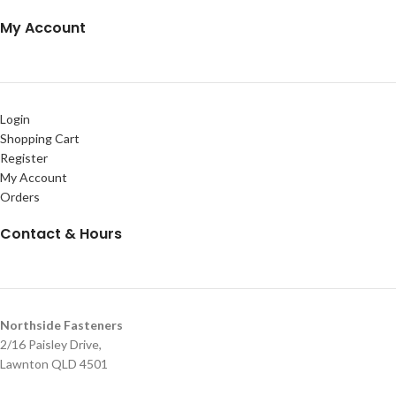
My Account
Login
Shopping Cart
Register
My Account
Orders
Contact & Hours
Northside Fasteners
2/16 Paisley Drive,
Lawnton QLD 4501