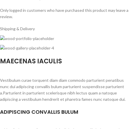
Only logged in customers who have purchased this product may leave a
review.
Shipping & Delivery
MAECENAS IACULIS
Vestibulum curae torquent diam diam commodo parturient penatibus
nunc dui adipiscing convallis bulum parturient suspendisse parturient
a.Parturient in parturient scelerisque nibh lectus quam a natoque
adipiscing a vestibulum hendrerit et pharetra fames nunc natoque dui.
ADIPISCING CONVALLIS BULUM