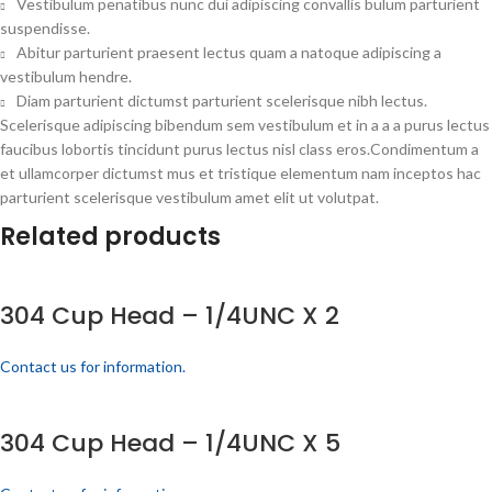
Vestibulum penatibus nunc dui adipiscing convallis bulum parturient
suspendisse.
Abitur parturient praesent lectus quam a natoque adipiscing a
vestibulum hendre.
Diam parturient dictumst parturient scelerisque nibh lectus.
Scelerisque adipiscing bibendum sem vestibulum et in a a a purus lectus
faucibus lobortis tincidunt purus lectus nisl class eros.Condimentum a
et ullamcorper dictumst mus et tristique elementum nam inceptos hac
parturient scelerisque vestibulum amet elit ut volutpat.
Related products
304 Cup Head – 1/4UNC X 2
Contact us for information.
304 Cup Head – 1/4UNC X 5