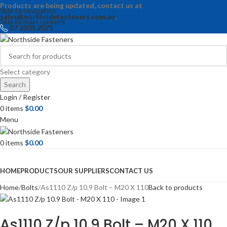
Products are being updated, contact us at
Skip to navigation
sales@northsidefasteners.com.au
.
Skip to main content
07 3205 2071
Select category
Search
Login / Register
0
items
$
0.00
Menu
0
items
$
0.00
Browse Categories
HOME
PRODUCTS
OUR SUPPLIERS
CONTACT US
Home
Bolts
As1110 Z/p 10.9 Bolt – M20 X 110
Back to products
As1110 Z/p 10.9 Bolt – M20 X 110