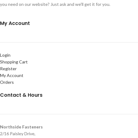
you need on our website? Just ask and we'll get it for you.
My Account
Login
Shopping Cart
Register
My Account
Orders
Contact & Hours
Northside Fasteners
2/16 Paisley Drive,