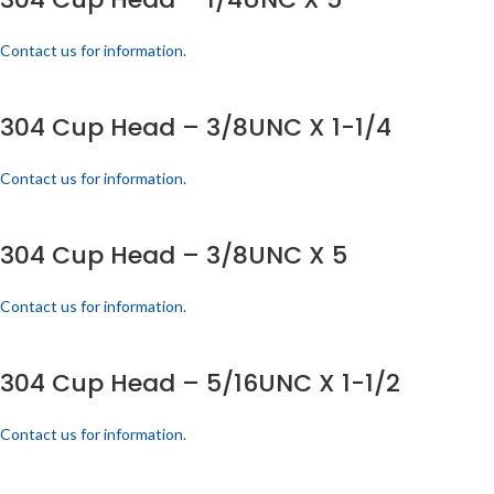
Contact us for information.
304 Cup Head – 3/8UNC X 1-1/4
Contact us for information.
304 Cup Head – 3/8UNC X 5
Contact us for information.
304 Cup Head – 5/16UNC X 1-1/2
Contact us for information.