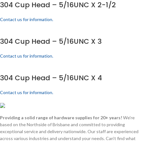
304 Cup Head – 5/16UNC X 2-1/2
Contact us for information.
304 Cup Head – 5/16UNC X 3
Contact us for information.
304 Cup Head – 5/16UNC X 4
Contact us for information.
Providing a solid range of hardware supplies for 20+ years!
We're
based on the Northside of Brisbane and committed to providing
exceptional service and delivery nationwide. Our staff are experienced
across various industries and understand your needs. Can't find what