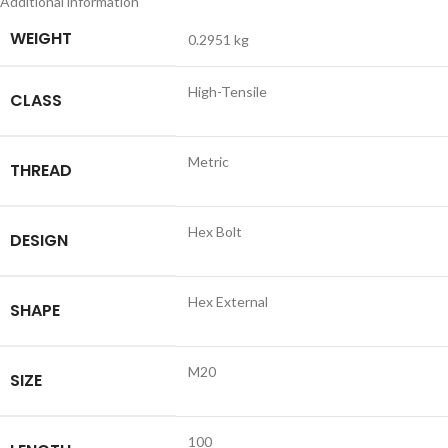
Additional information
WEIGHT
0.2951 kg
High-Tensile
CLASS
Metric
THREAD
Hex Bolt
DESIGN
Hex External
SHAPE
M20
SIZE
100