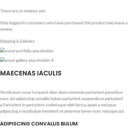
There are no reviews yet.
Only logged in customers who have purchased this product may leave a
review.
Shipping & Delivery
MAECENAS IACULIS
Vestibulum curae torquent diam diam commodo parturient penatibus
nunc dui adipiscing convallis bulum parturient suspendisse parturient
a.Parturient in parturient scelerisque nibh lectus quam a natoque
adipiscing a vestibulum hendrerit et pharetra fames nunc natoque dui.
ADIPISCING CONVALLIS BULUM