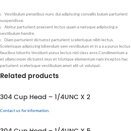
Vestibulum penatibus nunc dui adipiscing convallis bulum parturient
suspendisse.
Abitur parturient praesent lectus quam a natoque adipiscing a
vestibulum hendre.
Diam parturient dictumst parturient scelerisque nibh lectus.
Scelerisque adipiscing bibendum sem vestibulum et in a a a purus lectus
faucibus lobortis tincidunt purus lectus nisl class eros.Condimentum a
et ullamcorper dictumst mus et tristique elementum nam inceptos hac
parturient scelerisque vestibulum amet elit ut volutpat.
Related products
304 Cup Head – 1/4UNC X 2
Contact us for information.
304 Cup Head – 1/4UNC X 5