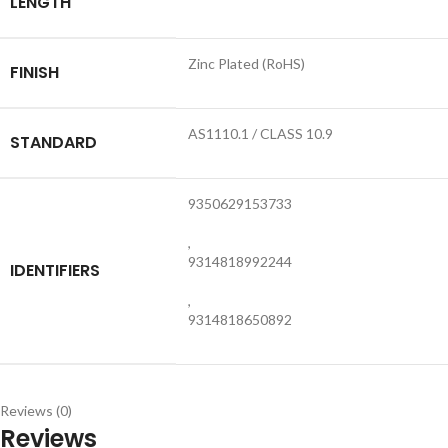
LENGTH
Zinc Plated (RoHS)
FINISH
AS1110.1 / CLASS 10.9
STANDARD
9350629153733
,
9314818992244
IDENTIFIERS
,
9314818650892
Reviews (0)
Reviews