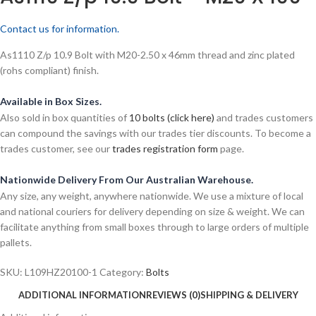
Contact us for information.
As1110 Z/p 10.9 Bolt with M20-2.50 x 46mm thread and zinc plated
(rohs compliant) finish.
Available in Box Sizes.
Also sold in box quantities of
10 bolts (click here)
and trades customers
can compound the savings with our trades tier discounts. To become a
trades customer, see our
trades registration form
page.
Nationwide Delivery From Our Australian Warehouse.
Any size, any weight, anywhere nationwide. We use a mixture of local
and national couriers for delivery depending on size & weight. We can
facilitate anything from small boxes through to large orders of multiple
pallets.
SKU:
L109HZ20100-1
Category:
Bolts
ADDITIONAL INFORMATION
REVIEWS (0)
SHIPPING & DELIVERY