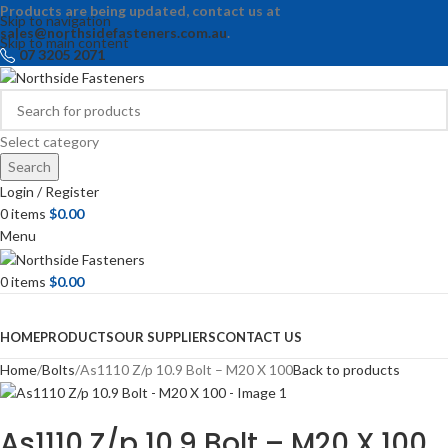
Products are being updated, contact us at
Skip to navigation
sales@northsidefasteners.com.au
.
Skip to main content
07 3205 2071
Select category
Search
Login / Register
0
items
$
0.00
Menu
0
items
$
0.00
Browse Categories
HOME
PRODUCTS
OUR SUPPLIERS
CONTACT US
Home
Bolts
As1110 Z/p 10.9 Bolt – M20 X 100
Back to products
As1110 Z/p 10.9 Bolt – M20 X 100