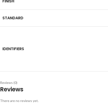
FINISH
STANDARD
IDENTIFIERS
Reviews (0)
Reviews
There are no reviews yet.