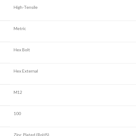
High-Tensile
Metric
Hex Bolt
Hex External
M12
100
Zinc Plated (RoHS)