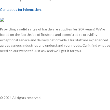
Contact us for information.
Providing a solid range of hardware supplies for 20+ years!
We're
based on the Northside of Brisbane and committed to providing
exceptional service and delivery nationwide. Our staff are experienced
across various industries and understand your needs. Can't find what y
need on our website? Just ask and we'll get it for you.
© 2024 All rights reserved.