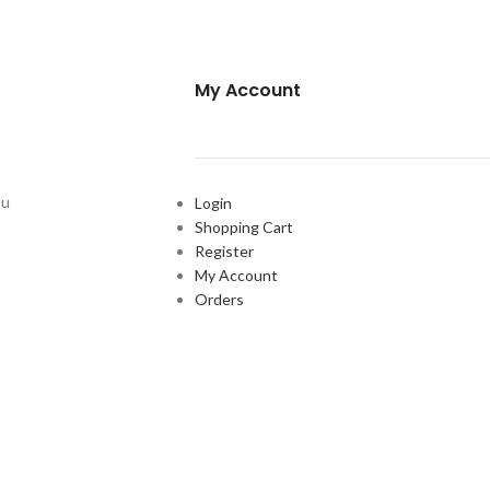
My Account
ou
Login
Shopping Cart
Register
My Account
Orders