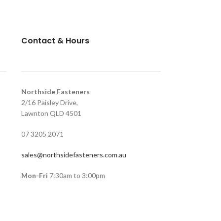
Contact & Hours
Northside Fasteners
2/16 Paisley Drive,
Lawnton QLD 4501
07 3205 2071
sales@northsidefasteners.com.au
Mon-Fri
7:30am to 3:00pm