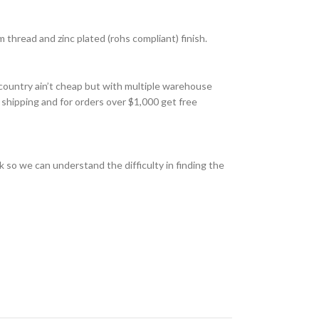
thread and zinc plated (rohs compliant) finish.
country ain’t cheap but with multiple warehouse
 shipping and for orders over $1,000 get free
 so we can understand the difficulty in finding the