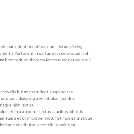
do parturient penatibus nunc dui adipiscing
rient a.Parturient in parturient scelerisque nibh
um hendrerit et pharetra fames nunc natoque dui.
convallis bulum parturient suspendisse.
 natoque adipiscing a vestibulum hendre.
risque nibh lectus.
um et in a a a purus lectus faucibus lobortis
imentum a et ullamcorper dictumst mus et tristique
erisque vestibulum amet elit ut volutpat.