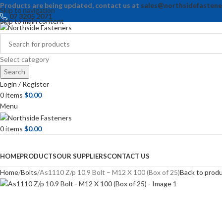
Products are being updated, contact us at
sales@northsidefastene
Skip to navigation
07 3205 2071
Skip to main content
Select category
Search
Login / Register
0
items
$
0.00
Menu
0
items
$
0.00
Browse Categories
HOME
PRODUCTS
OUR SUPPLIERS
CONTACT US
Home
Bolts
As1110 Z/p 10.9 Bolt – M12 X 100 (Box of 25)
Back to prod