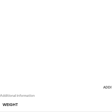
ADDI
Additional information
WEIGHT