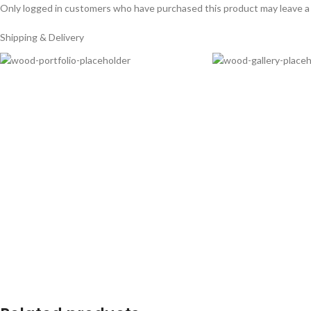
Only logged in customers who have purchased this product may leave a
Shipping & Delivery