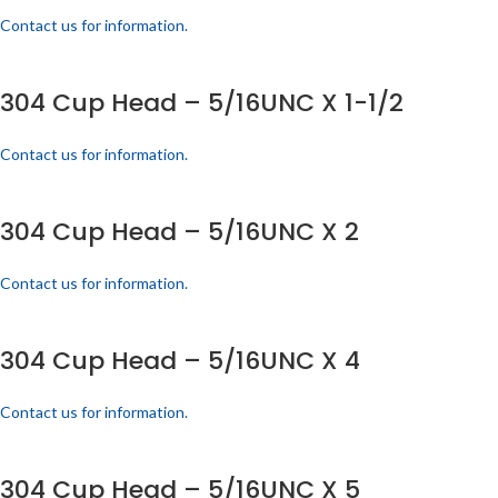
Contact us for information.
304 Cup Head – 5/16UNC X 1-1/2
Contact us for information.
304 Cup Head – 5/16UNC X 2
Contact us for information.
304 Cup Head – 5/16UNC X 4
Contact us for information.
304 Cup Head – 5/16UNC X 5