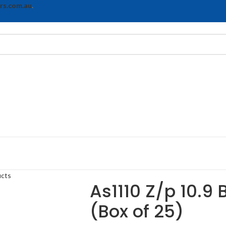
rs.com.au
.
ucts
As1110 Z/p 10.9 
(Box of 25)