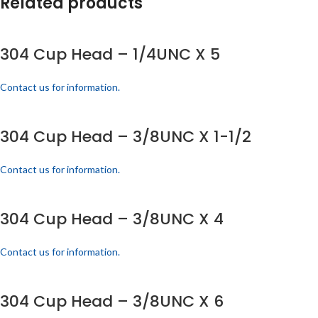
Related products
304 Cup Head – 1/4UNC X 5
Contact us for information.
304 Cup Head – 3/8UNC X 1-1/2
Contact us for information.
304 Cup Head – 3/8UNC X 4
Contact us for information.
304 Cup Head – 3/8UNC X 6