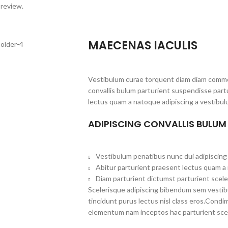
 review.
MAECENAS IACULIS
Vestibulum curae torquent diam diam commo
convallis bulum parturient suspendisse partu
lectus quam a natoque adipiscing a vestibul
ADIPISCING CONVALLIS BULUM
Vestibulum penatibus nunc dui adipiscing 
Abitur parturient praesent lectus quam a
Diam parturient dictumst parturient scele
Scelerisque adipiscing bibendum sem vestibul
tincidunt purus lectus nisl class eros.Cond
elementum nam inceptos hac parturient scel