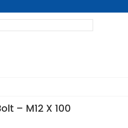
Bolt – M12 X 100