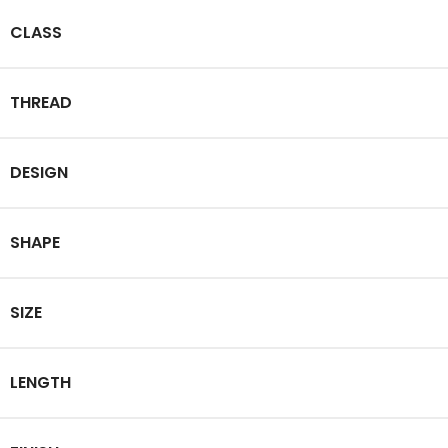
CLASS
THREAD
DESIGN
SHAPE
SIZE
LENGTH