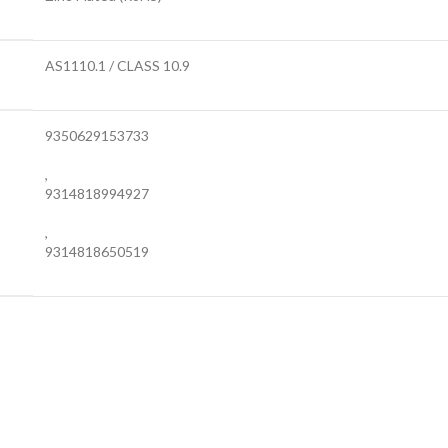
AS1110.1 / CLASS 10.9
9350629153733
,
9314818994927
,
9314818650519