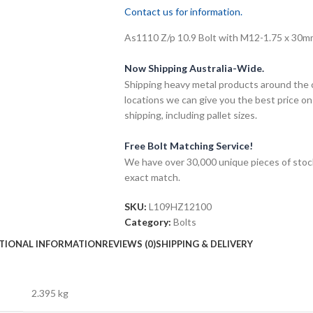
Contact us for information.
As1110 Z/p 10.9 Bolt with M12-1.75 x 30mm 
Now Shipping Australia-Wide.
Shipping heavy metal products around the 
locations we can give you the best price on
shipping, including pallet sizes.
Free Bolt Matching Service!
We have over 30,000 unique pieces of stock
exact match.
SKU:
L109HZ12100
Category:
Bolts
TIONAL INFORMATION
REVIEWS (0)
SHIPPING & DELIVERY
2.395 kg