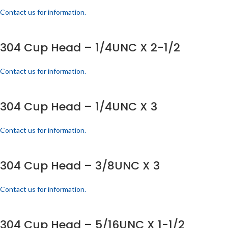
Contact us for information.
304 Cup Head – 1/4UNC X 2-1/2
Contact us for information.
304 Cup Head – 1/4UNC X 3
Contact us for information.
304 Cup Head – 3/8UNC X 3
Contact us for information.
304 Cup Head – 5/16UNC X 1-1/2