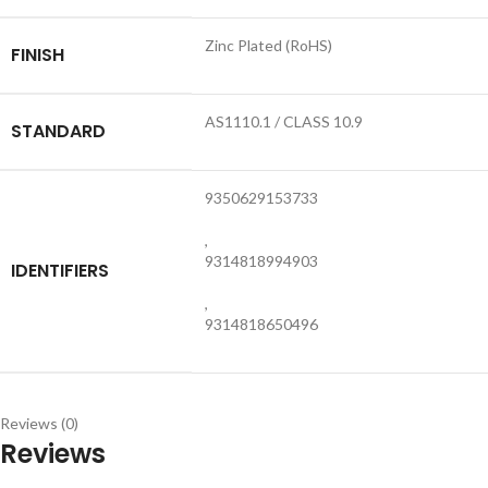
Zinc Plated (RoHS)
FINISH
AS1110.1 / CLASS 10.9
STANDARD
9350629153733
,
9314818994903
IDENTIFIERS
,
9314818650496
Reviews (0)
Reviews