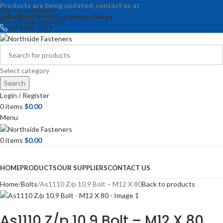
Products are being updated, contact us at
Skip to navigation
sales@northsidefasteners.com.au
.
Skip to main content
07 3205 2071
Select category
Search
Login / Register
0
items
$
0.00
Menu
0
items
$
0.00
Browse Categories
HOME
PRODUCTS
OUR SUPPLIERS
CONTACT US
Home
Bolts
As1110 Z/p 10.9 Bolt – M12 X 80
Back to products
As1110 Z/p 10.9 Bolt – M12 X 80