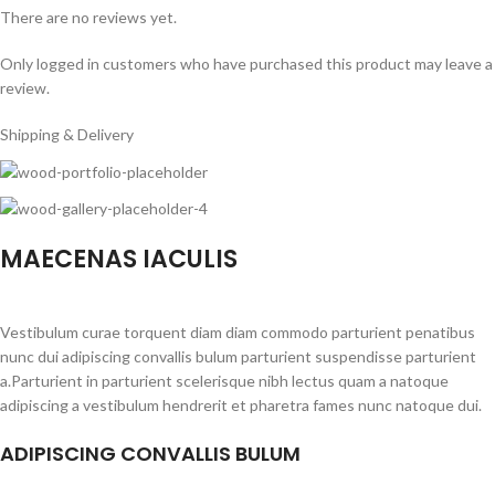
There are no reviews yet.
Only logged in customers who have purchased this product may leave a
review.
Shipping & Delivery
MAECENAS IACULIS
Vestibulum curae torquent diam diam commodo parturient penatibus
nunc dui adipiscing convallis bulum parturient suspendisse parturient
a.Parturient in parturient scelerisque nibh lectus quam a natoque
adipiscing a vestibulum hendrerit et pharetra fames nunc natoque dui.
ADIPISCING CONVALLIS BULUM