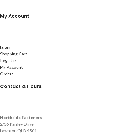
My Account
Login
Shopping Cart
Register
My Account
Orders
Contact & Hours
Northside Fasteners
2/16 Paisley Drive,
Lawnton QLD 4501