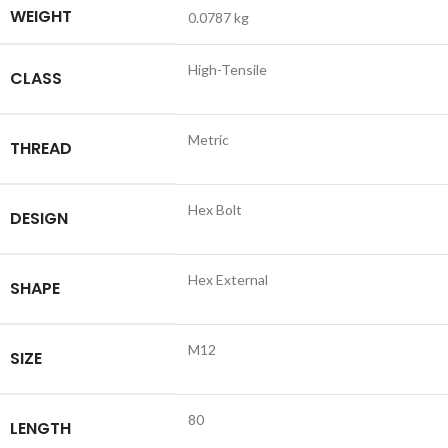
WEIGHT
0.0787 kg
High-Tensile
CLASS
Metric
THREAD
Hex Bolt
DESIGN
Hex External
SHAPE
M12
SIZE
80
LENGTH