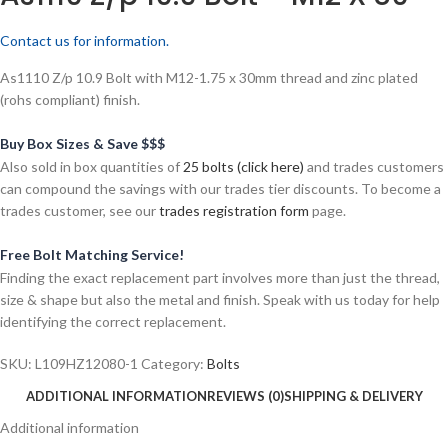
Contact us for information.
As1110 Z/p 10.9 Bolt with M12-1.75 x 30mm thread and zinc plated
(rohs compliant) finish.
Buy Box Sizes & Save $$$
Also sold in box quantities of
25 bolts (click here)
and trades customers
can compound the savings with our trades tier discounts. To become a
trades customer, see our
trades registration form
page.
Free Bolt Matching Service!
Finding the exact replacement part involves more than just the thread,
size & shape but also the metal and finish. Speak with us today for help
identifying the correct replacement.
SKU:
L109HZ12080-1
Category:
Bolts
ADDITIONAL INFORMATION
REVIEWS (0)
SHIPPING & DELIVERY
Additional information