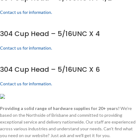
Contact us for information.
304 Cup Head – 5/16UNC X 4
Contact us for information.
304 Cup Head – 5/16UNC X 6
Contact us for information.
Providing a solid range of hardware supplies for 20+ years!
We're
based on the Northside of Brisbane and committed to providing
exceptional service and delivery nationwide. Our staff are experienced
across various industries and understand your needs. Can't find what
you need on our website? Just ask and we'll get it for you.