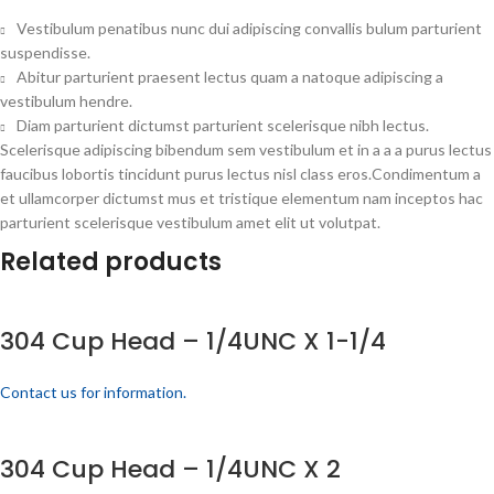
Vestibulum penatibus nunc dui adipiscing convallis bulum parturient
suspendisse.
Abitur parturient praesent lectus quam a natoque adipiscing a
vestibulum hendre.
Diam parturient dictumst parturient scelerisque nibh lectus.
Scelerisque adipiscing bibendum sem vestibulum et in a a a purus lectus
faucibus lobortis tincidunt purus lectus nisl class eros.Condimentum a
et ullamcorper dictumst mus et tristique elementum nam inceptos hac
parturient scelerisque vestibulum amet elit ut volutpat.
Related products
304 Cup Head – 1/4UNC X 1-1/4
Contact us for information.
304 Cup Head – 1/4UNC X 2