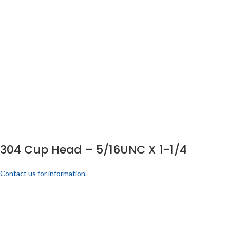
304 Cup Head – 5/16UNC X 1-1/4
Contact us for information.