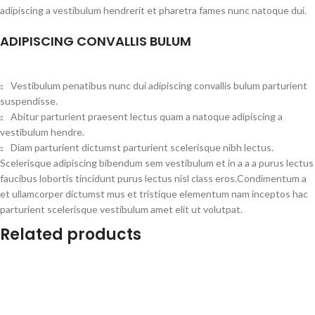
adipiscing a vestibulum hendrerit et pharetra fames nunc natoque dui.
ADIPISCING CONVALLIS BULUM
Vestibulum penatibus nunc dui adipiscing convallis bulum parturient
suspendisse.
Abitur parturient praesent lectus quam a natoque adipiscing a
vestibulum hendre.
Diam parturient dictumst parturient scelerisque nibh lectus.
Scelerisque adipiscing bibendum sem vestibulum et in a a a purus lectus
faucibus lobortis tincidunt purus lectus nisl class eros.Condimentum a
et ullamcorper dictumst mus et tristique elementum nam inceptos hac
parturient scelerisque vestibulum amet elit ut volutpat.
Related products