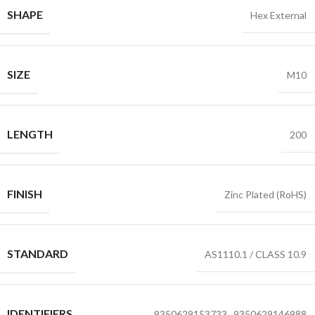
SHAPE
Hex External
SIZE
M10
LENGTH
200
FINISH
Zinc Plated (RoHS)
STANDARD
AS1110.1 / CLASS 10.9
IDENTIFIERS
9350629153733
,
9350629146988