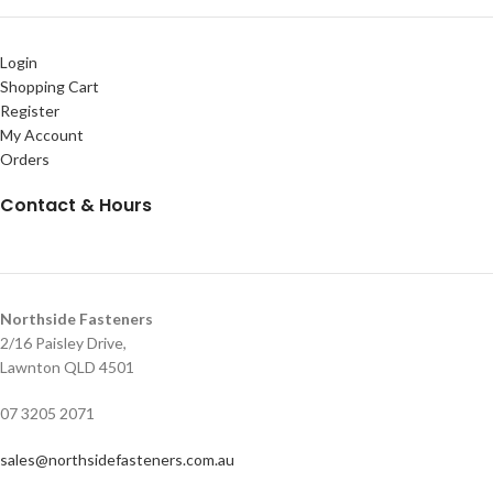
Login
Shopping Cart
Register
My Account
Orders
Contact & Hours
Northside Fasteners
2/16 Paisley Drive,
Lawnton QLD 4501
07 3205 2071
sales@northsidefasteners.com.au