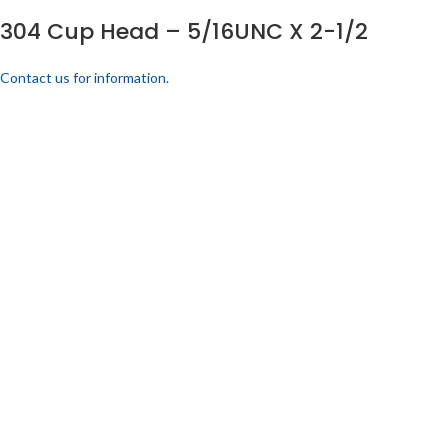
304 Cup Head – 5/16UNC X 2-1/2
Contact us for information.