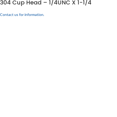
304 Cup Head – 1/4UNC X 1-1/4
Contact us for information.