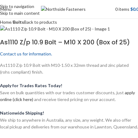
Skip to navigation
Menu
0
items
$
0.
Skip to main content
Home
Bolts
Back to products
As1110 Z/p 10.9 Bolt – M10 X 200 (Box of 25)
Contact us for information.
As1110 Z/p 10.9 Bolt with M10-1.50 x 32mm thread and zinc plated
(rohs compliant) finish.
Apply for Trades Rates Today!
Save on bulk quantities with our trades customer discounts, just
apply
online (click here)
and receive tiered pricing on your account.
Nationwide Shipping!
We ship to anywhere in Australia, any size, any weight. We also offer
local pickup and deliveries from our warehouse in Lawnton, Queensland.