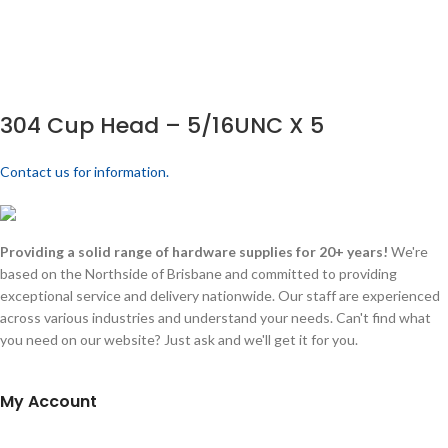
304 Cup Head – 5/16UNC X 5
Contact us for information.
Providing a solid range of hardware supplies for 20+ years!
We're
based on the Northside of Brisbane and committed to providing
exceptional service and delivery nationwide. Our staff are experienced
across various industries and understand your needs. Can't find what
you need on our website? Just ask and we'll get it for you.
My Account