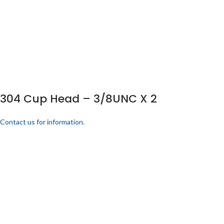
304 Cup Head – 3/8UNC X 2
Contact us for information.