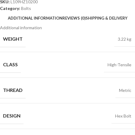
SKU:
L109HZ10200
Category:
Bolts
ADDITIONAL INFORMATION
REVIEWS (0)
SHIPPING & DELIVERY
Additional information
WEIGHT
3.22 kg
CLASS
High-Tensile
THREAD
Metric
DESIGN
Hex Bolt