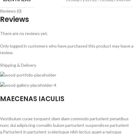
Reviews (0)
Reviews
There are no reviews yet.
Only logged in customers who have purchased this product may leave a
review.
Shipping & Delivery
MAECENAS IACULIS
Vestibulum curae torquent diam diam commodo parturient penatibus
nunc dui adipiscing convallis bulum parturient suspendisse parturient
a.Parturient in parturient scelerisque nibh lectus quam a natoque