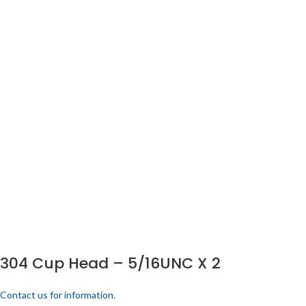
304 Cup Head – 5/16UNC X 2
Contact us for information.