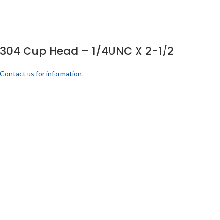
304 Cup Head – 1/4UNC X 2-1/2
Contact us for information.