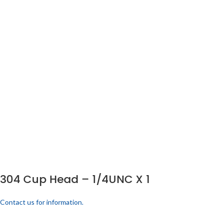
304 Cup Head – 1/4UNC X 1
Contact us for information.