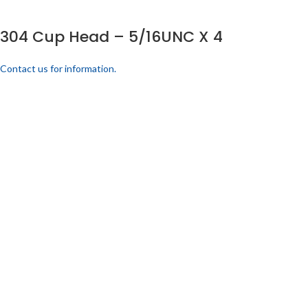
304 Cup Head – 5/16UNC X 4
Contact us for information.