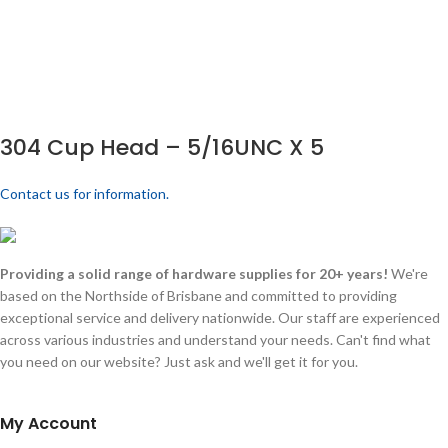
304 Cup Head – 5/16UNC X 5
Contact us for information.
Providing a solid range of hardware supplies for 20+ years!
We're
based on the Northside of Brisbane and committed to providing
exceptional service and delivery nationwide. Our staff are experienced
across various industries and understand your needs. Can't find what
you need on our website? Just ask and we'll get it for you.
My Account