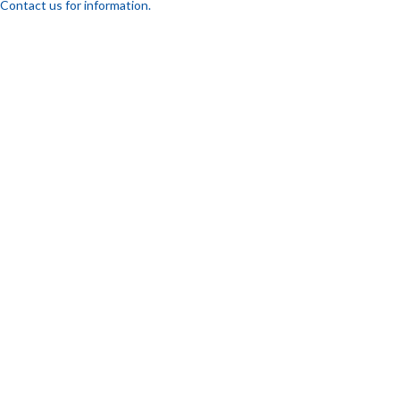
Contact us for information.