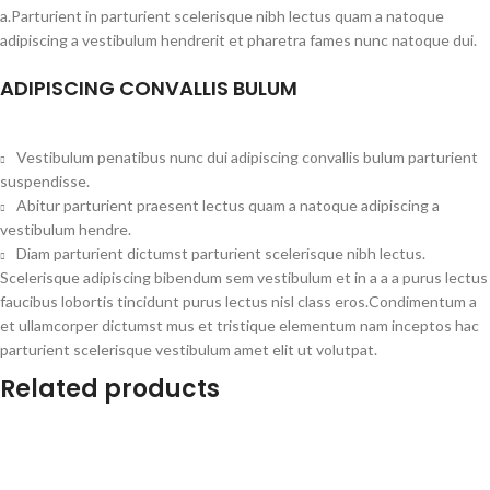
a.Parturient in parturient scelerisque nibh lectus quam a natoque
adipiscing a vestibulum hendrerit et pharetra fames nunc natoque dui.
ADIPISCING CONVALLIS BULUM
Vestibulum penatibus nunc dui adipiscing convallis bulum parturient
suspendisse.
Abitur parturient praesent lectus quam a natoque adipiscing a
vestibulum hendre.
Diam parturient dictumst parturient scelerisque nibh lectus.
Scelerisque adipiscing bibendum sem vestibulum et in a a a purus lectus
faucibus lobortis tincidunt purus lectus nisl class eros.Condimentum a
et ullamcorper dictumst mus et tristique elementum nam inceptos hac
parturient scelerisque vestibulum amet elit ut volutpat.
Related products