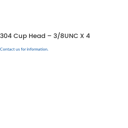
304 Cup Head – 3/8UNC X 4
Contact us for information.