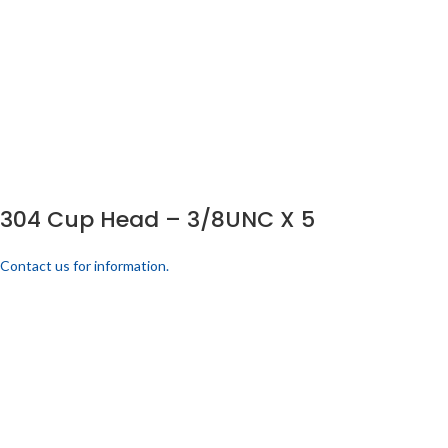
304 Cup Head – 3/8UNC X 5
Contact us for information.