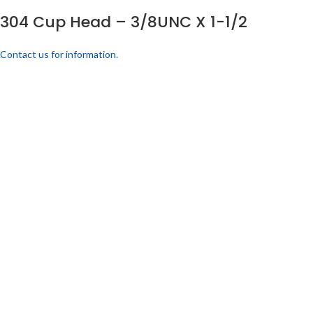
304 Cup Head – 3/8UNC X 1-1/2
Contact us for information.