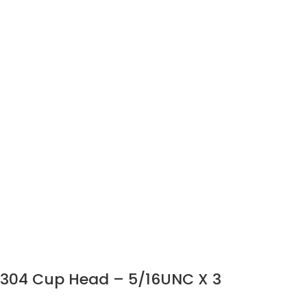
304 Cup Head – 5/16UNC X 3