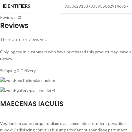
IDENTIFIERS
9350629153733
,
9350629146957
Reviews (0)
Reviews
There are no reviews yet.
Only logged in customers who have purchased this product may leave a
review.
Shipping & Delivery
MAECENAS IACULIS
Vestibulum curae torquent diam diam commodo parturient penatibus
nunc dui adipiscing convallis bulum parturient suspendisse parturient