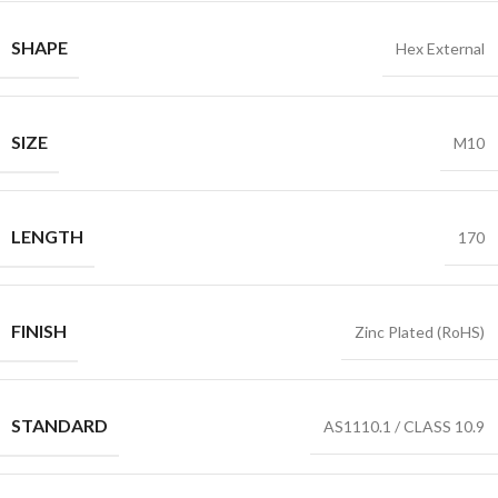
SHAPE
Hex External
SIZE
M10
LENGTH
170
FINISH
Zinc Plated (RoHS)
STANDARD
AS1110.1 / CLASS 10.9