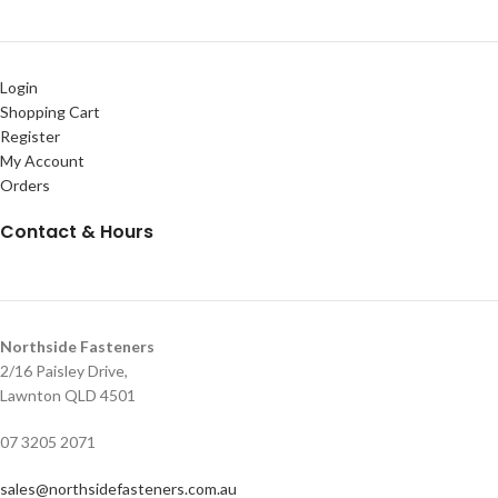
Login
Shopping Cart
Register
My Account
Orders
Contact & Hours
Northside Fasteners
2/16 Paisley Drive,
Lawnton QLD 4501
07 3205 2071
sales@northsidefasteners.com.au