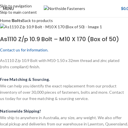
Skip to navigation
MENU
$
0.
Skip to main content
Home
Bolts
Back to products
As1110 Z/p 10.9 Bolt – M10 X 170 (Box of 50)
Contact us for information.
As1110 Z/p 10.9 Bolt with M10-1.50 x 32mm thread and zinc plated
(rohs compliant) finish.
Free Matching & Sourcing.
We can help you identify the exact replacement from our product
inventory of over 30,000 pieces of fasteners, bolts and more. Contact
us today for our free matching & sourcing service.
Nationwide Shipping!
We ship to anywhere in Australia, any size, any weight. We also offer
local pickup and deliveries from our warehouse in Lawnton, Queensland.