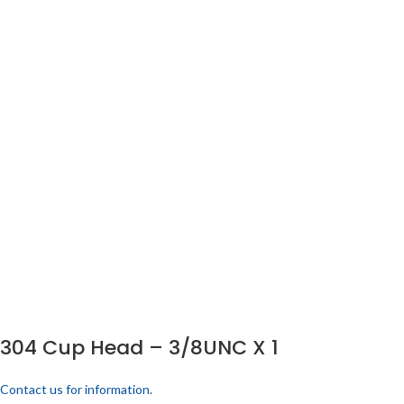
304 Cup Head – 3/8UNC X 1
Contact us for information.