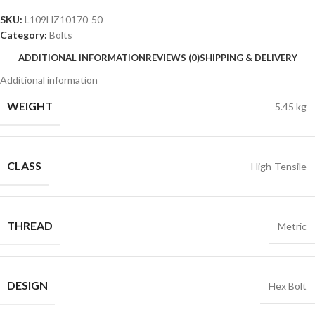
SKU:
L109HZ10170-50
Category:
Bolts
ADDITIONAL INFORMATION
REVIEWS (0)
SHIPPING & DELIVERY
Additional information
WEIGHT
5.45 kg
CLASS
High-Tensile
THREAD
Metric
DESIGN
Hex Bolt