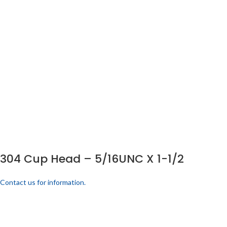
304 Cup Head – 5/16UNC X 1-1/2
Contact us for information.