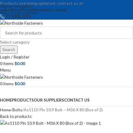
Products are being updated, contact us at
Skip to navigation
sales@northsidefasteners.com.au
.
Skip to main content
07 3205 2071
Select category
Search
Login / Register
0
items
$
0.00
Menu
0
items
$
0.00
Browse Categories
HOME
PRODUCTS
OUR SUPPLIERS
CONTACT US
Home
Bolts
As1110 Pln 10.9 Bolt – M36 X 80 (Box of 2)
Back to products