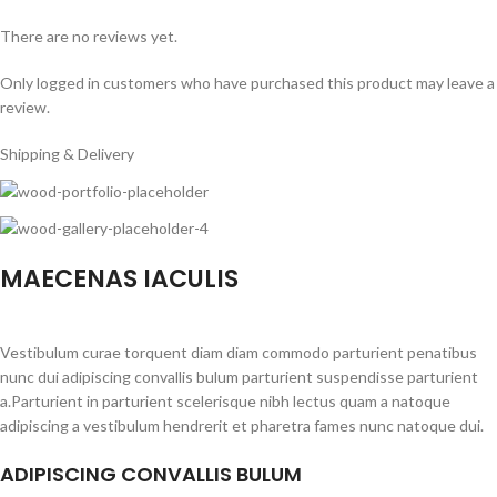
There are no reviews yet.
Only logged in customers who have purchased this product may leave a
review.
Shipping & Delivery
MAECENAS IACULIS
Vestibulum curae torquent diam diam commodo parturient penatibus
nunc dui adipiscing convallis bulum parturient suspendisse parturient
a.Parturient in parturient scelerisque nibh lectus quam a natoque
adipiscing a vestibulum hendrerit et pharetra fames nunc natoque dui.
ADIPISCING CONVALLIS BULUM