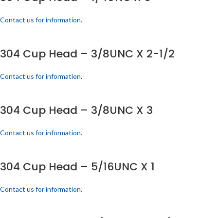
Contact us for information.
304 Cup Head – 3/8UNC X 2-1/2
Contact us for information.
304 Cup Head – 3/8UNC X 3
Contact us for information.
304 Cup Head – 5/16UNC X 1
Contact us for information.