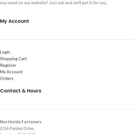
you need on our website? Just ask and we'll get it for you.
My Account
Login
Shopping Cart
Register
My Account
Orders
Contact & Hours
Northside Fasteners
2/16 Paisley Drive,