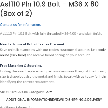
As1110 Pln 10.9 Bolt – M36 X 80
(Box of 2)
Contact us for information.
As1110 Pln 10.9 Bolt with fully threaded M36-4.00 x and plain finish.
Need a Tonne of Bolts? Trades Discount.
Save on bulk quantities with our trades customer discounts, just
apply
online (click here)
and receive tiered pricing on your account.
Free Matching & Sourcing.
Finding the exact replacement part involves more than just the thread,
size & shape but also the metal and finish. Speak with us today for help
identifying the correct replacement.
SKU:
L109H36080
Category:
Bolts
ADDITIONAL INFORMATION
REVIEWS (0)
SHIPPING & DELIVERY
Additional information