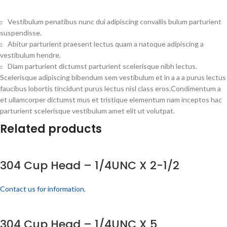
Vestibulum penatibus nunc dui adipiscing convallis bulum parturient
suspendisse.
Abitur parturient praesent lectus quam a natoque adipiscing a
vestibulum hendre.
Diam parturient dictumst parturient scelerisque nibh lectus.
Scelerisque adipiscing bibendum sem vestibulum et in a a a purus lectus
faucibus lobortis tincidunt purus lectus nisl class eros.Condimentum a
et ullamcorper dictumst mus et tristique elementum nam inceptos hac
parturient scelerisque vestibulum amet elit ut volutpat.
Related products
304 Cup Head – 1/4UNC X 2-1/2
Contact us for information.
304 Cup Head – 1/4UNC X 5