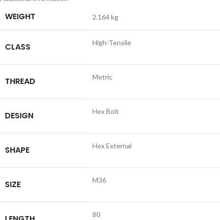
WEIGHT
2.164 kg
High-Tensile
CLASS
Metric
THREAD
Hex Bolt
DESIGN
Hex External
SHAPE
M36
SIZE
80
LENGTH