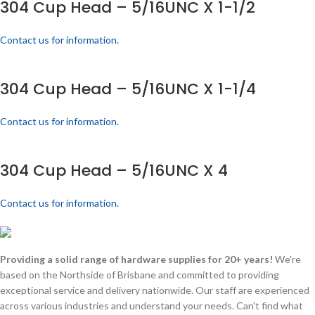
304 Cup Head – 5/16UNC X 1-1/2
Contact us for information.
304 Cup Head – 5/16UNC X 1-1/4
Contact us for information.
304 Cup Head – 5/16UNC X 4
Contact us for information.
Providing a solid range of hardware supplies for 20+ years!
We're
based on the Northside of Brisbane and committed to providing
exceptional service and delivery nationwide. Our staff are experienced
across various industries and understand your needs. Can't find what