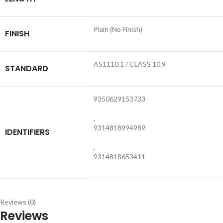
Plain (No Finish)
FINISH
AS1110.1 / CLASS 10.9
STANDARD
9350629153733
,
9314818994989
IDENTIFIERS
,
9314818653411
Reviews (0)
Reviews