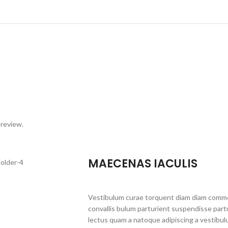
 review.
MAECENAS IACULIS
Vestibulum curae torquent diam diam commo
convallis bulum parturient suspendisse partu
lectus quam a natoque adipiscing a vestibul