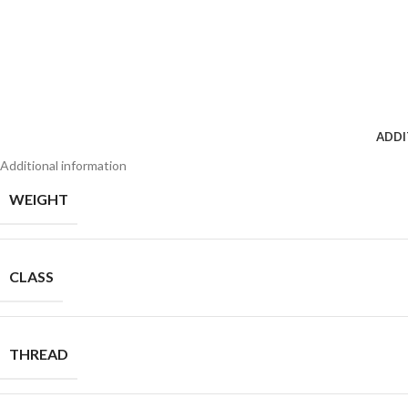
ADDI
Additional information
WEIGHT
CLASS
THREAD