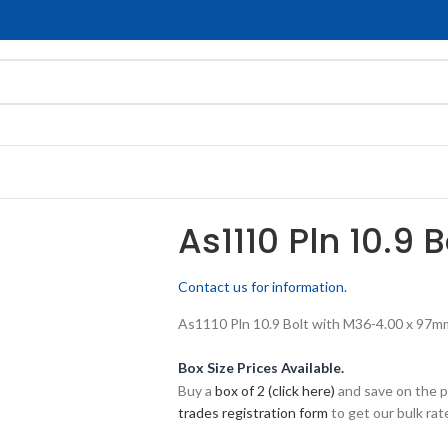
As1110 Pln 10.9 
Contact us for information.
As1110 Pln 10.9 Bolt with M36-4.00 x 97mm 
Box Size Prices Available.
Buy a
box of 2 (click here)
and save on the p
trades registration form
to get our bulk rate