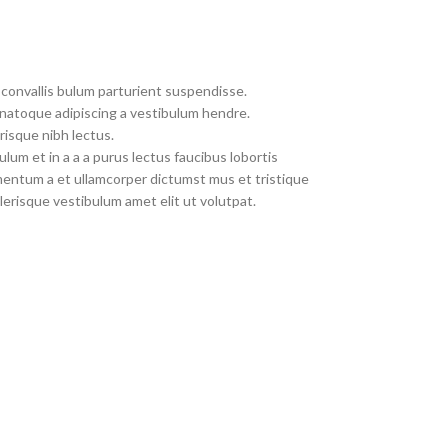
convallis bulum parturient suspendisse.
 natoque adipiscing a vestibulum hendre.
risque nibh lectus.
um et in a a a purus lectus faucibus lobortis
imentum a et ullamcorper dictumst mus et tristique
erisque vestibulum amet elit ut volutpat.