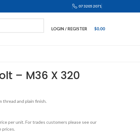
07 3205 2071
LOGIN / REGISTER
$
0.00
Bolt – M36 X 320
thread and plain finish.
rice per unit. For trades customers please see our
 prices.