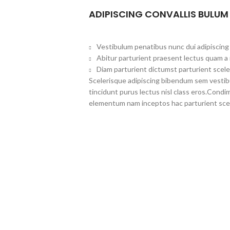
ADIPISCING CONVALLIS BULUM
Vestibulum penatibus nunc dui adipiscing 
Abitur parturient praesent lectus quam a
Diam parturient dictumst parturient scele
Scelerisque adipiscing bibendum sem vestibul
tincidunt purus lectus nisl class eros.Cond
elementum nam inceptos hac parturient scel