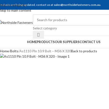
roducts are being updated, contact us at
Skip to navigation
sales@northsidefasteners.com.au
.
Skip to main content
Select category
rowse Categories
HOME
PRODUCTS
OUR SUPPLIERS
CONTACT US
Home
Bolts
As1110 Pln 10.9 Bolt – M36 X 320
Back to products