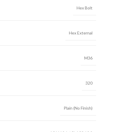
Hex Bolt
Hex External
M36
320
Plain (No Finish)