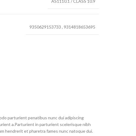
AS1110.1 / CLASS 10.9
9350629153733
,
9314818653695
do parturient penatibus nunc dui adipiscing
rient a.Parturient in parturient scelerisque nibh
um hendrerit et pharetra fames nunc natoque dui.