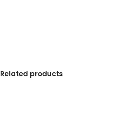
Related products