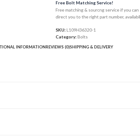
Free Bolt Matching Service!
Free matching & sourcng service if you can 
direct you to the right part number, availabil
SKU:
L109H36320-1
Category:
Bolts
TIONAL INFORMATION
REVIEWS (0)
SHIPPING & DELIVERY