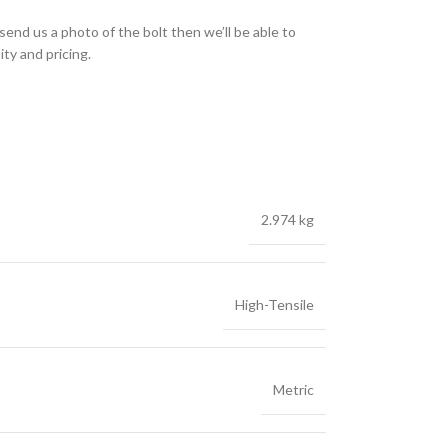
send us a photo of the bolt then we’ll be able to
ity and pricing.
2.974 kg
High-Tensile
Metric