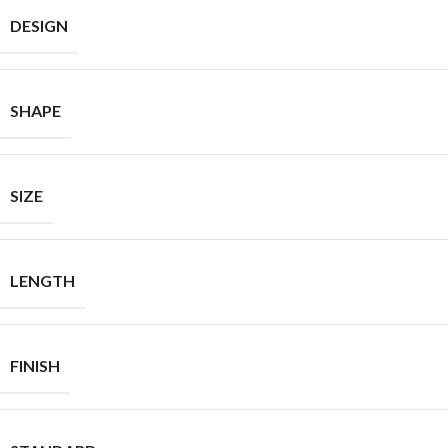
DESIGN
SHAPE
SIZE
LENGTH
FINISH