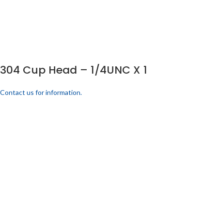
304 Cup Head – 1/4UNC X 1
Contact us for information.