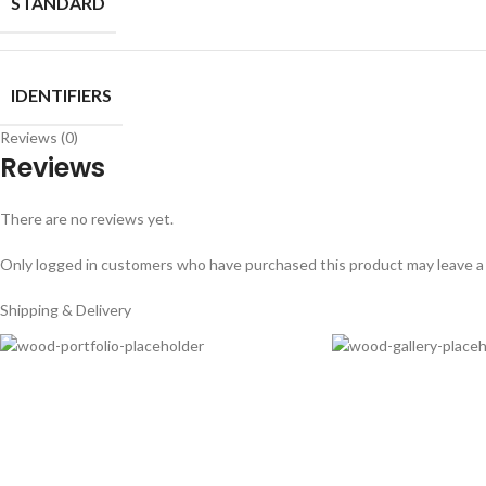
STANDARD
IDENTIFIERS
Reviews (0)
Reviews
There are no reviews yet.
Only logged in customers who have purchased this product may leave a
Shipping & Delivery