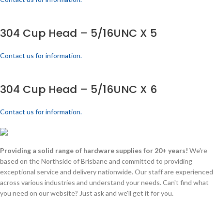
304 Cup Head – 5/16UNC X 5
Contact us for information.
304 Cup Head – 5/16UNC X 6
Contact us for information.
Providing a solid range of hardware supplies for 20+ years!
We're
based on the Northside of Brisbane and committed to providing
exceptional service and delivery nationwide. Our staff are experienced
across various industries and understand your needs. Can't find what
you need on our website? Just ask and we'll get it for you.