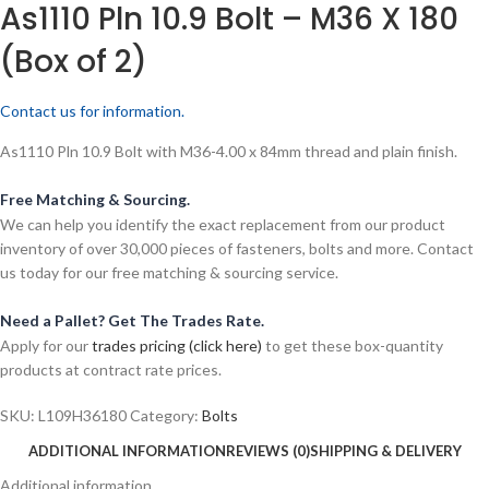
As1110 Pln 10.9 Bolt – M36 X 180
(Box of 2)
Contact us for information.
As1110 Pln 10.9 Bolt with M36-4.00 x 84mm thread and plain finish.
Free Matching & Sourcing.
We can help you identify the exact replacement from our product
inventory of over 30,000 pieces of fasteners, bolts and more. Contact
us today for our free matching & sourcing service.
Need a Pallet? Get The Trades Rate.
Apply for our
trades pricing (click here)
to get these box-quantity
products at contract rate prices.
SKU:
L109H36180
Category:
Bolts
ADDITIONAL INFORMATION
REVIEWS (0)
SHIPPING & DELIVERY
Additional information