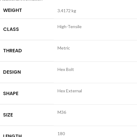
WEIGHT
3.4172 kg
High-Tensile
CLASS
Metric
THREAD
Hex Bolt
DESIGN
Hex External
SHAPE
M36
SIZE
180
LENGTH