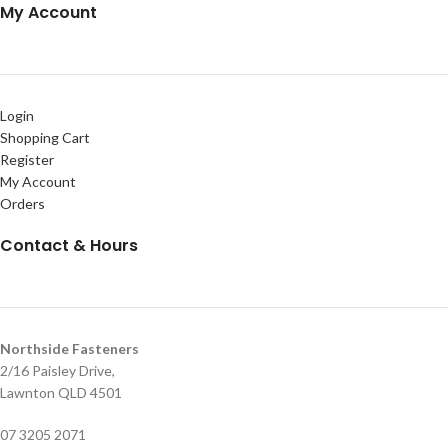
My Account
Login
Shopping Cart
Register
My Account
Orders
Contact & Hours
Northside Fasteners
2/16 Paisley Drive,
Lawnton QLD 4501
07 3205 2071