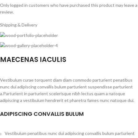
Only logged in customers who have purchased this product may leave a
review.
Shipping & Delivery
MAECENAS IACULIS
Vestibulum curae torquent diam diam commodo parturient penatibus
nunc dui adipiscing convallis bulum parturient suspendisse parturient
a.Parturient in parturient scelerisque nibh lectus quam a natoque
adipiscing a vestibulum hendrerit et pharetra fames nunc natoque dui.
ADIPISCING CONVALLIS BULUM
Vestibulum penatibus nunc dui adipiscing convallis bulum parturient