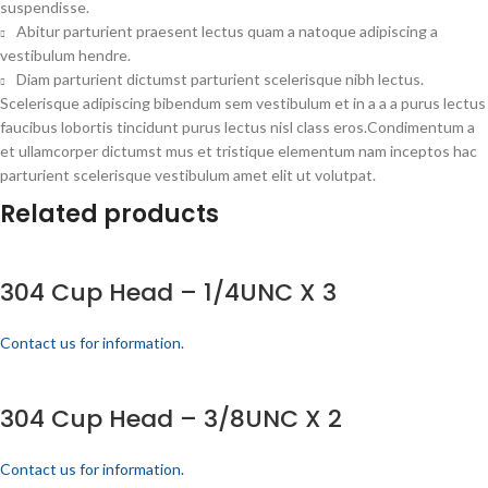
suspendisse.
Abitur parturient praesent lectus quam a natoque adipiscing a
vestibulum hendre.
Diam parturient dictumst parturient scelerisque nibh lectus.
Scelerisque adipiscing bibendum sem vestibulum et in a a a purus lectus
faucibus lobortis tincidunt purus lectus nisl class eros.Condimentum a
et ullamcorper dictumst mus et tristique elementum nam inceptos hac
parturient scelerisque vestibulum amet elit ut volutpat.
Related products
304 Cup Head – 1/4UNC X 3
Contact us for information.
304 Cup Head – 3/8UNC X 2
Contact us for information.