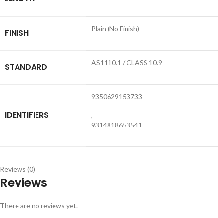
Plain (No Finish)
FINISH
AS1110.1 / CLASS 10.9
STANDARD
9350629153733
IDENTIFIERS
,
9314818653541
Reviews (0)
Reviews
There are no reviews yet.