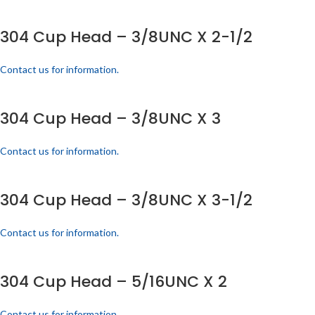
304 Cup Head – 3/8UNC X 2-1/2
Contact us for information.
304 Cup Head – 3/8UNC X 3
Contact us for information.
304 Cup Head – 3/8UNC X 3-1/2
Contact us for information.
304 Cup Head – 5/16UNC X 2
Contact us for information.