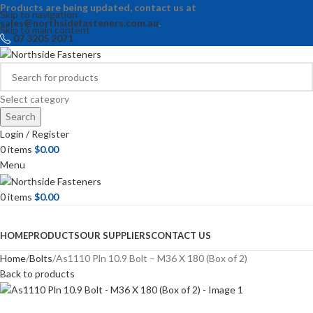
Products are being updated, contact us at
Skip to navigation
sales@northsidefasteners.com.au
.
Skip to main content
07 3205 2071
Select category
Search
Login / Register
0
items
$
0.00
Menu
0
items
$
0.00
Browse Categories
HOME
PRODUCTS
OUR SUPPLIERS
CONTACT US
Home
Bolts
As1110 Pln 10.9 Bolt – M36 X 180 (Box of 2)
Back to products