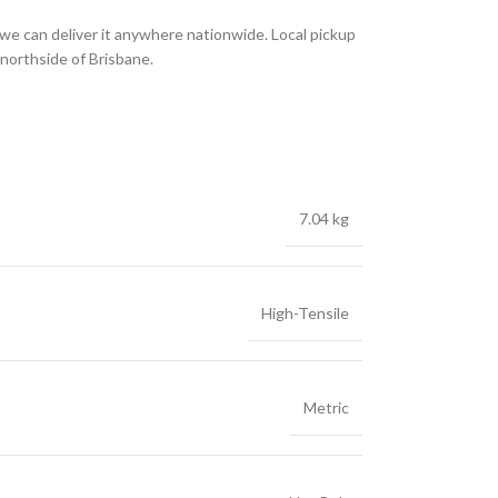
we can deliver it anywhere nationwide. Local pickup
 northside of Brisbane.
7.04 kg
High-Tensile
Metric