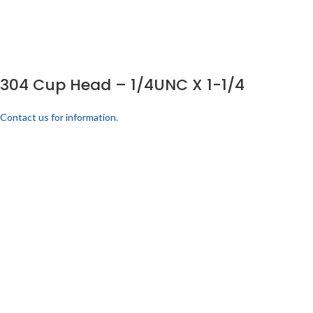
304 Cup Head – 1/4UNC X 1-1/4
Contact us for information.