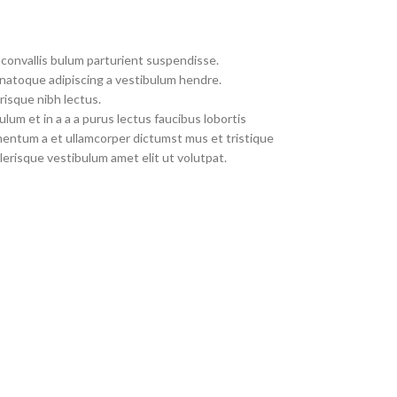
convallis bulum parturient suspendisse.
 natoque adipiscing a vestibulum hendre.
risque nibh lectus.
um et in a a a purus lectus faucibus lobortis
imentum a et ullamcorper dictumst mus et tristique
erisque vestibulum amet elit ut volutpat.