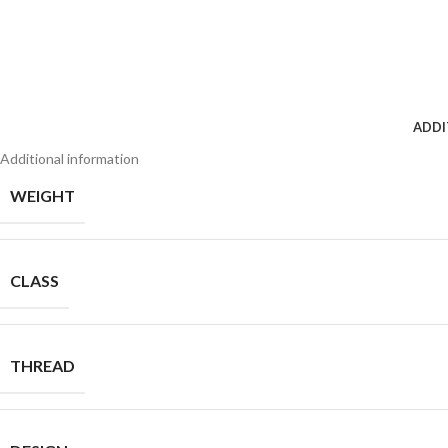
ADDI
Additional information
WEIGHT
CLASS
THREAD