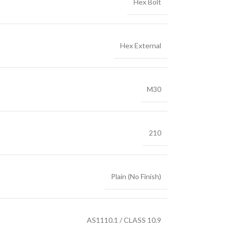
Hex Bolt
Hex External
M30
210
Plain (No Finish)
AS1110.1 / CLASS 10.9