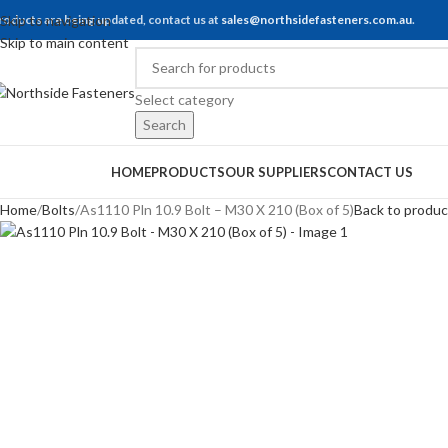
roducts are being updated, contact us at
Skip to navigation
sales@northsidefasteners.com.au
.
Skip to main content
Select category
Search
rowse Categories
HOME
PRODUCTS
OUR SUPPLIERS
CONTACT US
Home
Bolts
As1110 Pln 10.9 Bolt – M30 X 210 (Box of 5)
Back to produc