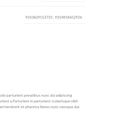
9350629153733
,
9314818652926
do parturient penatibus nunc dui adipiscing
rient a.Parturient in parturient scelerisque nibh
um hendrerit et pharetra fames nunc natoque dui.