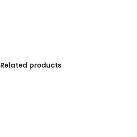
Related products