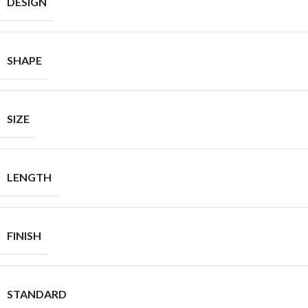
DESIGN
SHAPE
SIZE
LENGTH
FINISH
STANDARD