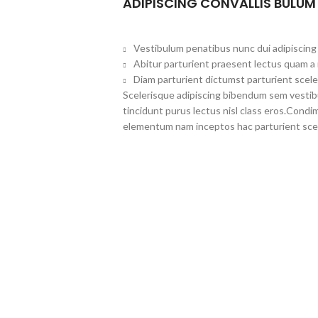
ADIPISCING CONVALLIS BULUM
Vestibulum penatibus nunc dui adipiscing 
Abitur parturient praesent lectus quam a
Diam parturient dictumst parturient scele
Scelerisque adipiscing bibendum sem vestibul
tincidunt purus lectus nisl class eros.Cond
elementum nam inceptos hac parturient scel