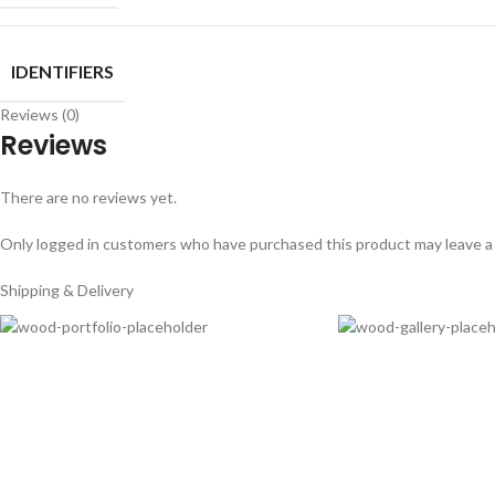
IDENTIFIERS
Reviews (0)
Reviews
There are no reviews yet.
Only logged in customers who have purchased this product may leave a
Shipping & Delivery