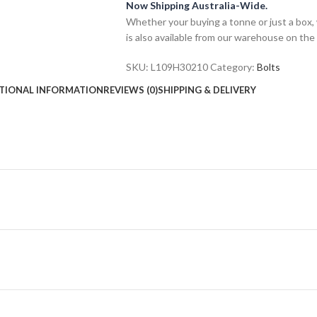
Now Shipping Australia-Wide.
Whether your buying a tonne or just a box, 
is also available from our warehouse on the
SKU:
L109H30210
Category:
Bolts
TIONAL INFORMATION
REVIEWS (0)
SHIPPING & DELIVERY