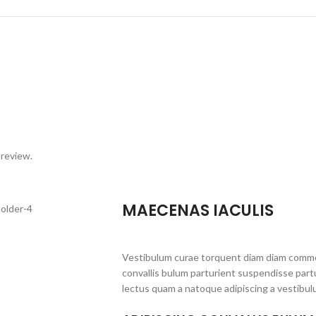
 review.
MAECENAS IACULIS
Vestibulum curae torquent diam diam commo
convallis bulum parturient suspendisse partu
lectus quam a natoque adipiscing a vestibul