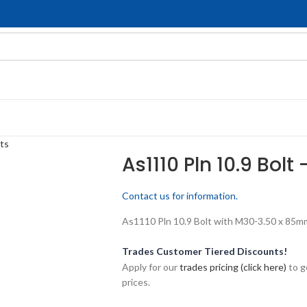
ts
As1110 Pln 10.9 Bolt
Contact us for information.
As1110 Pln 10.9 Bolt with M30-3.50 x 85mm 
Trades Customer Tiered Discounts!
Apply for our
trades pricing (click here)
to g
prices.