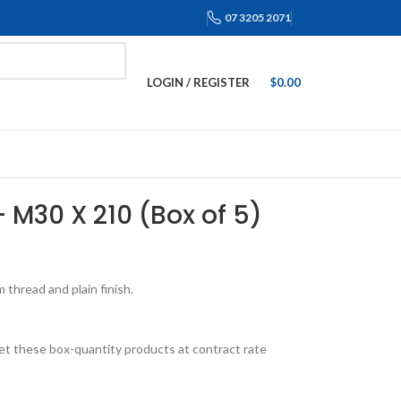
07 3205 2071
LOGIN / REGISTER
$
0.00
 – M30 X 210 (Box of 5)
thread and plain finish.
et these box-quantity products at contract rate