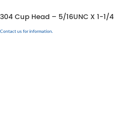
304 Cup Head – 5/16UNC X 1-1/4
Contact us for information.