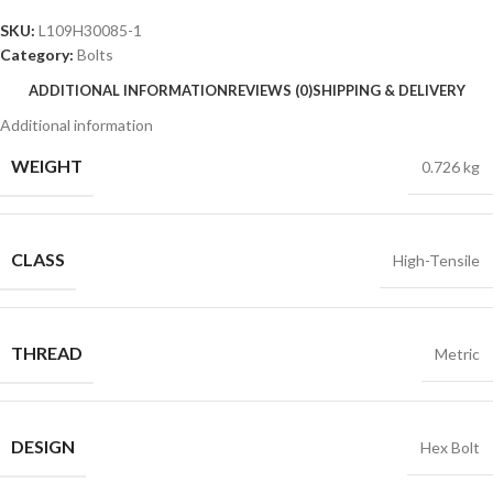
SKU:
L109H30085-1
Category:
Bolts
ADDITIONAL INFORMATION
REVIEWS (0)
SHIPPING & DELIVERY
Additional information
WEIGHT
0.726 kg
CLASS
High-Tensile
THREAD
Metric
DESIGN
Hex Bolt