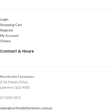
Login
Shopping Cart
Register
My Account
Orders
Contact & Hours
Northside Fasteners
2/16 Paisley Drive,
Lawnton QLD 4501
07 3205 2071
sales@northsidefasteners.com.au