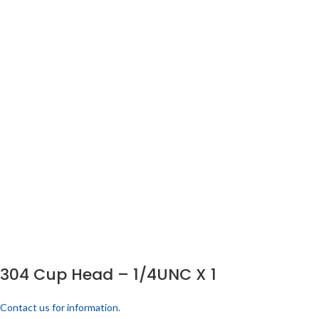
304 Cup Head – 1/4UNC X 1
Contact us for information.