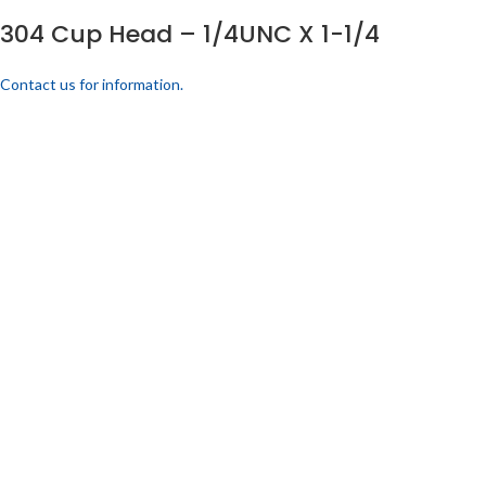
304 Cup Head – 1/4UNC X 1-1/4
Contact us for information.