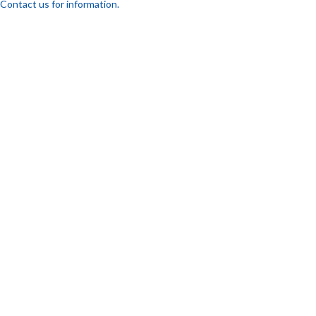
Contact us for information.