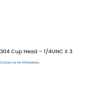
304 Cup Head – 1/4UNC X 3
Contact us for information.