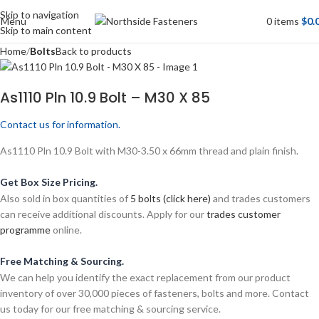
Skip to navigation
Menu
0
items
$
0.
Skip to main content
Home
Bolts
Back to products
As1110 Pln 10.9 Bolt – M30 X 85
Contact us for information.
As1110 Pln 10.9 Bolt with M30-3.50 x 66mm thread and plain finish.
Get Box Size Pricing.
Also sold in box quantities of
5 bolts (click here)
and trades customers
can receive additional discounts. Apply for our
trades customer
programme
online.
Free Matching & Sourcing.
We can help you identify the exact replacement from our product
inventory of over 30,000 pieces of fasteners, bolts and more. Contact
us today for our free matching & sourcing service.