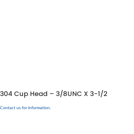
304 Cup Head – 3/8UNC X 3-1/2
Contact us for information.