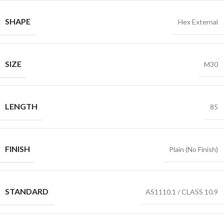
SHAPE
Hex External
SIZE
M30
LENGTH
85
FINISH
Plain (No Finish)
STANDARD
AS1110.1 / CLASS 10.9