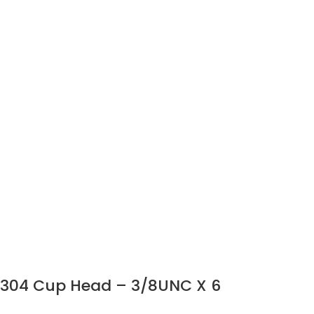
304 Cup Head – 3/8UNC X 6