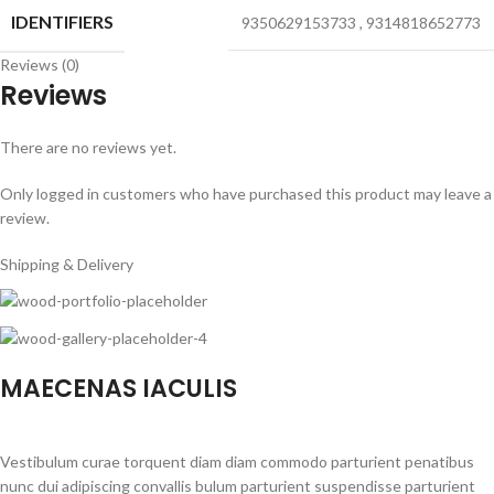
IDENTIFIERS
9350629153733
,
9314818652773
Reviews (0)
Reviews
There are no reviews yet.
Only logged in customers who have purchased this product may leave a
review.
Shipping & Delivery
MAECENAS IACULIS
Vestibulum curae torquent diam diam commodo parturient penatibus
nunc dui adipiscing convallis bulum parturient suspendisse parturient