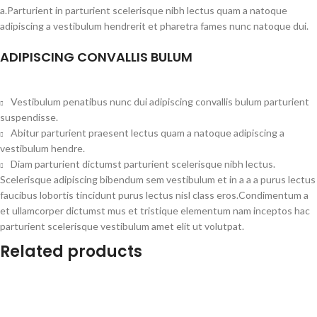
a.Parturient in parturient scelerisque nibh lectus quam a natoque
adipiscing a vestibulum hendrerit et pharetra fames nunc natoque dui.
ADIPISCING CONVALLIS BULUM
Vestibulum penatibus nunc dui adipiscing convallis bulum parturient
suspendisse.
Abitur parturient praesent lectus quam a natoque adipiscing a
vestibulum hendre.
Diam parturient dictumst parturient scelerisque nibh lectus.
Scelerisque adipiscing bibendum sem vestibulum et in a a a purus lectus
faucibus lobortis tincidunt purus lectus nisl class eros.Condimentum a
et ullamcorper dictumst mus et tristique elementum nam inceptos hac
parturient scelerisque vestibulum amet elit ut volutpat.
Related products