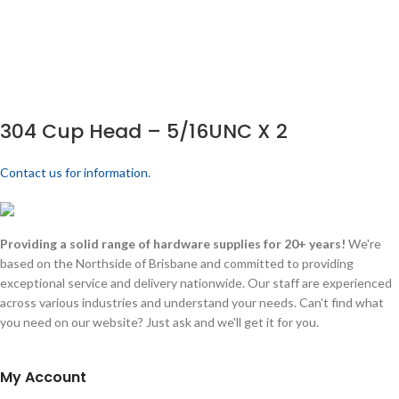
304 Cup Head – 5/16UNC X 2
Contact us for information.
Providing a solid range of hardware supplies for 20+ years!
We're
based on the Northside of Brisbane and committed to providing
exceptional service and delivery nationwide. Our staff are experienced
across various industries and understand your needs. Can't find what
you need on our website? Just ask and we'll get it for you.
My Account