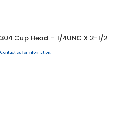
304 Cup Head – 1/4UNC X 2-1/2
Contact us for information.