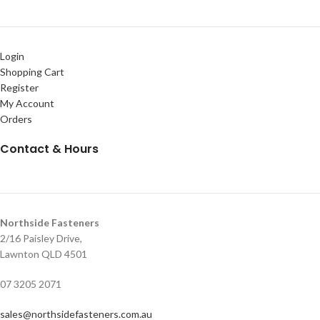
Login
Shopping Cart
Register
My Account
Orders
Contact & Hours
Northside Fasteners
2/16 Paisley Drive,
Lawnton QLD 4501
07 3205 2071
sales@northsidefasteners.com.au