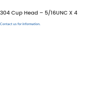
304 Cup Head – 5/16UNC X 4
Contact us for information.