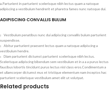
a.Parturient in parturient scelerisque nibh lectus quam a natoque
adipiscing a vestibulum hendrerit et pharetra fames nunc natoque dui.
ADIPISCING CONVALLIS BULUM
Vestibulum penatibus nunc dui adipiscing convallis bulum parturient
suspendisse.
Abitur parturient praesent lectus quam a natoque adipiscing a
vestibulum hendre.
Diam parturient dictumst parturient scelerisque nibh lectus.
Scelerisque adipiscing bibendum sem vestibulum et in a a a purus lectus
faucibus lobortis tincidunt purus lectus nisl class eros.Condimentum a
et ullamcorper dictumst mus et tristique elementum nam inceptos hac
parturient scelerisque vestibulum amet elit ut volutpat.
Related products