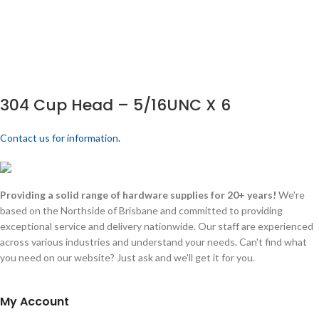
304 Cup Head – 5/16UNC X 6
Contact us for information.
Providing a solid range of hardware supplies for 20+ years!
We're
based on the Northside of Brisbane and committed to providing
exceptional service and delivery nationwide. Our staff are experienced
across various industries and understand your needs. Can't find what
you need on our website? Just ask and we'll get it for you.
My Account