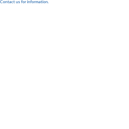
Contact us for information.