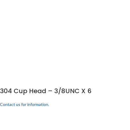
304 Cup Head – 3/8UNC X 6
Contact us for information.