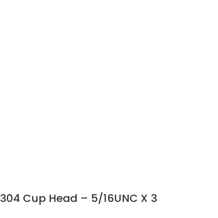
304 Cup Head – 5/16UNC X 3