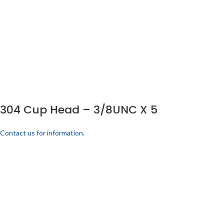
304 Cup Head – 3/8UNC X 5
Contact us for information.