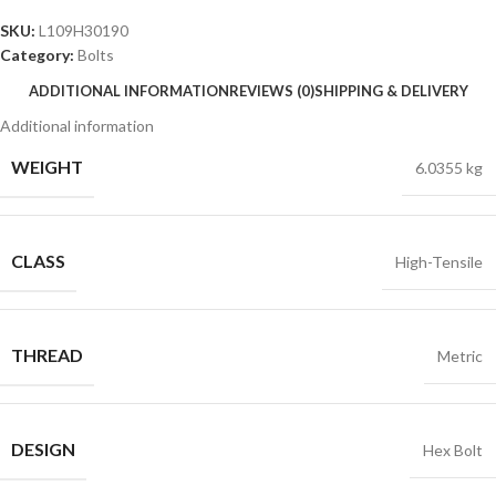
SKU:
L109H30190
Category:
Bolts
ADDITIONAL INFORMATION
REVIEWS (0)
SHIPPING & DELIVERY
Additional information
WEIGHT
6.0355 kg
CLASS
High-Tensile
THREAD
Metric
DESIGN
Hex Bolt