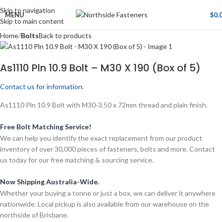
Skip to navigation
MENU
$
0.
Skip to main content
Home
Bolts
Back to products
As1110 Pln 10.9 Bolt – M30 X 190 (Box of 5)
Contact us for information.
As1110 Pln 10.9 Bolt with M30-3.50 x 72mm thread and plain finish.
Free Bolt Matching Service!
We can help you identify the exact replacement from our product
inventory of over 30,000 pieces of fasteners, bolts and more. Contact
us today for our free matching & sourcing service.
Now Shipping Australia-Wide.
Whether your buying a tonne or just a box, we can deliver it anywhere
nationwide. Local pickup is also available from our warehouse on the
northside of Brisbane.