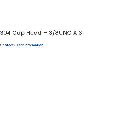
304 Cup Head – 3/8UNC X 3
Contact us for information.