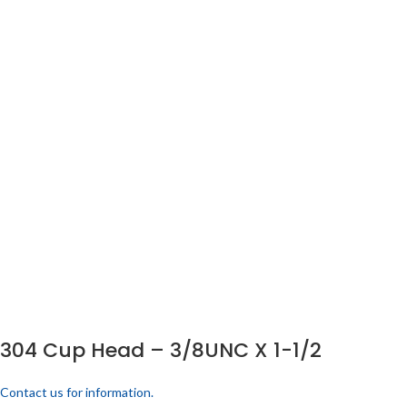
304 Cup Head – 3/8UNC X 1-1/2
Contact us for information.