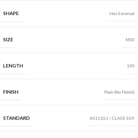
SHAPE
Hex External
SIZE
M30
LENGTH
190
FINISH
Plain (No Finish)
STANDARD
AS1110.1 / CLASS 10.9