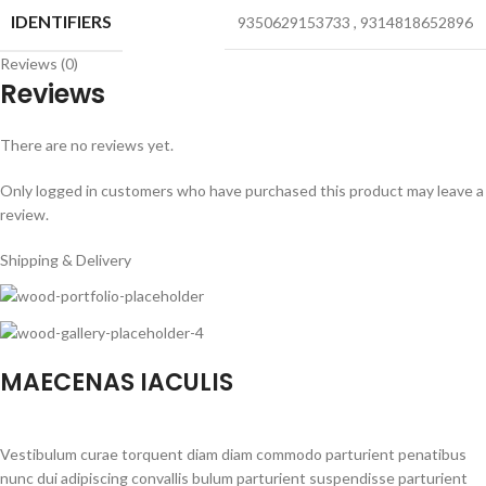
IDENTIFIERS
9350629153733
,
9314818652896
Reviews (0)
Reviews
There are no reviews yet.
Only logged in customers who have purchased this product may leave a
review.
Shipping & Delivery
MAECENAS IACULIS
Vestibulum curae torquent diam diam commodo parturient penatibus
nunc dui adipiscing convallis bulum parturient suspendisse parturient