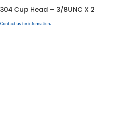
304 Cup Head – 3/8UNC X 2
Contact us for information.