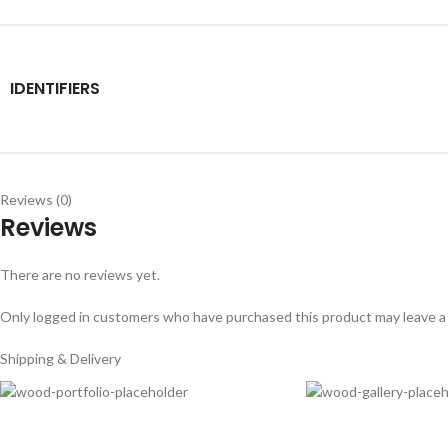
IDENTIFIERS
Reviews (0)
Reviews
There are no reviews yet.
Only logged in customers who have purchased this product may leave a
Shipping & Delivery