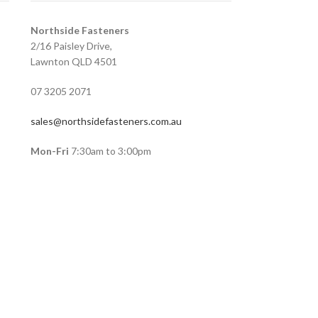
Northside Fasteners
2/16 Paisley Drive,
Lawnton QLD 4501
07 3205 2071
sales@northsidefasteners.com.au
Mon-Fri
7:30am to 3:00pm