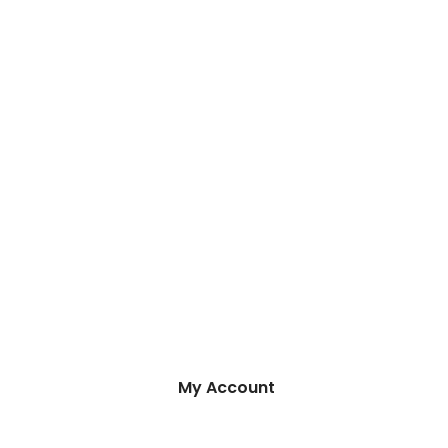
My Account