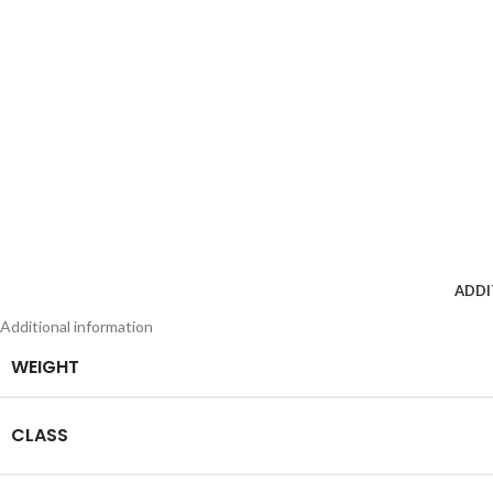
ADDI
Additional information
WEIGHT
CLASS