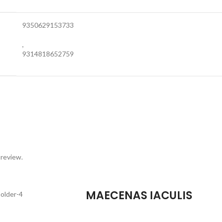
9350629153733
,
9314818652759
 review.
MAECENAS IACULIS