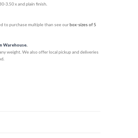
-3.50 x and plain finish.
eed to purchase multiple than see our
box-sizes of 5
an Warehouse.
any weight. We also offer local pickup and deliveries
nd.