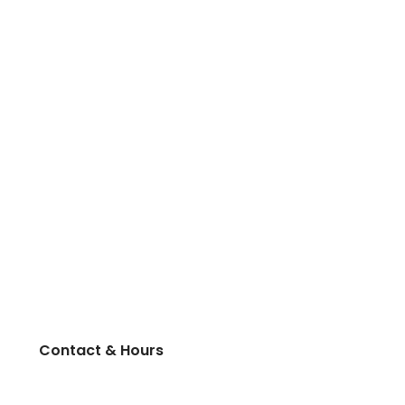
Contact & Hours