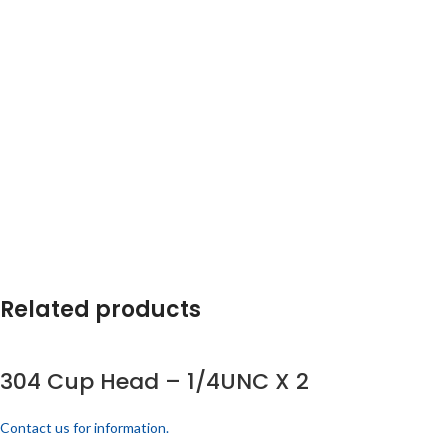
Related products
304 Cup Head – 1/4UNC X 2
Contact us for information.