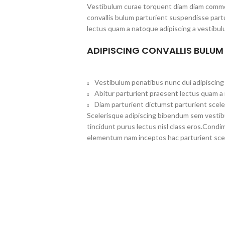
Vestibulum curae torquent diam diam commo
convallis bulum parturient suspendisse partu
lectus quam a natoque adipiscing a vestibul
ADIPISCING CONVALLIS BULUM
Vestibulum penatibus nunc dui adipiscing 
Abitur parturient praesent lectus quam a
Diam parturient dictumst parturient scele
Scelerisque adipiscing bibendum sem vestibul
tincidunt purus lectus nisl class eros.Cond
elementum nam inceptos hac parturient scel