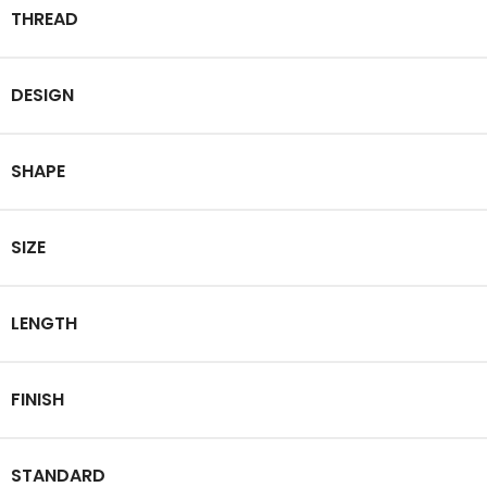
THREAD
DESIGN
SHAPE
SIZE
LENGTH
FINISH
STANDARD