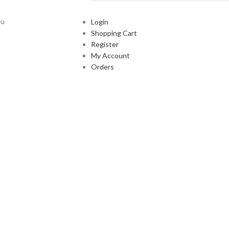
ou
Login
Shopping Cart
Register
My Account
Orders