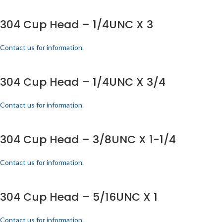
304 Cup Head – 1/4UNC X 3
Contact us for information.
304 Cup Head – 1/4UNC X 3/4
Contact us for information.
304 Cup Head – 3/8UNC X 1-1/4
Contact us for information.
304 Cup Head – 5/16UNC X 1
Contact us for information.