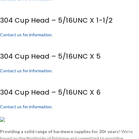
304 Cup Head – 5/16UNC X 1-1/2
Contact us for information.
304 Cup Head – 5/16UNC X 5
Contact us for information.
304 Cup Head – 5/16UNC X 6
Contact us for information.
Providing a solid range of hardware supplies for 20+ years!
We're
based on the Northside of Brisbane and committed to providing