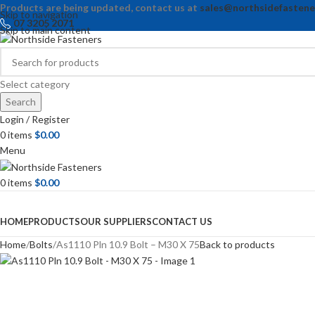
Products are being updated, contact us at
sales@northsidefastene
Skip to navigation
07 3205 2071
Skip to main content
Select category
Search
Login / Register
0
items
$
0.00
Menu
0
items
$
0.00
Browse Categories
HOME
PRODUCTS
OUR SUPPLIERS
CONTACT US
Home
Bolts
As1110 Pln 10.9 Bolt – M30 X 75
Back to products