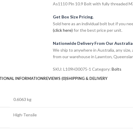
As1110 Pln 10.9 Bolt with fully threaded M30
Get Box Size Pricing.
Sold here as an individual bolt but if you n
(click here)
for the best price per unit.
Nationwide Delivery From Our Australi
We ship to anywhere in Australia, any size, 
from our warehouse in Lawnton, Queensla
SKU:
L109H30075-1
Category:
Bolts
TIONAL INFORMATION
REVIEWS (0)
SHIPPING & DELIVERY
0.6063 kg
High-Tensile