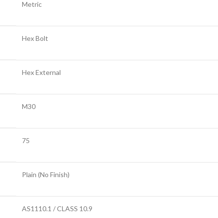
Metric
Hex Bolt
Hex External
M30
75
Plain (No Finish)
AS1110.1 / CLASS 10.9