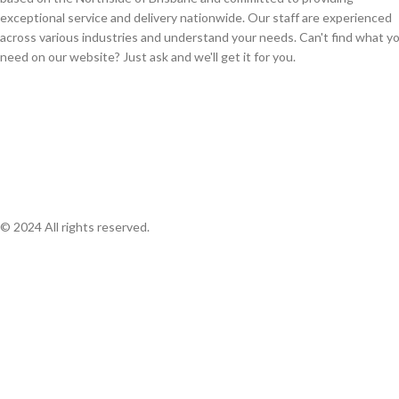
exceptional service and delivery nationwide. Our staff are experienced
across various industries and understand your needs. Can't find what y
need on our website? Just ask and we'll get it for you.
© 2024 All rights reserved.