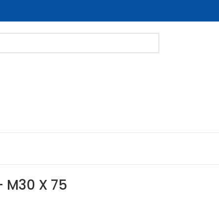
 – M30 X 75