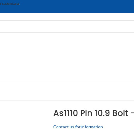
rs.com.au
.
As1110 Pln 10.9 Bolt
Contact us for information.