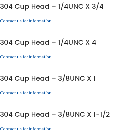
304 Cup Head – 1/4UNC X 3/4
Contact us for information.
304 Cup Head – 1/4UNC X 4
Contact us for information.
304 Cup Head – 3/8UNC X 1
Contact us for information.
304 Cup Head – 3/8UNC X 1-1/2
Contact us for information.