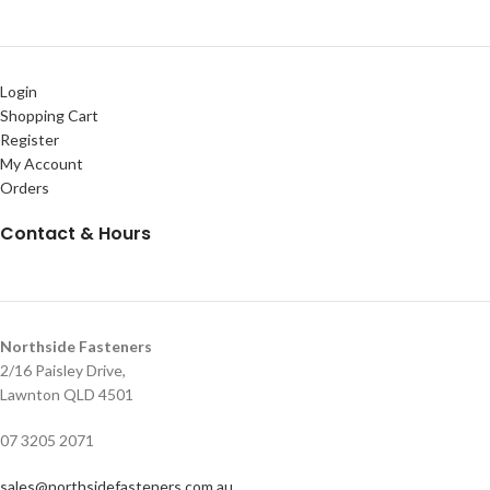
Login
Shopping Cart
Register
My Account
Orders
Contact & Hours
Northside Fasteners
2/16 Paisley Drive,
Lawnton QLD 4501
07 3205 2071
sales@northsidefasteners.com.au