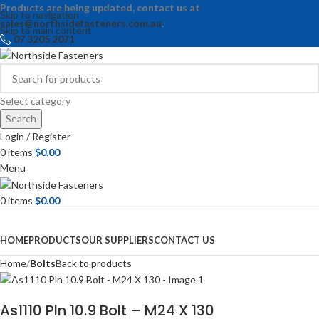
Products are being updated, contact us at
Skip to navigation
sales@northsidefasteners.com.au
.
Skip to main content
07 3205 2071
Select category
Search
Login / Register
0
items
$
0.00
Menu
0
items
$
0.00
Browse Categories
HOME
PRODUCTS
OUR SUPPLIERS
CONTACT US
Home
Bolts
Back to products
As1110 Pln 10.9 Bolt – M24 X 130