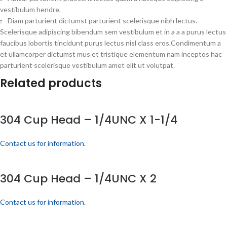
vestibulum hendre.
Diam parturient dictumst parturient scelerisque nibh lectus.
Scelerisque adipiscing bibendum sem vestibulum et in a a a purus lectus
faucibus lobortis tincidunt purus lectus nisl class eros.Condimentum a
et ullamcorper dictumst mus et tristique elementum nam inceptos hac
parturient scelerisque vestibulum amet elit ut volutpat.
Related products
304 Cup Head – 1/4UNC X 1-1/4
Contact us for information.
304 Cup Head – 1/4UNC X 2
Contact us for information.