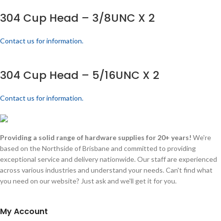
304 Cup Head – 3/8UNC X 2
Contact us for information.
304 Cup Head – 5/16UNC X 2
Contact us for information.
Providing a solid range of hardware supplies for 20+ years!
We're
based on the Northside of Brisbane and committed to providing
exceptional service and delivery nationwide. Our staff are experienced
across various industries and understand your needs. Can't find what
you need on our website? Just ask and we'll get it for you.
My Account