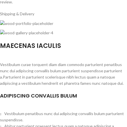
review.
Shipping & Delivery
MAECENAS IACULIS
Vestibulum curae torquent diam diam commodo parturient penatibus
nunc dui adipiscing convallis bulum parturient suspendisse parturient
a.Parturient in parturient scelerisque nibh lectus quam a natoque
adipiscing a vestibulum hendrerit et pharetra fames nunc natoque dui.
ADIPISCING CONVALLIS BULUM
Vestibulum penatibus nunc dui adipiscing convallis bulum parturient
suspendisse.
Abitur parturient praesent lectus quam a natoque adipiscing a