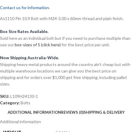
Contact us for information.
As1110 Pln 10.9 Bolt with M24-3.00 x 60mm thread and plain finish.
Box Size Rates Available.
Sold here as an individual bolt but if you need to purchase multiple than
see our
box-sizes of 5 (click here)
for the best price per unit.
Now Shipping Australia-Wide.
Shipping heavy metal products around the country ain’t cheap but with
multiple warehouse locations we can give you the best price on
shipping and for orders over $1,000 get free shipping, including pallet
sizes.
SKU:
L109H24130-1
Category:
Bolts
ADDITIONAL INFORMATION
REVIEWS (0)
SHIPPING & DELIVERY
Additional information