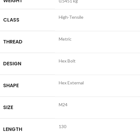
WEIGHT
0.5451 kg
High-Tensile
CLASS
Metric
THREAD
Hex Bolt
DESIGN
Hex External
SHAPE
M24
SIZE
130
LENGTH