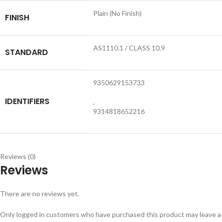
Plain (No Finish)
FINISH
AS1110.1 / CLASS 10.9
STANDARD
9350629153733
IDENTIFIERS
,
9314818652216
Reviews (0)
Reviews
There are no reviews yet.
Only logged in customers who have purchased this product may leave a