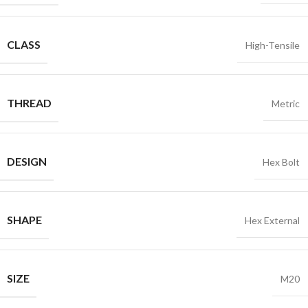
CLASS
High-Tensile
THREAD
Metric
DESIGN
Hex Bolt
SHAPE
Hex External
SIZE
M20