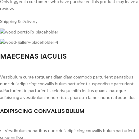
Only logged in customers who have purchased this product may leave a
review.
Shipping & Delivery
MAECENAS IACULIS
Vestibulum curae torquent diam diam commodo parturient penatibus
nunc dui adipiscing convallis bulum parturient suspendisse parturient
a.Parturient in parturient scelerisque nibh lectus quam a natoque
adipiscing a vestibulum hendrerit et pharetra fames nunc natoque dui.
ADIPISCING CONVALLIS BULUM
Vestibulum penatibus nunc dui adipiscing convallis bulum parturient
suspendisse.