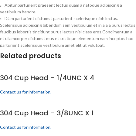
Abitur parturient praesent lectus quam a natoque adipiscing a
vestibulum hendre.
Diam parturient dictumst parturient scelerisque nibh lectus.
Scelerisque adipiscing bibendum sem vestibulum et in a a a purus lectus
faucibus lobortis tincidunt purus lectus nisl class eros.Condimentum a
et ullamcorper dictumst mus et tristique elementum nam inceptos hac
parturient scelerisque vestibulum amet elit ut volutpat.
Related products
304 Cup Head – 1/4UNC X 4
Contact us for information.
304 Cup Head – 3/8UNC X 1
Contact us for information.