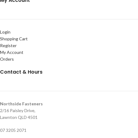
My Account
Login
Shopping Cart
Register
My Account
Orders
Contact & Hours
Northside Fasteners
2/16 Paisley Drive,
Lawnton QLD 4501
07 3205 2071