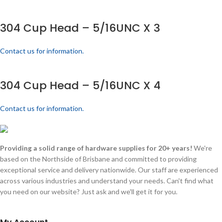
304 Cup Head – 5/16UNC X 3
Contact us for information.
304 Cup Head – 5/16UNC X 4
Contact us for information.
Providing a solid range of hardware supplies for 20+ years!
We're
based on the Northside of Brisbane and committed to providing
exceptional service and delivery nationwide. Our staff are experienced
across various industries and understand your needs. Can't find what
you need on our website? Just ask and we'll get it for you.