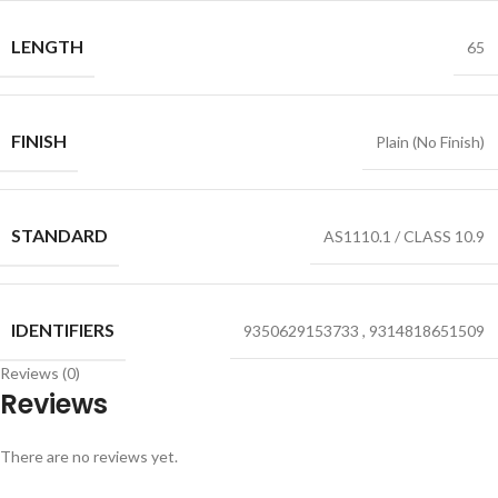
LENGTH
65
FINISH
Plain (No Finish)
STANDARD
AS1110.1 / CLASS 10.9
IDENTIFIERS
9350629153733
,
9314818651509
Reviews (0)
Reviews
There are no reviews yet.