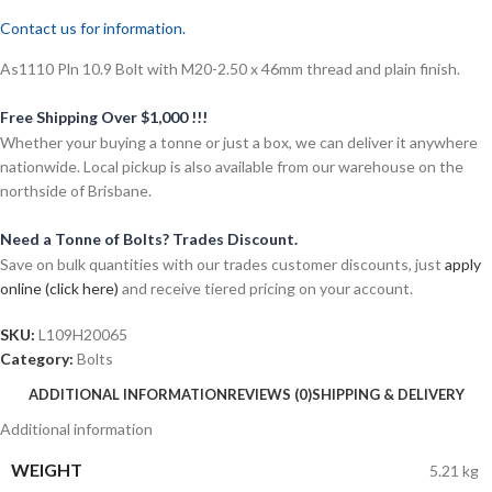
Contact us for information.
As1110 Pln 10.9 Bolt with M20-2.50 x 46mm thread and plain finish.
Free Shipping Over $1,000 !!!
Whether your buying a tonne or just a box, we can deliver it anywhere
nationwide. Local pickup is also available from our warehouse on the
northside of Brisbane.
Need a Tonne of Bolts? Trades Discount.
Save on bulk quantities with our trades customer discounts, just
apply
online (click here)
and receive tiered pricing on your account.
SKU:
L109H20065
Category:
Bolts
ADDITIONAL INFORMATION
REVIEWS (0)
SHIPPING & DELIVERY
Additional information
WEIGHT
5.21 kg