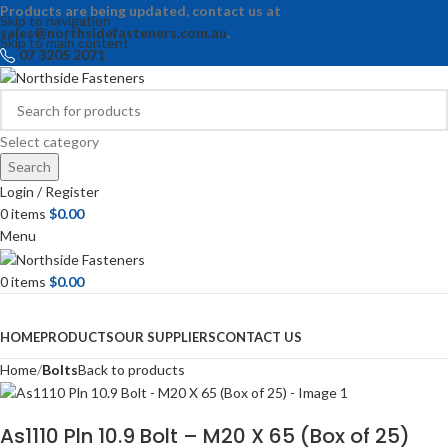
Products are being updated, contact us at
Skip to navigation
sales@northsidefasteners.com.au
.
Skip to main content
07 3205 2071
Select category
Search
Login / Register
0
items
$
0.00
Menu
0
items
$
0.00
Browse Categories
HOME
PRODUCTS
OUR SUPPLIERS
CONTACT US
Home
Bolts
Back to products
As1110 Pln 10.9 Bolt – M20 X 65 (Box of 25)