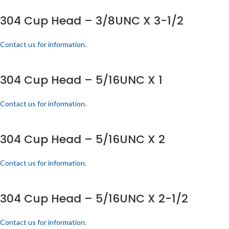
304 Cup Head – 3/8UNC X 3-1/2
Contact us for information.
304 Cup Head – 5/16UNC X 1
Contact us for information.
304 Cup Head – 5/16UNC X 2
Contact us for information.
304 Cup Head – 5/16UNC X 2-1/2
Contact us for information.