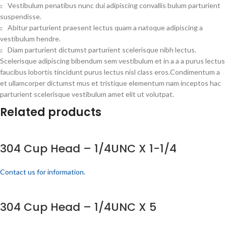
Vestibulum penatibus nunc dui adipiscing convallis bulum parturient
suspendisse.
Abitur parturient praesent lectus quam a natoque adipiscing a
vestibulum hendre.
Diam parturient dictumst parturient scelerisque nibh lectus.
Scelerisque adipiscing bibendum sem vestibulum et in a a a purus lectus
faucibus lobortis tincidunt purus lectus nisl class eros.Condimentum a
et ullamcorper dictumst mus et tristique elementum nam inceptos hac
parturient scelerisque vestibulum amet elit ut volutpat.
Related products
304 Cup Head – 1/4UNC X 1-1/4
Contact us for information.
304 Cup Head – 1/4UNC X 5