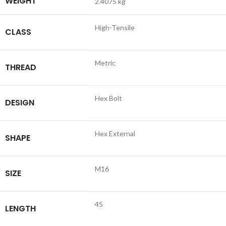
WEIGHT
2.4075 kg
High-Tensile
CLASS
Metric
THREAD
Hex Bolt
DESIGN
Hex External
SHAPE
M16
SIZE
45
LENGTH