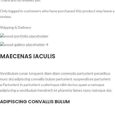
There are no reviews yet.
Only logged in customers who have purchased this product may leave a
review.
Shipping & Delivery
MAECENAS IACULIS
Vestibulum curae torquent diam diam commodo parturient penatibus
nunc dui adipiscing convallis bulum parturient suspendisse parturient
a.Parturient in parturient scelerisque nibh lectus quam a natoque
adipiscing a vestibulum hendrerit et pharetra fames nunc natoque dui.
ADIPISCING CONVALLIS BULUM