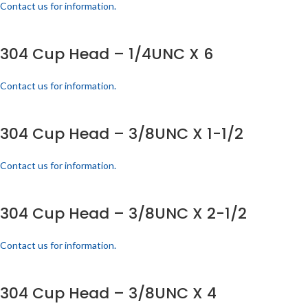
Contact us for information.
304 Cup Head – 1/4UNC X 6
Contact us for information.
304 Cup Head – 3/8UNC X 1-1/2
Contact us for information.
304 Cup Head – 3/8UNC X 2-1/2
Contact us for information.
304 Cup Head – 3/8UNC X 4