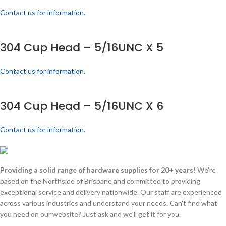
Contact us for information.
304 Cup Head – 5/16UNC X 5
Contact us for information.
304 Cup Head – 5/16UNC X 6
Contact us for information.
Providing a solid range of hardware supplies for 20+ years!
We're
based on the Northside of Brisbane and committed to providing
exceptional service and delivery nationwide. Our staff are experienced
across various industries and understand your needs. Can't find what
you need on our website? Just ask and we'll get it for you.