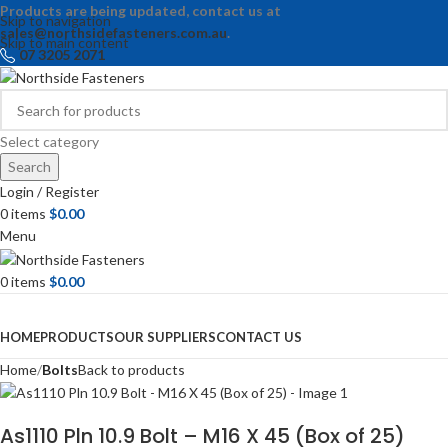
Products are being updated, contact us at
Skip to navigation
sales@northsidefasteners.com.au
.
Skip to main content
07 3205 2071
Select category
Search
Login / Register
0
items
$
0.00
Menu
0
items
$
0.00
Browse Categories
HOME
PRODUCTS
OUR SUPPLIERS
CONTACT US
Home
Bolts
Back to products
As1110 Pln 10.9 Bolt – M16 X 45 (Box of 25)