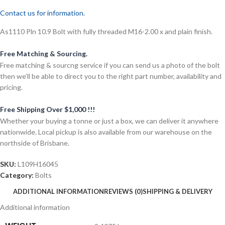
Contact us for information.
As1110 Pln 10.9 Bolt with fully threaded M16-2.00 x and plain finish.
Free Matching & Sourcing.
Free matching & sourcng service if you can send us a photo of the bolt
then we’ll be able to direct you to the right part number, availability and
pricing.
Free Shipping Over $1,000 !!!
Whether your buying a tonne or just a box, we can deliver it anywhere
nationwide. Local pickup is also available from our warehouse on the
northside of Brisbane.
SKU:
L109H16045
Category:
Bolts
ADDITIONAL INFORMATION
REVIEWS (0)
SHIPPING & DELIVERY
Additional information