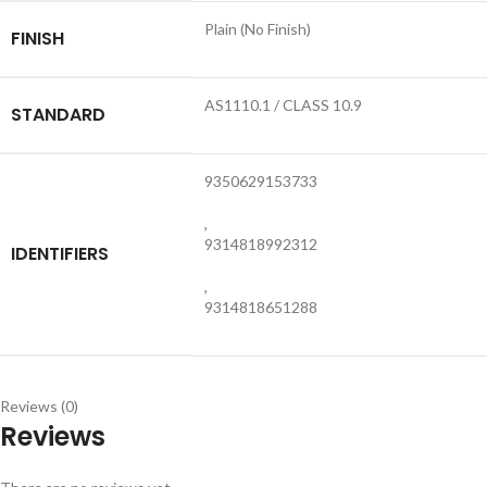
Plain (No Finish)
FINISH
AS1110.1 / CLASS 10.9
STANDARD
9350629153733
,
9314818992312
IDENTIFIERS
,
9314818651288
Reviews (0)
Reviews