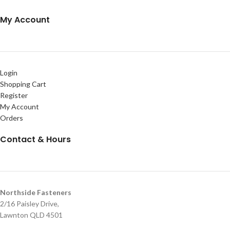
My Account
Login
Shopping Cart
Register
My Account
Orders
Contact & Hours
Northside Fasteners
2/16 Paisley Drive,
Lawnton QLD 4501