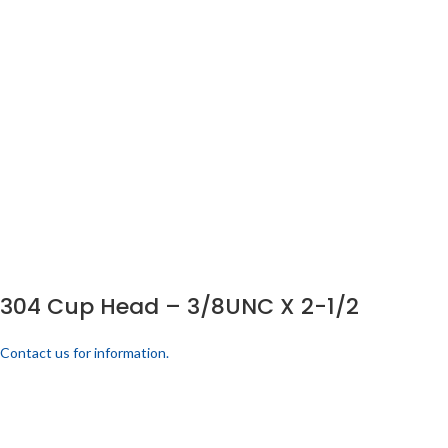
304 Cup Head – 3/8UNC X 2-1/2
Contact us for information.