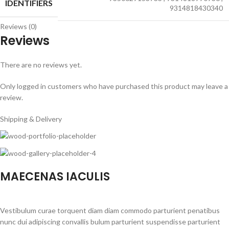
IDENTIFIERS
9314818430340
Reviews (0)
Reviews
There are no reviews yet.
Only logged in customers who have purchased this product may leave a
review.
Shipping & Delivery
MAECENAS IACULIS
Vestibulum curae torquent diam diam commodo parturient penatibus
nunc dui adipiscing convallis bulum parturient suspendisse parturient