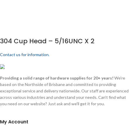
304 Cup Head – 5/16UNC X 2
Contact us for information.
Providing a solid range of hardware supplies for 20+ years!
We're
based on the Northside of Brisbane and committed to providing
exceptional service and delivery nationwide. Our staff are experienced
across various industries and understand your needs. Can't find what
you need on our website? Just ask and we'll get it for you.
My Account