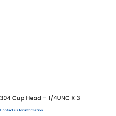
304 Cup Head – 1/4UNC X 3
Contact us for information.