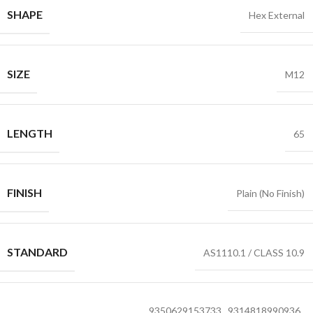
SHAPE
Hex External
SIZE
M12
LENGTH
65
FINISH
Plain (No Finish)
STANDARD
AS1110.1 / CLASS 10.9
9350629153733
,
9314818990936
,