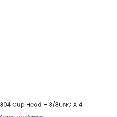
304 Cup Head – 3/8UNC X 4
Contact us for information.