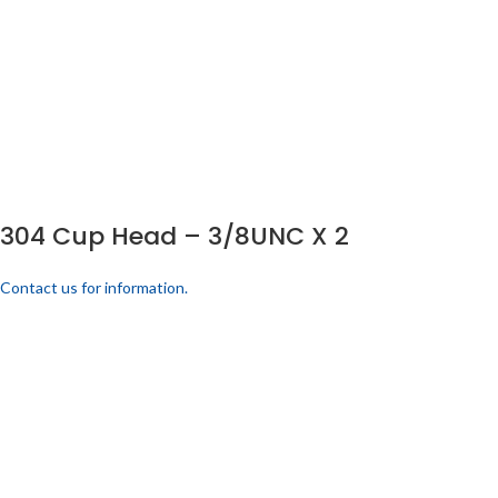
304 Cup Head – 3/8UNC X 2
Contact us for information.