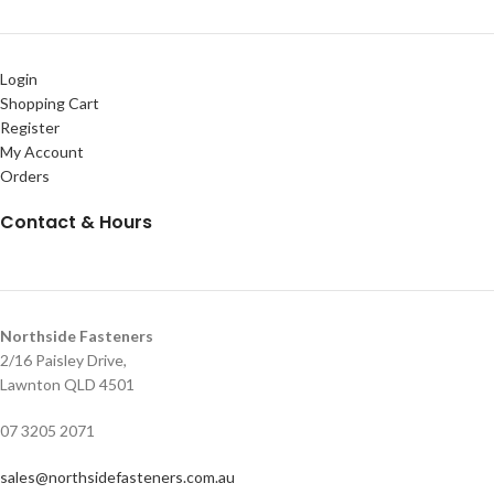
Login
Shopping Cart
Register
My Account
Orders
Contact & Hours
Northside Fasteners
2/16 Paisley Drive,
Lawnton QLD 4501
07 3205 2071
sales@northsidefasteners.com.au