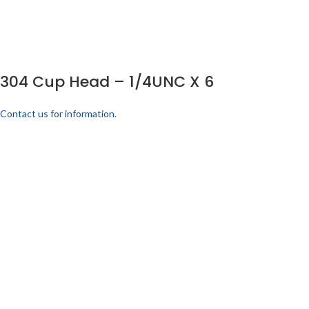
304 Cup Head – 1/4UNC X 6
Contact us for information.