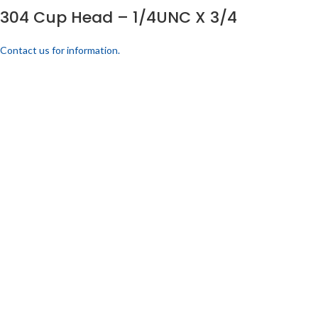
304 Cup Head – 1/4UNC X 3/4
Contact us for information.