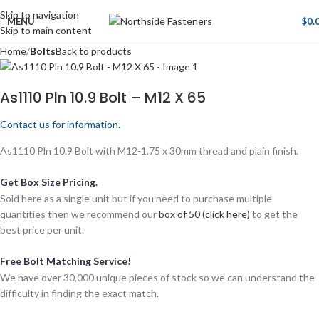
Skip to navigation
MENU
$
0.
Skip to main content
Home
Bolts
Back to products
As1110 Pln 10.9 Bolt – M12 X 65
Contact us for information.
As1110 Pln 10.9 Bolt with M12-1.75 x 30mm thread and plain finish.
Get Box Size Pricing.
Sold here as a single unit but if you need to purchase multiple
quantities then we recommend our
box of 50 (click here)
to get the
best price per unit.
Free Bolt Matching Service!
We have over 30,000 unique pieces of stock so we can understand the
difficulty in finding the exact match.