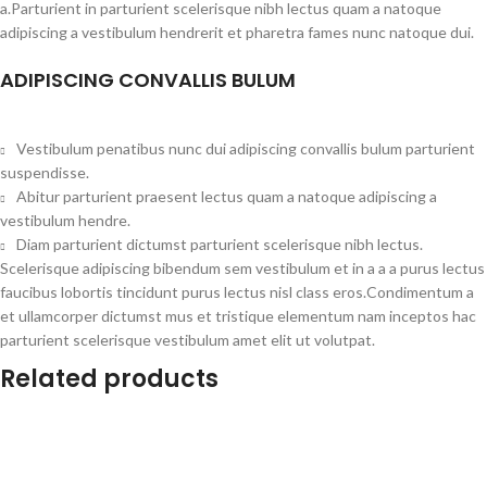
a.Parturient in parturient scelerisque nibh lectus quam a natoque
adipiscing a vestibulum hendrerit et pharetra fames nunc natoque dui.
ADIPISCING CONVALLIS BULUM
Vestibulum penatibus nunc dui adipiscing convallis bulum parturient
suspendisse.
Abitur parturient praesent lectus quam a natoque adipiscing a
vestibulum hendre.
Diam parturient dictumst parturient scelerisque nibh lectus.
Scelerisque adipiscing bibendum sem vestibulum et in a a a purus lectus
faucibus lobortis tincidunt purus lectus nisl class eros.Condimentum a
et ullamcorper dictumst mus et tristique elementum nam inceptos hac
parturient scelerisque vestibulum amet elit ut volutpat.
Related products