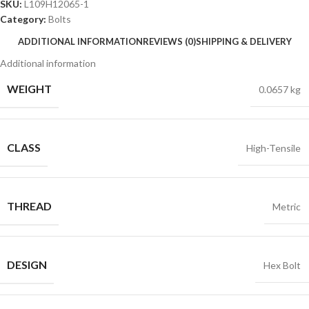
SKU:
L109H12065-1
Category:
Bolts
ADDITIONAL INFORMATION
REVIEWS (0)
SHIPPING & DELIVERY
Additional information
WEIGHT
0.0657 kg
CLASS
High-Tensile
THREAD
Metric
DESIGN
Hex Bolt