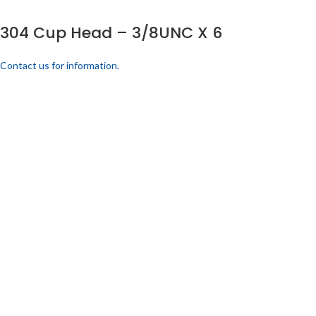
304 Cup Head – 3/8UNC X 6
Contact us for information.